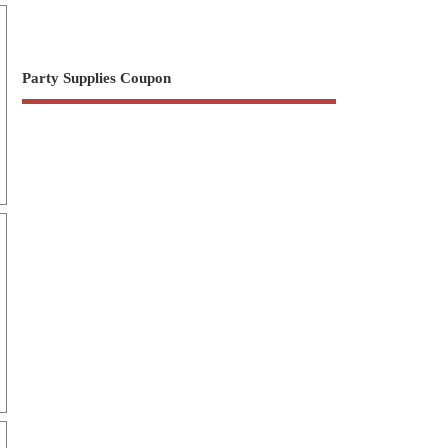
Party Supplies Coupon