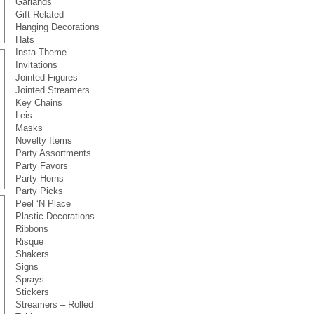
Garlands
Gift Related
Hanging Decorations
Hats
Insta-Theme
Invitations
Jointed Figures
Jointed Streamers
Key Chains
Leis
Masks
Novelty Items
Party Assortments
Party Favors
Party Horns
Party Picks
Peel ‘N Place
Plastic Decorations
Ribbons
Risque
Shakers
Signs
Sprays
Stickers
Streamers – Rolled