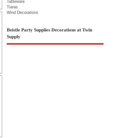
Tableware
Tiaras
Wind Decorations
Beistle Party Supplies Decorations at Twin
Supply