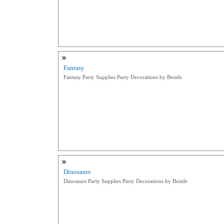
Fantasy
Fantasy Party Supplies Party Decorations by Beistle
Dinosaurs
Dinosaurs Party Supplies Party Decorations by Beistle