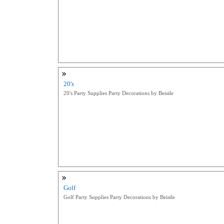
20's
20's Party Supplies Party Decorations by Beistle
Golf
Golf Party Supplies Party Decorations by Beistle