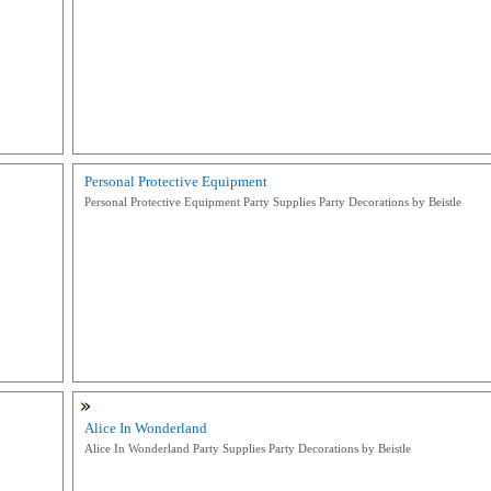
Personal Protective Equipment
Personal Protective Equipment Party Supplies Party Decorations by Beistle
Alice In Wonderland
Alice In Wonderland Party Supplies Party Decorations by Beistle