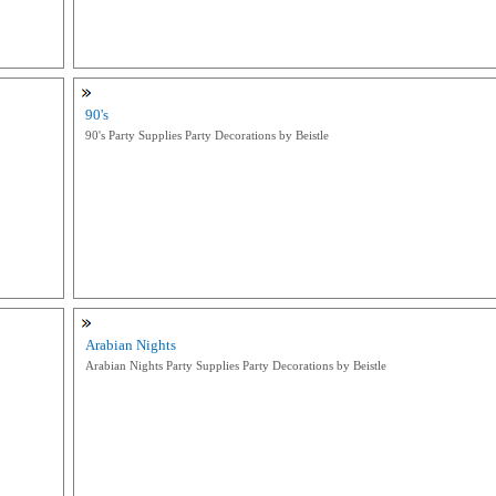
90's
90's Party Supplies Party Decorations by Beistle
Arabian Nights
Arabian Nights Party Supplies Party Decorations by Beistle