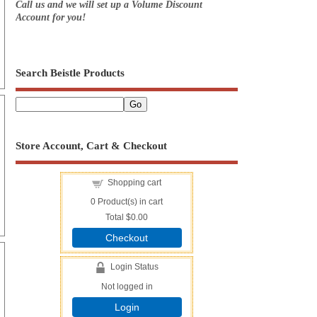
Call us and we will set up a Volume Discount
Account for you!
Search Beistle Products
Store Account, Cart & Checkout
Shopping cart
0
Product(s) in cart
Total
$0.00
Checkout
Login Status
Not logged in
Login