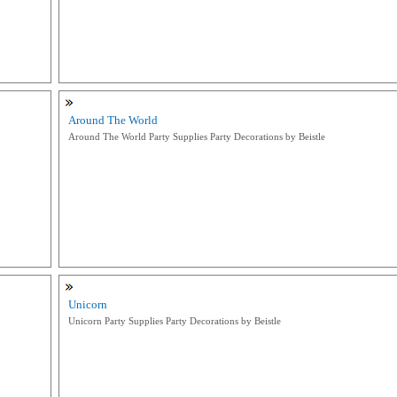
Around The World
Around The World Party Supplies Party Decorations by Beistle
Unicorn
Unicorn Party Supplies Party Decorations by Beistle