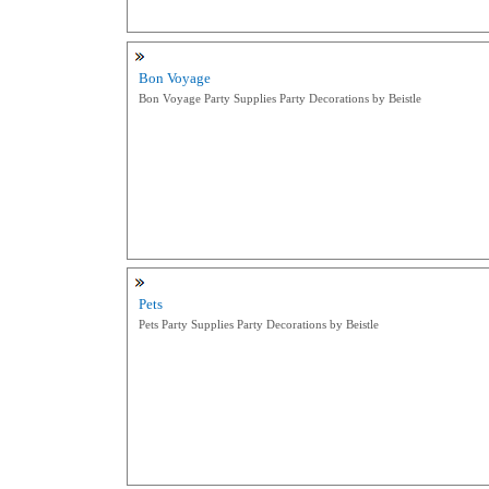
Bon Voyage
Bon Voyage Party Supplies Party Decorations by Beistle
Pets
Pets Party Supplies Party Decorations by Beistle