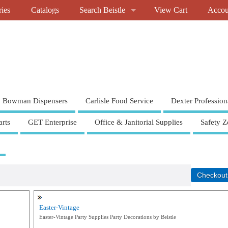
ries
Catalogs
Search Beistle
View Cart
Accou
Bowman Dispensers
Carlisle Food Service
Dexter Profession
rts
GET Enterprise
Office & Janitorial Supplies
Safety Z
Easter-Vintage
Easter-Vintage Party Supplies Party Decorations by Beistle