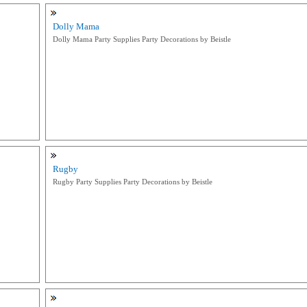
Dolly Mama
Dolly Mama Party Supplies Party Decorations by Beistle
Rugby
Rugby Party Supplies Party Decorations by Beistle