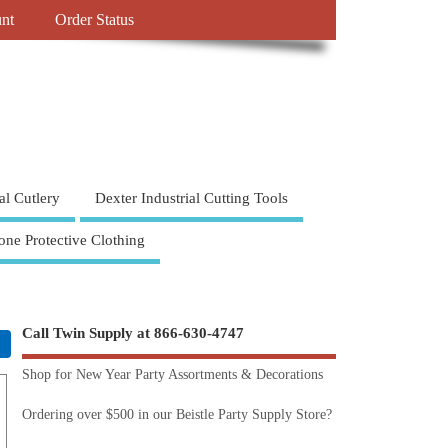
nt
Order Status
al Cutlery
Dexter Industrial Cutting Tools
one Protective Clothing
Call Twin Supply at 866-630-4747
Shop for New Year Party Assortments & Decorations
Ordering over $500 in our Beistle Party Supply Store?