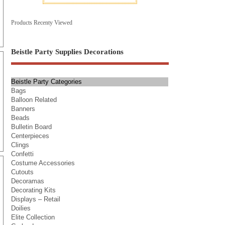
Products Recenty Viewed
Beistle Party Supplies Decorations
Beistle Party Categories
Bags
Balloon Related
Banners
Beads
Bulletin Board
Centerpieces
Clings
Confetti
Costume Accessories
Cutouts
Decoramas
Decorating Kits
Displays – Retail
Doilies
Elite Collection