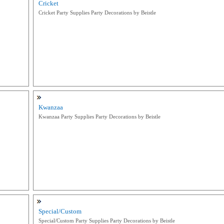
Cricket
Cricket Party Supplies Party Decorations by Beistle
Kwanzaa
Kwanzaa Party Supplies Party Decorations by Beistle
Special/Custom
Special/Custom Party Supplies Party Decorations by Beistle