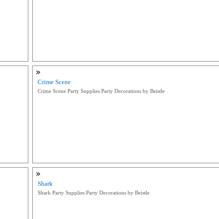
Crime Scene
Crime Scene Party Supplies Party Decorations by Beistle
Shark
Shark Party Supplies Party Decorations by Beistle