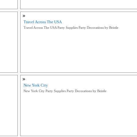
Travel Across The USA
Travel Across The USA Party Supplies Party Decorations by Beistle
New York City
New York City Party Supplies Party Decorations by Beistle