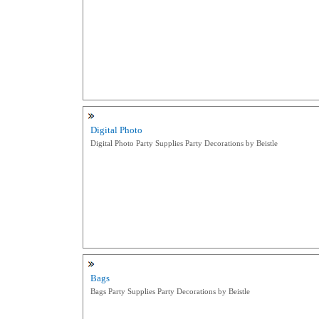
Digital Photo
Digital Photo Party Supplies Party Decorations by Beistle
Bags
Bags Party Supplies Party Decorations by Beistle