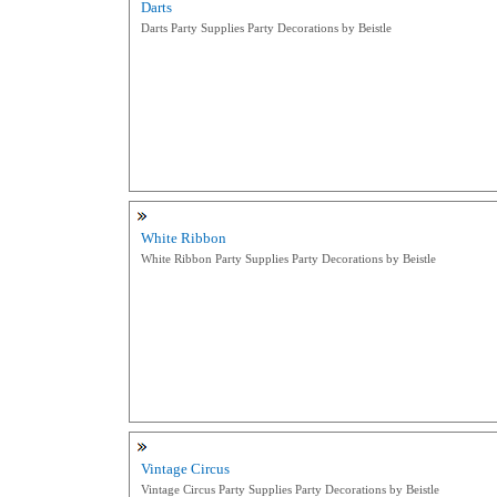
Darts
Darts Party Supplies Party Decorations by Beistle
White Ribbon
White Ribbon Party Supplies Party Decorations by Beistle
Vintage Circus
Vintage Circus Party Supplies Party Decorations by Beistle