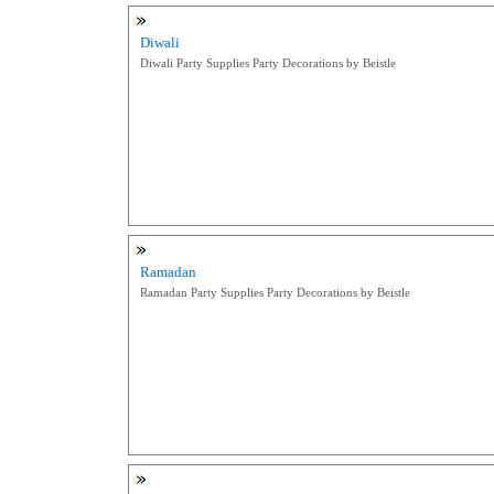
Diwali
Diwali Party Supplies Party Decorations by Beistle
Ramadan
Ramadan Party Supplies Party Decorations by Beistle