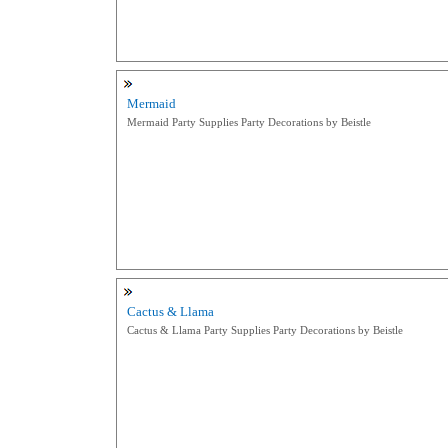
Mermaid
Mermaid Party Supplies Party Decorations by Beistle
Cactus & Llama
Cactus & Llama Party Supplies Party Decorations by Beistle