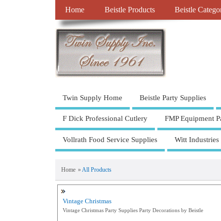
Home
Beistle Products
Beistle Catego
Twin Supply Home
Beistle Party Supplies
F Dick Professional Cutlery
FMP Equipment Pa
Vollrath Food Service Supplies
Witt Industries
Home
»
All Products
Vintage Christmas
Vintage Christmas Party Supplies Party Decorations by Beistle