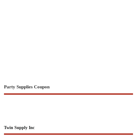
Party Supplies Coupon
Twin Supply Inc