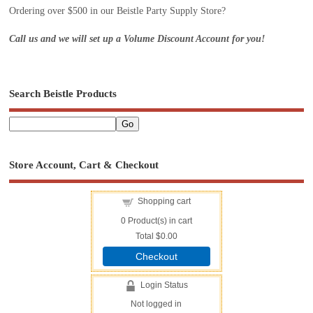
Ordering over $500 in our Beistle Party Supply Store?
Call us and we will set up a Volume Discount Account for you!
Search Beistle Products
Store Account, Cart & Checkout
Shopping cart
0
Product(s) in cart
Total
$0.00
Checkout
Login Status
Not logged in