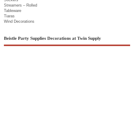
Streamers – Rolled
Tableware
Tiaras
Wind Decorations
Beistle Party Supplies Decorations at Twin Supply