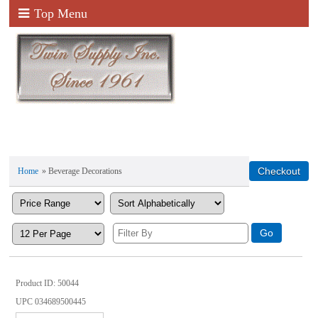
Top Menu
Home
» Beverage Decorations
Product ID
50044
UPC
034689500445