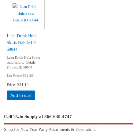
Luau Drink Hula
Skirts Beistle ID
50044
Luau Drink Hula Skirts
asstd colors. | Beistle
Product ID 50044
List Price:
$62.28
Price
$31.14
Add to cart
Call Twin Supply at 866-630-4747
Shop for New Year Party Assortments & Decorations