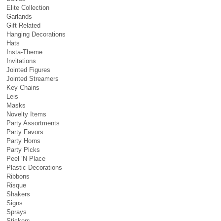
Elite Collection
Garlands
Gift Related
Hanging Decorations
Hats
Insta-Theme
Invitations
Jointed Figures
Jointed Streamers
Key Chains
Leis
Masks
Novelty Items
Party Assortments
Party Favors
Party Horns
Party Picks
Peel ‘N Place
Plastic Decorations
Ribbons
Risque
Shakers
Signs
Sprays
Stickers