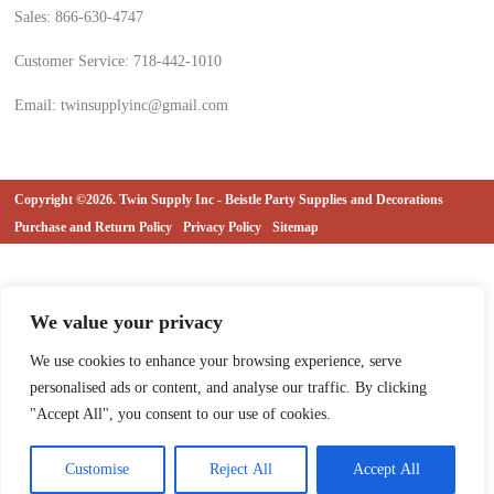
Sales: 866-630-4747
Customer Service: 718-442-1010
Email: twinsupplyinc@gmail.com
Copyright ©2026. Twin Supply Inc - Beistle Party Supplies and Decorations
Purchase and Return Policy
Privacy Policy
Sitemap
We value your privacy
We use cookies to enhance your browsing experience, serve
personalised ads or content, and analyse our traffic. By clicking
"Accept All", you consent to our use of cookies.
Customise
Reject All
Accept All