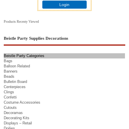
Login
Products Recenty Viewed
Beistle Party Supplies Decorations
Beistle Party Categories
Bags
Balloon Related
Banners
Beads
Bulletin Board
Centerpieces
Clings
Confetti
Costume Accessories
Cutouts
Decoramas
Decorating Kits
Displays – Retail
Doilies