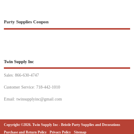
Party Supplies Coupon
Twin Supply Inc
Sales: 866-630-4747
Customer Service: 718-442-1010
Email: twinsupplyinc@gmail.com
Copyright ©2026. Twin Supply Inc - Beistle Party Supplies and Decorations
Purchase and Return Policy
Privacy Policy
Sitemap