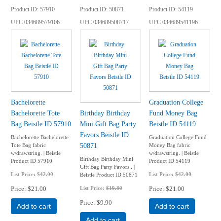
Product ID
57910
Product ID
50871
Product ID
54119
UPC
034689579106
UPC
034689508717
UPC
034689541196
Bachelorette
Graduation College
Bachelorette Tote
Birthday Birthday
Fund Money Bag
Bag Beistle ID 57910
Mini Gift Bag Party
Beistle ID 54119
Favors Beistle ID
Bachelorette Bachelorette
Graduation College Fund
50871
Tote Bag fabric
Money Bag fabric
w/drawstring. | Beistle
w/drawstring. | Beistle
Birthday Birthday Mini
Product ID 57910
Product ID 54119
Gift Bag Party Favors . |
List Price:
$42.00
List Price:
$42.00
Beistle Product ID 50871
Price
$21.00
List Price:
$19.80
Price
$21.00
Price
$9.90
Add to cart
Add to cart
Add to cart