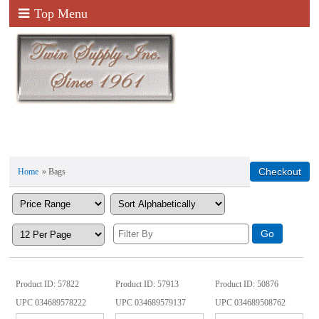
Top Menu
Home
» Bags
Product ID
57822
Product ID
57913
Product ID
50876
UPC
034689578222
UPC
034689579137
UPC
034689508762