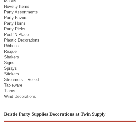
Masks
Novelty Items
Party Assortments
Party Favors
Party Horns
Party Picks
Peel ‘N Place
Plastic Decorations
Ribbons
Risque
Shakers
Signs
Sprays
Stickers
Streamers – Rolled
Tableware
Tiaras
Wind Decorations
Beistle Party Supplies Decorations at Twin Supply