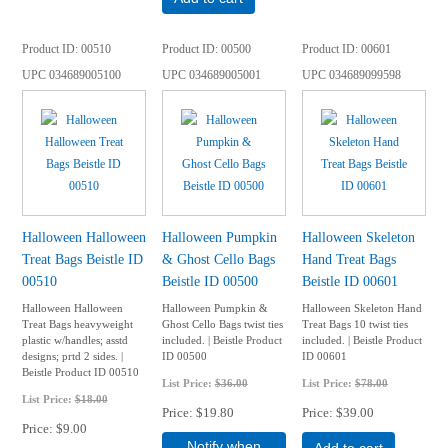
Product ID
00510
Product ID
00500
Product ID
00601
UPC
034689005100
UPC
034689005001
UPC
034689099598
Halloween Halloween
Halloween Pumpkin
Halloween Skeleton
Treat Bags Beistle ID
& Ghost Cello Bags
Hand Treat Bags
00510
Beistle ID 00500
Beistle ID 00601
Halloween Halloween
Halloween Pumpkin &
Halloween Skeleton Hand
Treat Bags heavyweight
Ghost Cello Bags twist ties
Treat Bags 10 twist ties
plastic w/handles; asstd
included. | Beistle Product
included. | Beistle Product
designs; prtd 2 sides. |
ID 00500
ID 00601
Beistle Product ID 00510
List Price:
$36.00
List Price:
$78.00
List Price:
$18.00
Price
$19.80
Price
$39.00
Price
$9.00
Notify when