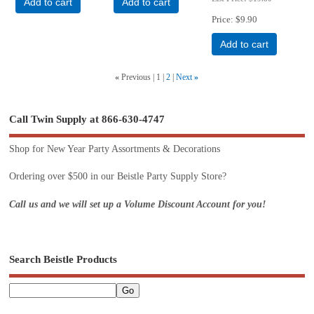
Add to cart
Add to cart
Price
$9.90
Add to cart
«
Previous
1
2
Next
»
Call Twin Supply at 866-630-4747
Shop for New Year Party Assortments & Decorations
Ordering over $500 in our Beistle Party Supply Store?
Call us and we will set up a Volume Discount Account for you!
Search Beistle Products