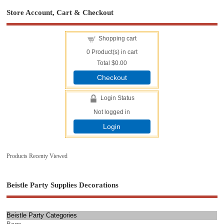
Store Account, Cart & Checkout
Shopping cart
0
Product(s) in cart
Total
$0.00
Checkout
Login Status
Not logged in
Login
Products Recenty Viewed
Beistle Party Supplies Decorations
Beistle Party Categories