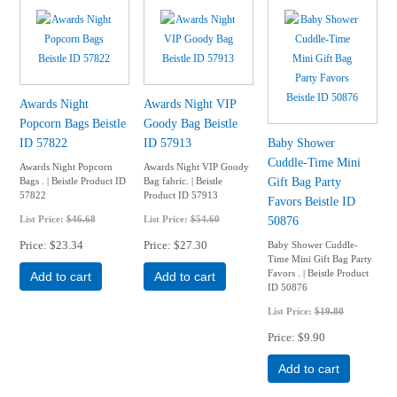
Awards Night
Awards Night VIP
Popcorn Bags Beistle
Goody Bag Beistle
ID 57822
ID 57913
Baby Shower
Cuddle-Time Mini
Awards Night Popcorn
Awards Night VIP Goody
Gift Bag Party
Bags . | Beistle Product ID
Bag fabric. | Beistle
57822
Product ID 57913
Favors Beistle ID
List Price:
$46.68
List Price:
$54.60
50876
Price
$23.34
Price
$27.30
Baby Shower Cuddle-
Time Mini Gift Bag Party
Favors . | Beistle Product
Add to cart
Add to cart
ID 50876
List Price:
$19.80
Price
$9.90
Add to cart