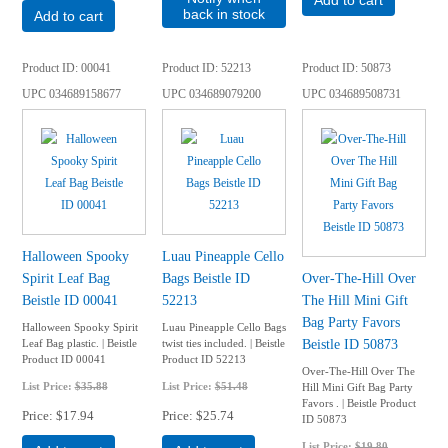
Add to cart
back in stock
Add to cart
Product ID
00041
Product ID
52213
Product ID
50873
UPC
034689158677
UPC
034689079200
UPC
034689508731
Halloween Spooky
Luau Pineapple Cello
Spirit Leaf Bag
Bags Beistle ID
Over-The-Hill Over
Beistle ID 00041
52213
The Hill Mini Gift
Bag Party Favors
Halloween Spooky Spirit
Luau Pineapple Cello Bags
Beistle ID 50873
Leaf Bag plastic. | Beistle
twist ties included. | Beistle
Product ID 00041
Product ID 52213
Over-The-Hill Over The
List Price:
$35.88
List Price:
$51.48
Hill Mini Gift Bag Party
Favors . | Beistle Product
Price
$17.94
Price
$25.74
ID 50873
List Price:
$19.80