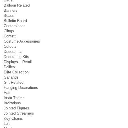
Bags
Balloon Related
Banners
Beads
Bulletin Board
Centerpieces
Clings
Confetti
Costume Accessories
Cutouts
Decoramas
Decorating Kits
Displays – Retail
Doilies
Elite Collection
Garlands
Gift Related
Hanging Decorations
Hats
Insta-Theme
Invitations
Jointed Figures
Jointed Streamers
Key Chains
Leis