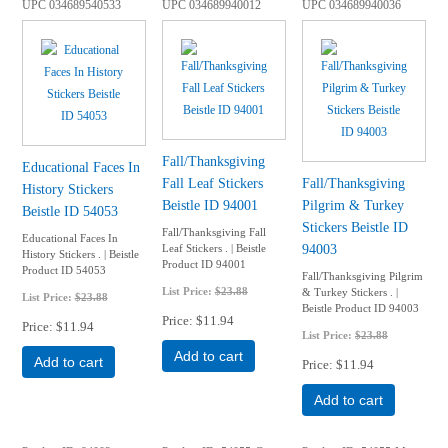
UPC
034689540533
UPC
034689940012
UPC
034689940036
Fall/Thanksgiving
Educational Faces In
Fall Leaf Stickers
Fall/Thanksgiving
History Stickers
Beistle ID 94001
Pilgrim & Turkey
Beistle ID 54053
Stickers Beistle ID
Fall/Thanksgiving Fall
Educational Faces In
94003
Leaf Stickers . | Beistle
History Stickers . | Beistle
Product ID 94001
Product ID 54053
Fall/Thanksgiving Pilgrim
List Price:
$23.88
& Turkey Stickers . |
List Price:
$23.88
Beistle Product ID 94003
Price
$11.94
Price
$11.94
List Price:
$23.88
Add to cart
Add to cart
Price
$11.94
Add to cart