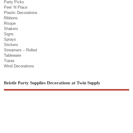
Party Picks
Peel ‘N Place
Plastic Decorations
Ribbons
Risque
Shakers
Signs
Sprays
Stickers
Streamers – Rolled
Tableware
Tiaras
Wind Decorations
Beistle Party Supplies Decorations at Twin Supply