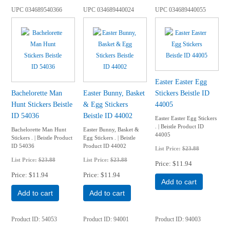
UPC
034689540366
UPC
034689440024
UPC
034689440055
Easter Easter Egg
Bachelorette Man
Easter Bunny, Basket
Stickers Beistle ID
Hunt Stickers Beistle
& Egg Stickers
44005
ID 54036
Beistle ID 44002
Easter Easter Egg Stickers
. | Beistle Product ID
Bachelorette Man Hunt
Easter Bunny, Basket &
44005
Stickers . | Beistle Product
Egg Stickers . | Beistle
ID 54036
Product ID 44002
List Price:
$23.88
List Price:
$23.88
List Price:
$23.88
Price
$11.94
Price
$11.94
Price
$11.94
Add to cart
Add to cart
Add to cart
Product ID
54053
Product ID
94001
Product ID
94003