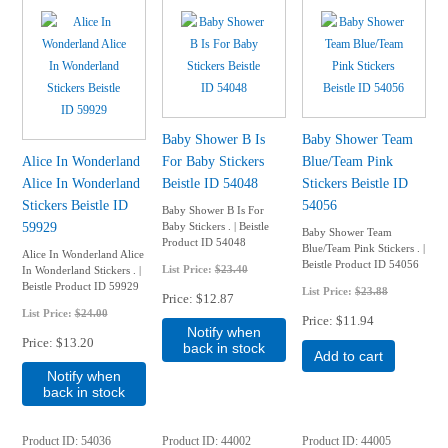
Baby Shower B Is
Baby Shower Team
Alice In Wonderland
For Baby Stickers
Blue/Team Pink
Alice In Wonderland
Beistle ID 54048
Stickers Beistle ID
Stickers Beistle ID
54056
Baby Shower B Is For
59929
Baby Stickers . | Beistle
Baby Shower Team
Product ID 54048
Blue/Team Pink Stickers . |
Alice In Wonderland Alice
Beistle Product ID 54056
List Price:
$23.40
In Wonderland Stickers . |
Beistle Product ID 59929
List Price:
$23.88
Price
$12.87
List Price:
$24.00
Price
$11.94
Notify when
Price
$13.20
back in stock
Add to cart
Notify when
back in stock
Product ID
54036
Product ID
44002
Product ID
44005