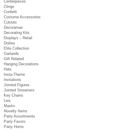
Centerpieces
Clings
Confetti
Costume Accessories
Cutouts
Decoramas
Decorating Kits
Displays – Retail
Doilies
Elite Collection
Garlands
Gift Related
Hanging Decorations
Hats
Insta-Theme
Invitations
Jointed Figures
Jointed Streamers
Key Chains
Leis
Masks
Novelty Items
Party Assortments
Party Favors
Party Horns