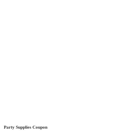
Party Supplies Coupon