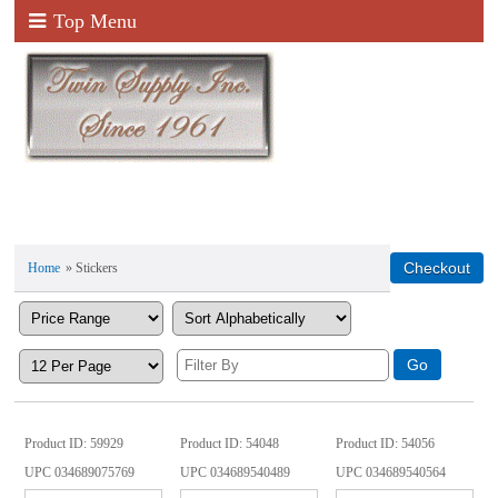
Top Menu
Home
» Stickers
Product ID
59929
Product ID
54048
Product ID
54056
UPC
034689075769
UPC
034689540489
UPC
034689540564