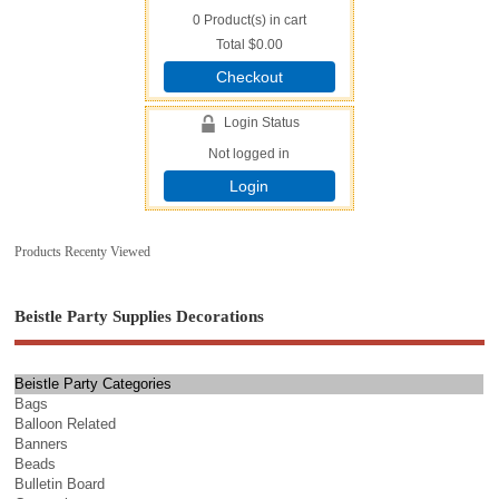
0
Product(s) in cart
Total
$0.00
Checkout
Login Status
Not logged in
Login
Products Recenty Viewed
Beistle Party Supplies Decorations
Beistle Party Categories
Bags
Balloon Related
Banners
Beads
Bulletin Board