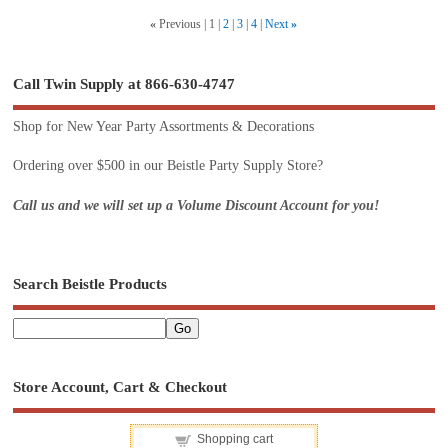
«
Previous
1
2
3
4
Next
»
Call Twin Supply at 866-630-4747
Shop for New Year Party Assortments & Decorations
Ordering over $500 in our Beistle Party Supply Store?
Call us and we will set up a Volume Discount Account for you!
Search Beistle Products
Store Account, Cart & Checkout
Shopping cart