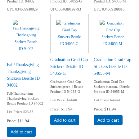
Product ID
94002
Product ID
54055-G
Product ID
54055-M
UPC
034689940029
UPC
034689199793
UPC
034689199816
Graduation Grad Cap
Graduation Grad Cap
Fall/Thanksgiving
Stickers Beistle ID
Stickers Beistle ID
Thanksgiving
54055-G
54055-M
Stickers Beistle ID
Graduation Grad Cap
Graduation Grad Cap
94002
Stickers green. | Beistle
Stickers maroon. | Beistle
Product ID 54055-G
Product ID 54055-M
Fall/Thanksgiving
Thanksgiving Stickers . |
List Price:
$23.88
List Price:
$23.88
Beistle Product ID 94002
Price
$11.94
Price
$11.94
List Price:
$23.88
Add to cart
Add to cart
Price
$11.94
Add to cart