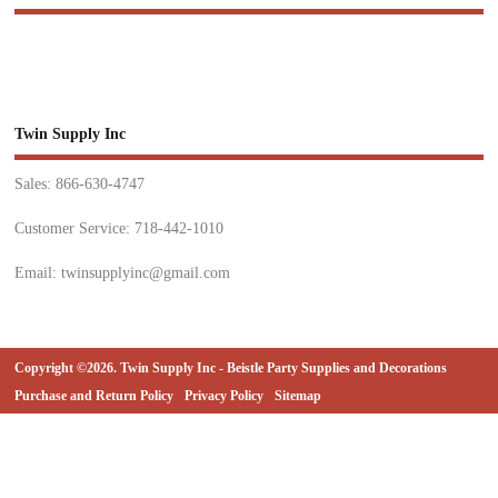
Twin Supply Inc
Sales: 866-630-4747
Customer Service: 718-442-1010
Email: twinsupplyinc@gmail.com
Copyright ©2026. Twin Supply Inc - Beistle Party Supplies and Decorations
Purchase and Return Policy
Privacy Policy
Sitemap