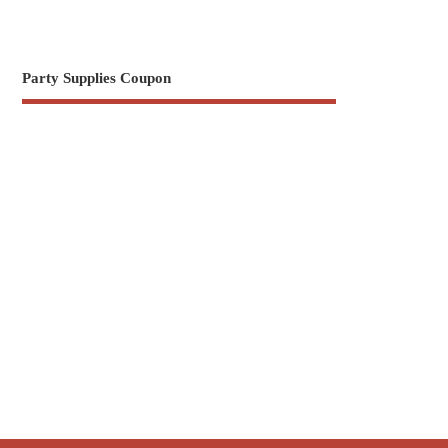
Party Supplies Coupon