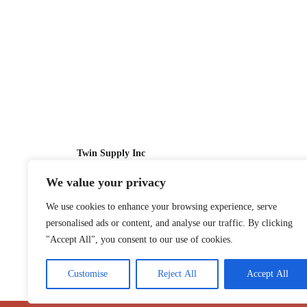
Twin Supply Inc
We value your privacy
Sales: 866-630-4747
We use cookies to enhance your browsing experience, serve
Customer Service: 718-442-1010
personalised ads or content, and analyse our traffic. By clicking
Email: twinsupplyinc@gmail.com
"Accept All", you consent to our use of cookies.
Customise
Reject All
Accept All