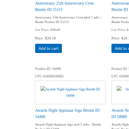
Anniversary 25th Anniversary Crest
Anniversar
Beistle ID 55113
Beistle ID
Anniversary 25th Anniversary Crest gltrd 1 side. |
Anniversary 5
Beistle Product ID 55113
Beistle Prod
List Price:
$40.20
List Price:
$
Price
$20.10
Price
$20.
Add to cart
Add to 
Product ID
54498
Product ID
UPC
034689544982
UPC
03468
Awards Night Applause Sign Beistle ID
Awards Nig
54498
ID 50089
Awards Night Applause Sign prtd 2 sides. | Beistle
Awards Night 
Product ID 54498
Beistle Prod