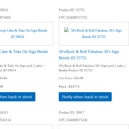
59914
Product ID
55755
9074663
UPC
034689557555
Calm & Toke On Sign Beistle
50's/Rock & Roll Fabulous 50's Sign
Beistle ID 55755
m & Toke On Sign prtd 2 sides. |
50's/Rock & Roll Fabulous 50's Sign prtd 2 sides. |
uct ID 59914
Beistle Product ID 55755
43.80
List Price:
$35.88
09
Price
$19.73
when back in stock
Notify when back in stock
54311
Product ID
59917
9543114
UPC
034689075240