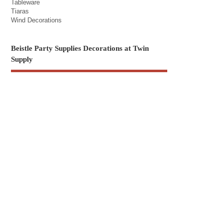
Tableware
Tiaras
Wind Decorations
Beistle Party Supplies Decorations at Twin
Supply