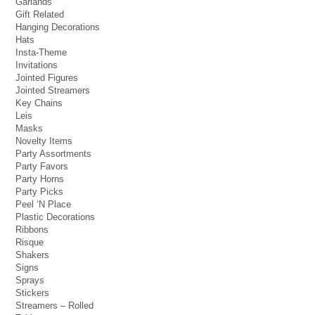
Garlands
Gift Related
Hanging Decorations
Hats
Insta-Theme
Invitations
Jointed Figures
Jointed Streamers
Key Chains
Leis
Masks
Novelty Items
Party Assortments
Party Favors
Party Horns
Party Picks
Peel ‘N Place
Plastic Decorations
Ribbons
Risque
Shakers
Signs
Sprays
Stickers
Streamers – Rolled