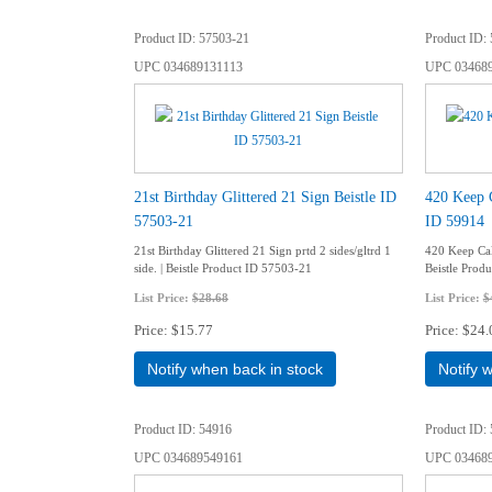
Product ID
57503-21
Product ID
UPC
034689131113
UPC
03468
21st Birthday Glittered 21 Sign Beistle ID
420 Keep 
57503-21
ID 59914
21st Birthday Glittered 21 Sign prtd 2 sides/gltrd 1
420 Keep Cal
side. | Beistle Product ID 57503-21
Beistle Prod
List Price:
$28.68
List Price:
$
Price
$15.77
Price
$24.
Notify when back in stock
Notify 
Product ID
54916
Product ID
UPC
034689549161
UPC
03468