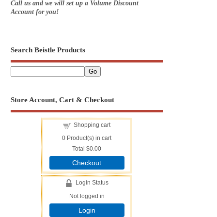
Call us and we will set up a Volume Discount
Account for you!
Search Beistle Products
Store Account, Cart & Checkout
Shopping cart
0
Product(s) in cart
Total
$0.00
Checkout
Login Status
Not logged in
Login