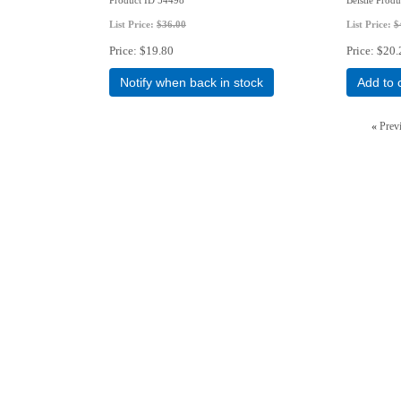
List Price:
$36.00
List Price:
$
Price
$19.80
Price
$20.
Notify when back in stock
Add to 
«
Prev