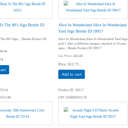
To The 80's Sign Beistle ID
Alice In Wonderland Alice In Wonderland
Yard Sign Beistle ID 59917
The 80's Sign . | Beistle Product ID
Alice In Wonderland Alice In Wonderland Yard Sign
prtd 2 sides w/different designs; attached to 24 pine
stake. | Beistle Product ID 59917
39.48
List Price:
$25.50
74
Price
$12.75
cart
Add to cart
55114
Product ID
50117
9551140
UPC
034689501176