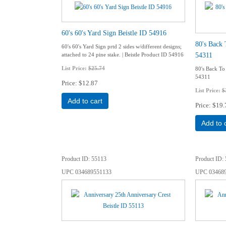
60's 60's Yard Sign Beistle ID 54916
80's Back 
60's 60's Yard Sign prtd 2 sides w/different designs;
54311
attached to 24 pine stake. | Beistle Product ID 54916
List Price:
$25.74
80's Back To 
54311
Price
$12.87
List Price:
$
Add to cart
Price
$19.
Add to 
Product ID
55113
Product ID
UPC
034689551133
UPC
03468