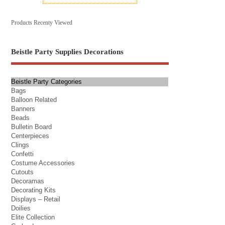
Products Recenty Viewed
Beistle Party Supplies Decorations
Beistle Party Categories
Bags
Balloon Related
Banners
Beads
Bulletin Board
Centerpieces
Clings
Confetti
Costume Accessories
Cutouts
Decoramas
Decorating Kits
Displays – Retail
Doilies
Elite Collection