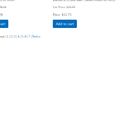
40.56
List Price:
$25.50
28
Price
$12.75
cart
Add to cart
ious
1
2
3
4
5
6
7
Next
»