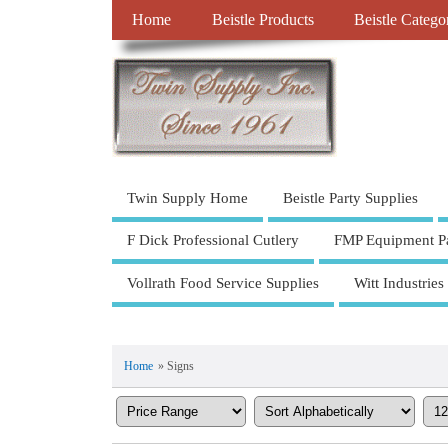
Home
Beistle Products
Beistle Catego
Twin Supply Home
Beistle Party Supplies
F Dick Professional Cutlery
FMP Equipment Pa
Vollrath Food Service Supplies
Witt Industries
Home
» Signs