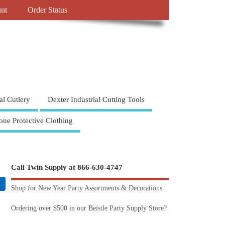
nt
Order Status
al Cutlery
Dexter Industrial Cutting Tools
one Protective Clothing
Call Twin Supply at 866-630-4747
Shop for New Year Party Assortments & Decorations
Ordering over $500 in our Beistle Party Supply Store?