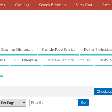
ries
Catalogs
Search Beistle
View Cart
Accou
Bowman Dispensers
Carlisle Food Service
Dexter Profession
rts
GET Enterprise
Office & Janitorial Supplies
Safety Z