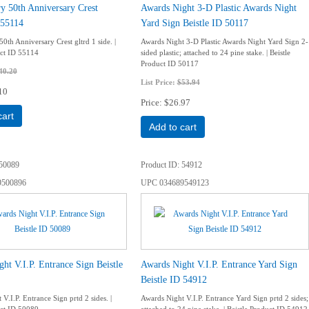
y 50th Anniversary Crest
Awards Night 3-D Plastic Awards Night
 55114
Yard Sign Beistle ID 50117
0th Anniversary Crest gltrd 1 side. |
Awards Night 3-D Plastic Awards Night Yard Sign 2-
uct ID 55114
sided plastic; attached to 24 pine stake. | Beistle
Product ID 50117
40.20
List Price:
$53.94
10
Price
$26.97
cart
Add to cart
50089
Product ID
54912
9500896
UPC
034689549123
ht V.I.P. Entrance Sign Beistle
Awards Night V.I.P. Entrance Yard Sign
Beistle ID 54912
V.I.P. Entrance Sign prtd 2 sides. |
Awards Night V.I.P. Entrance Yard Sign prtd 2 sides;
uct ID 50089
attached to 24 pine stake. | Beistle Product ID 54912