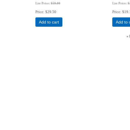
List Price:
$59.00
List Price:
$
Price
$29.50
Price
$19.
Add to cart
Add to 
«