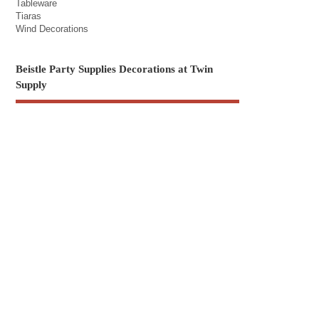
Tableware
Tiaras
Wind Decorations
Beistle Party Supplies Decorations at Twin
Supply