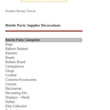
Products Recenty Viewed
Beistle Party Supplies Decorations
Beistle Party Categories
Bags
Balloon Related
Banners
Beads
Bulletin Board
Centerpieces
Clings
Confetti
Costume Accessories
Cutouts
Decoramas
Decorating Kits
Displays – Retail
Doilies
Elite Collection