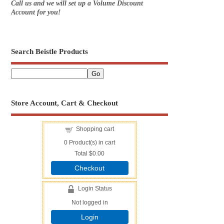
Call us and we will set up a Volume Discount
Account for you!
Search Beistle Products
Store Account, Cart & Checkout
Shopping cart
0
Product(s) in cart
Total
$0.00
Checkout
Login Status
Not logged in
Login