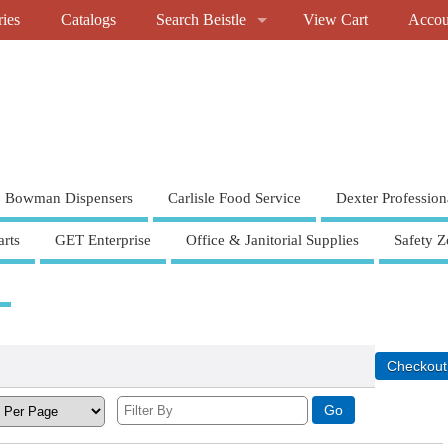
ries
Catalogs
Search Beistle
View Cart
Accou
Bowman Dispensers
Carlisle Food Service
Dexter Profession
rts
GET Enterprise
Office & Janitorial Supplies
Safety Z