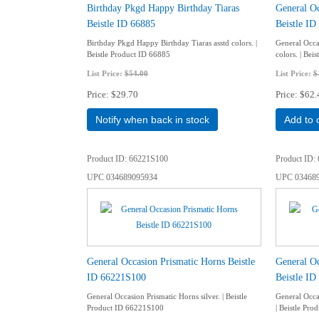
Birthday Pkgd Happy Birthday Tiaras
General Oc
Beistle ID 66885
Beistle ID
Birthday Pkgd Happy Birthday Tiaras asstd colors. |
General Occa
Beistle Product ID 66885
colors. | Bei
List Price:
$54.00
List Price:
$
Price
$29.70
Price
$62.
Notify when back in stock
Add to 
Product ID
66221S100
Product ID
UPC
034689095934
UPC
03468
General Occasion Prismatic Horns Beistle
General Oc
ID 66221S100
Beistle ID
General Occasion Prismatic Horns silver. | Beistle
General Occas
Product ID 66221S100
| Beistle Pro