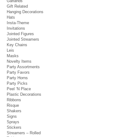
Garlands
Gift Related
Hanging Decorations
Hats
Insta-Theme
Invitations
Jointed Figures
Jointed Streamers
Key Chains
Leis
Masks
Novelty Items
Party Assortments
Party Favors
Party Horns
Party Picks
Peel ‘N Place
Plastic Decorations
Ribbons
Risque
Shakers
Signs
Sprays
Stickers
Streamers – Rolled