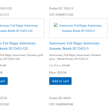
55452-GD
Product ID
55452-S
9111511
UPC
034689111528
ry Foil Happy Anniversary
Anniversary Foil Happy Anniversary
Beistle ID 55452-GD
Streamer Beistle ID 55452-S
Foil Happy Anniversary Streamer gold.
Anniversary Foil Happy Anniversary Streamer
oduct ID 55452-GD
silver. | Beistle Product ID 55452-S
41.88
List Price:
$41.88
94
Price
$20.94
cart
Add to cart
55234
Product ID
66954
9552345
UPC
034689669548