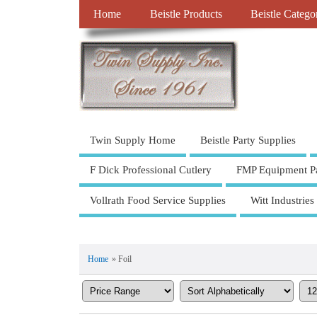
Home
Beistle Products
Beistle Catego
Twin Supply Home
Beistle Party Supplies
F Dick Professional Cutlery
FMP Equipment Pa
Vollrath Food Service Supplies
Witt Industries
Home
» Foil