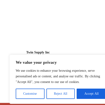
Twin Supply Inc
We value your privacy
Sales: 866-630-4747
We use cookies to enhance your browsing experience, serve
Customer Service: 718-442-1010
personalised ads or content, and analyse our traffic. By clicking
Email: twinsupplyinc@gmail.com
"Accept All", you consent to our use of cookies.
Customise
Reject All
Accept All