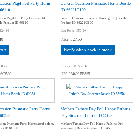
casion Pkgd Foil Party Horns
General Occasion Prismatic Horns Beistle
 66110
ID 66221G100
sion Pkgd Foil Party Horns asstd
General Occasion Prismatic Horns gold. | Beistle
stle Product ID 66110
Product ID 66221G100
124.80
List Price:
$50.00
40
Price
$27.50
cart
Notify when back in stock
60358
Product ID
55656
9603580
UPC
034689556565
casion Prismatic Party Horns
Mothers/Fathers Day Foil Happy Father's
 60358
Day Streamer Beistle ID 55656
ion Prismatic Party Horns asstd colors.
Mothers/Fathers Day Foil Happy Father's Day
duct ID 60358
Streamer . | Beistle Product ID 55656