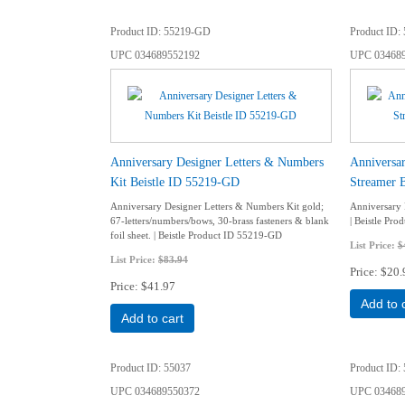
Product ID
55219-GD
Product ID
UPC
034689552192
UPC
03468
Anniversary Designer Letters & Numbers
Anniversa
Kit Beistle ID 55219-GD
Streamer 
Anniversary Designer Letters & Numbers Kit gold;
Anniversary 
67-letters/numbers/bows, 30-brass fasteners & blank
| Beistle Pr
foil sheet. | Beistle Product ID 55219-GD
List Price:
$
List Price:
$83.94
Price
$20.
Price
$41.97
Add to 
Add to cart
Product ID
55037
Product ID
UPC
034689550372
UPC
03468