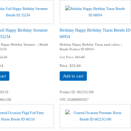
oil Happy Birthday Streamer
Birthday Happy Birthday Tiaras Beistle ID
 55234
66954
 Happy Birthday Streamer . | Beistle
Birthday Happy Birthday Tiaras asstd colors. |
55234
Beistle Product ID 66954
62.28
List Price:
$64.08
14
Price
$32.04
cart
Add to cart
66110
Product ID
66221G100
9661108
UPC
034689095927