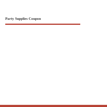
Party Supplies Coupon