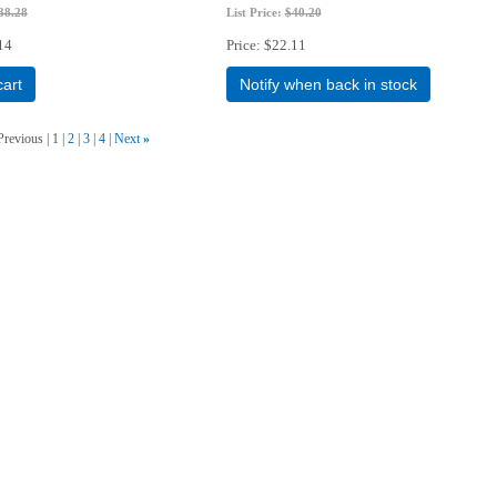
38.28
List Price:
$40.20
14
Price
$22.11
cart
Notify when back in stock
Previous
1
2
3
4
Next
»