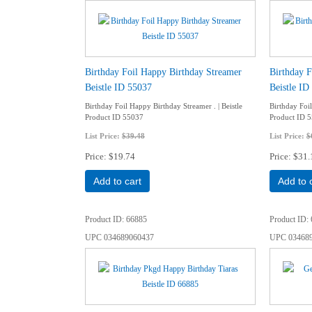
Birthday Foil Happy Birthday Streamer
Birthday F
Beistle ID 55037
Beistle ID
Birthday Foil Happy Birthday Streamer . | Beistle
Birthday Foil
Product ID 55037
Product ID 
List Price:
$39.48
List Price:
$
Price
$19.74
Price
$31.
Add to cart
Add to 
Product ID
66885
Product ID
UPC
034689060437
UPC
03468