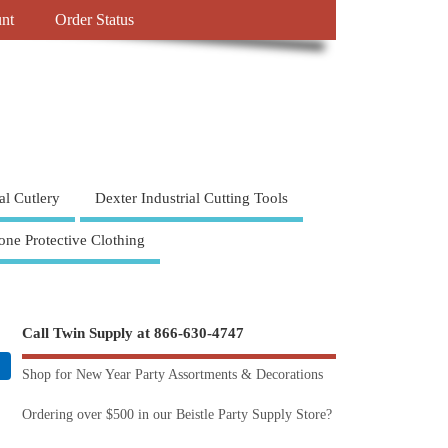
nt
Order Status
al Cutlery
Dexter Industrial Cutting Tools
one Protective Clothing
Call Twin Supply at 866-630-4747
Shop for New Year Party Assortments & Decorations
Ordering over $500 in our Beistle Party Supply Store?