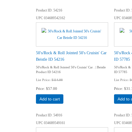
Product ID
54216
Product ID
UPC
034689542162
UPC
03468
50's/Rock & Roll Jointed 50's Cruisin' Car
50's/Rock 
Beistle ID 54216
ID 57785
50's/Rock & Roll Jointed 50's Cruisin' Car . | Beistle
50's/Rock & R
Product ID 54216
ID 57785
List Price:
$114.00
List Price:
$
Price
$57.00
Price
$31.
Add to cart
Add to 
Product ID
54916
Product ID
UPC
034689549161
UPC
03468