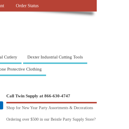
nt
Order Status
al Cutlery
Dexter Industrial Cutting Tools
one Protective Clothing
Call Twin Supply at 866-630-4747
Shop for New Year Party Assortments & Decorations
Ordering over $500 in our Beistle Party Supply Store?