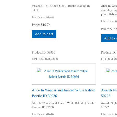
80's Back To The 80's Sign . | Beistle Product ID
Alice In Won
54311
assembly requ
post. | Beist
List Price:
$39.48
List Price:
$
Price
$19.74
Price
$35.
Add to cart
Add to 
Product ID
59936
Product ID
UPC
034689076889
UPC
03468
Alice In Wonderland Jointed White Rabbit
Awards Nig
Beistle ID 59936
50222
Alice In Wonderland Jointed White Rabbit . | Beistle
Awards Night 
Product ID 59936
50222
List Price:
$83.88
List Price:
$