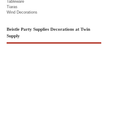
Tableware
Tiaras
Wind Decorations
Beistle Party Supplies Decorations at Twin
Supply