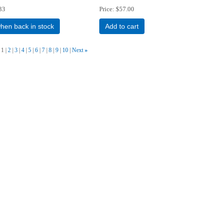
33
Price
$57.00
when back in stock
Add to cart
1
2
3
4
5
6
7
8
9
10
Next
»