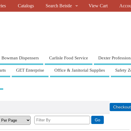
ries
Catalogs
Search Beistle
View Cart
Accou
Bowman Dispensers
Carlisle Food Service
Dexter Profession
rts
GET Enterprise
Office & Janitorial Supplies
Safety Z