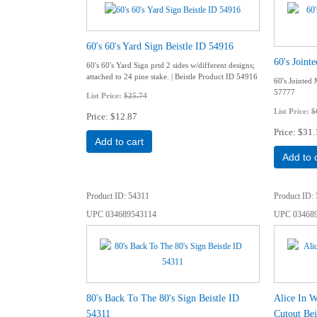
60's 60's Yard Sign Beistle ID 54916
60's Joint
60's 60's Yard Sign prtd 2 sides w/different designs;
attached to 24 pine stake. | Beistle Product ID 54916
60's Jointed 
57777
List Price:
$25.74
List Price:
$
Price
$12.87
Price
$31.
Add to cart
Add to 
Product ID
54311
Product ID
UPC
034689543114
UPC
03468
80's Back To The 80's Sign Beistle ID
Alice In W
54311
Cutout Bei