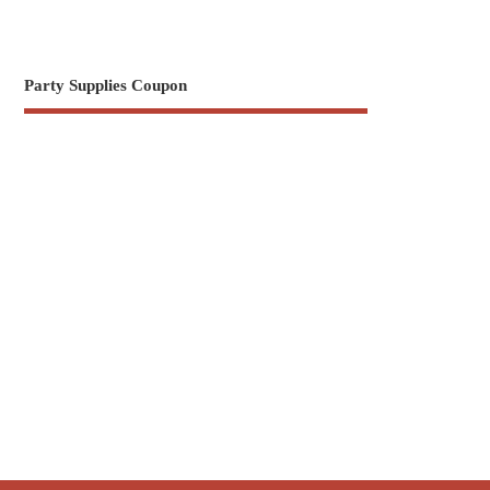
Party Supplies Coupon