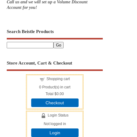
Call us and we will set up a Volume Discount
Account for you!
Search Beistle Products
Store Account, Cart & Checkout
Shopping cart
0
Product(s) in cart
Total
$0.00
Checkout
Login Status
Not logged in
Login