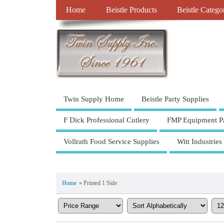
Home
Beistle Products
Beistle Catego
Twin Supply Home
Beistle Party Supplies
F Dick Professional Cutlery
FMP Equipment Pa
Vollrath Food Service Supplies
Witt Industries
Home
» Printed 1 Side