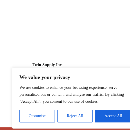
Twin Supply Inc
We value your privacy
Sales: 866-630-4747
We use cookies to enhance your browsing experience, serve
Customer Service: 718-442-1010
personalised ads or content, and analyse our traffic. By clicking
Email: twinsupplyinc@gmail.com
"Accept All", you consent to our use of cookies.
Customise
Reject All
Accept All