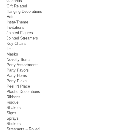
Garlands
Gift Related
Hanging Decorations
Hats
Insta-Theme
Invitations
Jointed Figures
Jointed Streamers
Key Chains
Leis
Masks
Novelty Items
Party Assortments
Party Favors
Party Horns
Party Picks
Peel ‘N Place
Plastic Decorations
Ribbons
Risque
Shakers
Signs
Sprays
Stickers
Streamers – Rolled