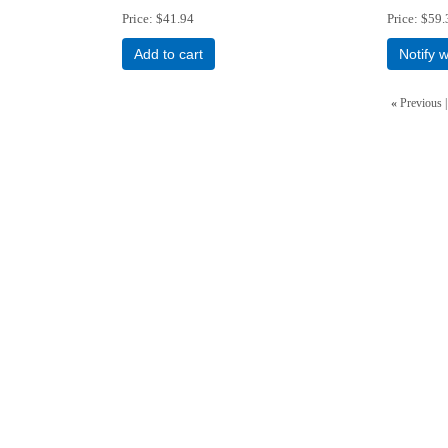
Price
$41.94
Price
$59.
Add to cart
Notify 
«
Previous