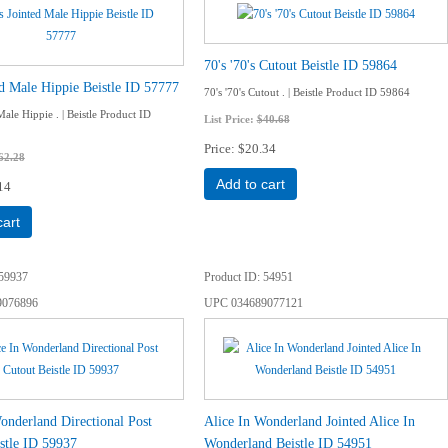
70's '70's Cutout Beistle ID 59864
ed Male Hippie Beistle ID 57777
70's '70's Cutout . | Beistle Product ID 59864
Male Hippie . | Beistle Product ID
List Price:
$40.68
Price
$20.34
62.28
Add to cart
14
cart
59937
Product ID
54951
9076896
UPC
034689077121
onderland Directional Post
Alice In Wonderland Jointed Alice In
stle ID 59937
Wonderland Beistle ID 54951