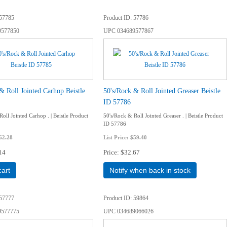
57785
Product ID
57786
9577850
UPC
034689577867
& Roll Jointed Carhop Beistle
50's/Rock & Roll Jointed Greaser Beistle
ID 57786
oll Jointed Carhop . | Beistle Product
50's/Rock & Roll Jointed Greaser . | Beistle Product
ID 57786
62.28
List Price:
$59.40
14
Price
$32.67
cart
Notify when back in stock
57777
Product ID
59864
9577775
UPC
034689066026