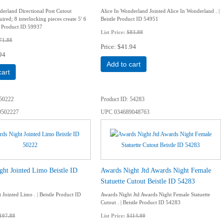
derland Directional Post Cutout
Alice In Wonderland Jointed Alice In Wonderland . |
ired; 8 interlocking pieces create 5' 6
Beistle Product ID 54951
le Product ID 59937
List Price:
$83.88
71.88
Price
$41.94
94
Add to cart
cart
50222
Product ID
54283
9502227
UPC
034689048763
ht Jointed Limo Beistle ID
Awards Night Jtd Awards Night Female
Statuette Cutout Beistle ID 54283
Jointed Limo . | Beistle Product ID
Awards Night Jtd Awards Night Female Statuette
Cutout . | Beistle Product ID 54283
107.88
List Price:
$114.00