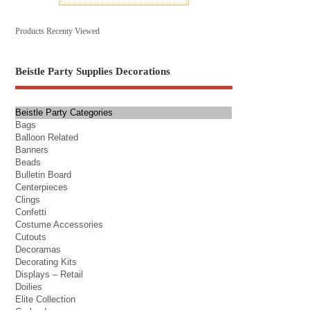
Products Recenty Viewed
Beistle Party Supplies Decorations
Beistle Party Categories
Bags
Balloon Related
Banners
Beads
Bulletin Board
Centerpieces
Clings
Confetti
Costume Accessories
Cutouts
Decoramas
Decorating Kits
Displays – Retail
Doilies
Elite Collection