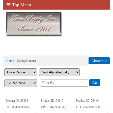
Top Menu
Home
» Spring/Summer
Product ID
53398
Product ID
54817
Product ID
53446
UPC
034689069607
UPC
034689043515
UPC
034689083306