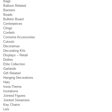
Bags
Balloon Related
Banners
Beads
Bulletin Board
Centerpieces
Clings
Confetti
Costume Accessories
Cutouts
Decoramas
Decorating Kits
Displays – Retail
Doilies
Elite Collection
Garlands
Gift Related
Hanging Decorations
Hats
Insta-Theme
Invitations
Jointed Figures
Jointed Streamers
Key Chains
Leis