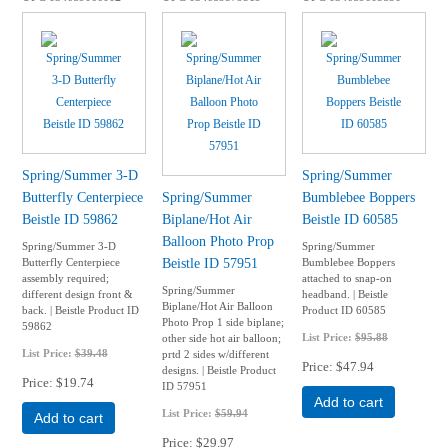
Spring/Summer 3-D
Spring/Summer
Butterfly Centerpiece
Spring/Summer
Bumblebee Boppers
Beistle ID 59862
Biplane/Hot Air
Beistle ID 60585
Balloon Photo Prop
Spring/Summer 3-D
Spring/Summer
Beistle ID 57951
Butterfly Centerpiece
Bumblebee Boppers
assembly required;
attached to snap-on
Spring/Summer
different design front &
headband. | Beistle
Biplane/Hot Air Balloon
back. | Beistle Product ID
Product ID 60585
Photo Prop 1 side biplane;
59862
List Price:
$95.88
other side hot air balloon;
List Price:
$39.48
prtd 2 sides w/different
Price
$47.94
designs. | Beistle Product
Price
$19.74
ID 57951
Add to cart
List Price:
$59.94
Add to cart
Price
$29.97