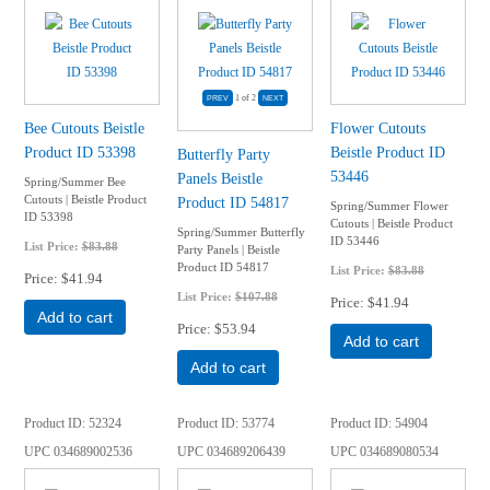
1
of 2
Bee Cutouts Beistle
Flower Cutouts
Product ID 53398
Beistle Product ID
Butterfly Party
53446
Panels Beistle
Spring/Summer Bee
Cutouts | Beistle Product
Product ID 54817
Spring/Summer Flower
ID 53398
Cutouts | Beistle Product
Spring/Summer Butterfly
ID 53446
List Price:
$83.88
Party Panels | Beistle
Product ID 54817
List Price:
$83.88
Price
$41.94
List Price:
$107.88
Price
$41.94
Add to cart
Price
$53.94
Add to cart
Add to cart
Product ID
52324
Product ID
53774
Product ID
54904
UPC
034689002536
UPC
034689206439
UPC
034689080534