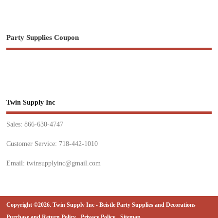
Party Supplies Coupon
Twin Supply Inc
Sales: 866-630-4747
Customer Service: 718-442-1010
Email: twinsupplyinc@gmail.com
Copyright ©2026. Twin Supply Inc - Beistle Party Supplies and Decorations
Purchase and Return Policy
Privacy Policy
Sitemap