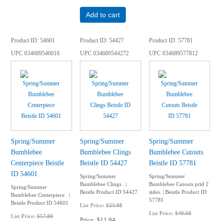
Add to cart
Product ID
54601
Product ID
54427
Product ID
57781
UPC
034689546016
UPC
034689544272
UPC
034689577812
Spring/Summer
Spring/Summer
Spring/Summer
Bumblebee
Bumblebee Clings
Bumblebee Cutouts
Centerpiece Beistle
Beistle ID 54427
Beistle ID 57781
ID 54601
Spring/Summer
Spring/Summer
Bumblebee Clings . |
Bumblebee Cutouts prtd 2
Spring/Summer
Beistle Product ID 54427
sides. | Beistle Product ID
Bumblebee Centerpiece . |
57781
Beistle Product ID 54601
List Price:
$23.88
List Price:
$40.68
List Price:
$57.00
Price
$11.94