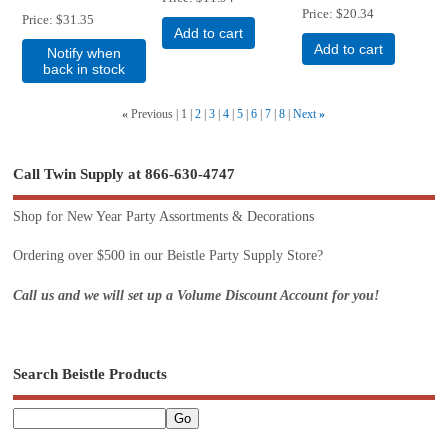
Price
$20.34
Price
$31.35
Add to cart
Add to cart
Notify when
back in stock
«
Previous
1
2
3
4
5
6
7
8
Next
»
Call Twin Supply at 866-630-4747
Shop for New Year Party Assortments & Decorations
Ordering over $500 in our Beistle Party Supply Store?
Call us and we will set up a Volume Discount Account for you!
Search Beistle Products