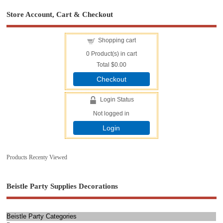
Store Account, Cart & Checkout
Shopping cart
0
Product(s) in cart
Total
$0.00
Checkout
Login Status
Not logged in
Login
Products Recenty Viewed
Beistle Party Supplies Decorations
Beistle Party Categories