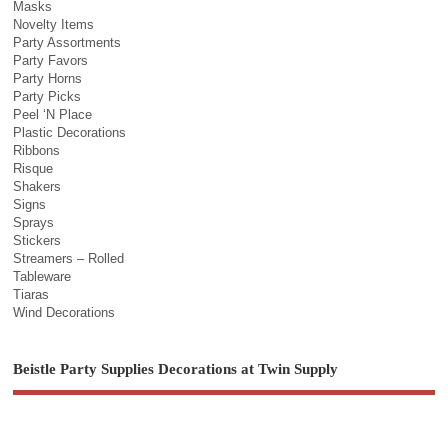
Masks
Novelty Items
Party Assortments
Party Favors
Party Horns
Party Picks
Peel ‘N Place
Plastic Decorations
Ribbons
Risque
Shakers
Signs
Sprays
Stickers
Streamers – Rolled
Tableware
Tiaras
Wind Decorations
Beistle Party Supplies Decorations at Twin Supply