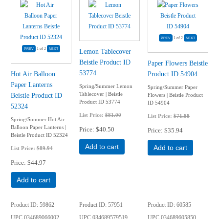
1
of 2
1
of 2
Lemon Tablecover
Beistle Product ID
Paper Flowers Beistle
53774
Hot Air Balloon
Product ID 54904
Paper Lanterns
Spring/Summer Lemon
Spring/Summer Paper
Tablecover | Beistle
Beistle Product ID
Flowers | Beistle Product
Product ID 53774
ID 54904
52324
List Price:
$81.00
List Price:
$71.88
Spring/Summer Hot Air
Balloon Paper Lanterns |
Price
$40.50
Price
$35.94
Beistle Product ID 52324
Add to cart
Add to cart
List Price:
$89.94
Price
$44.97
Add to cart
Product ID
59862
Product ID
57951
Product ID
60585
UPC
034689066002
UPC
034689579519
UPC
034689605850