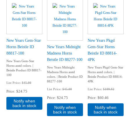
New Years Gem-Star
New Years Pkgd
Horns Beistle ID
New Years Midnight
Gem-Star Horns
88817-100
Madness Horns
Beistle ID 88814-
Beistle ID 88277-100
4PK
New Years Gem-Star
Horns asstd colors. |
New Years Midnight
New Years Pkgd Gem-Star
Beistle Product ID 88817-
Madness Horns asstd
Horns asstd colors. |
100
colors. | Beistle Product ID
Beistle Product ID 88814-
88277-100
4PK
List Price:
$45.00
List Price:
$45.00
List Price:
$109.92
Price
$24.75
Price
$24.75
Price
$60.46
Notify when
back in stock
Notify when
Notify when
back in stock
back in stock