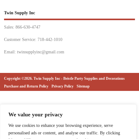
Twin Supply Inc
Sales: 866-630-4747
Customer Service: 718-442-1010
Email: twinsupplyinc@gmail.com
Copyright ©2026. Twin Supply Inc - Beistle Party Supplies and Decorations
Purchase and Return Policy
Privacy Policy
Sitemap
We value your privacy
We use cookies to enhance your browsing experience, serve
personalised ads or content, and analyse our traffic. By clicking