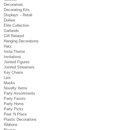
Decoramas
Decorating Kits
Displays – Retail
Doilies
Elite Collection
Garlands
Gift Related
Hanging Decorations
Hats
Insta-Theme
Invitations
Jointed Figures
Jointed Streamers
Key Chains
Leis
Masks
Novelty Items
Party Assortments
Party Favors
Party Horns
Party Picks
Peel ‘N Place
Plastic Decorations
Ribbons
Risque