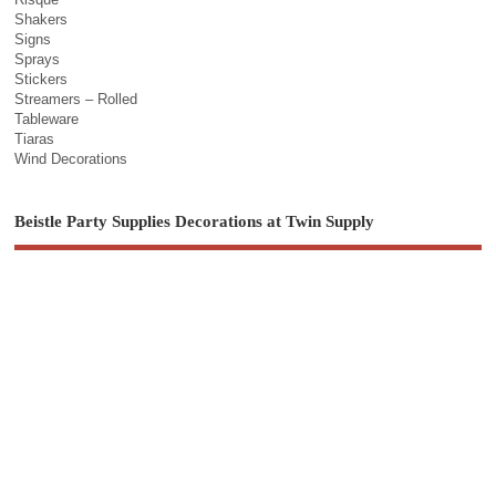
Shakers
Signs
Sprays
Stickers
Streamers – Rolled
Tableware
Tiaras
Wind Decorations
Beistle Party Supplies Decorations at Twin Supply