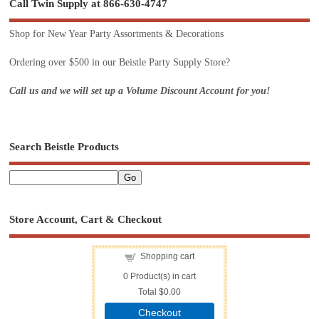
Call Twin Supply at 866-630-4747
Shop for New Year Party Assortments & Decorations
Ordering over $500 in our Beistle Party Supply Store?
Call us and we will set up a Volume Discount Account for you!
Search Beistle Products
Store Account, Cart & Checkout
Shopping cart
0
Product(s) in cart
Total
$0.00
Checkout