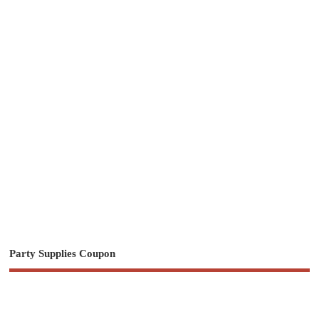
Party Supplies Coupon