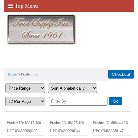
Top Menu
Home
» Printed Foil
Product ID
88817-100
Product ID
88277-100
Product ID
88814-4PK
UPC
034689096290
UPC
034689096344
UPC
034689888147