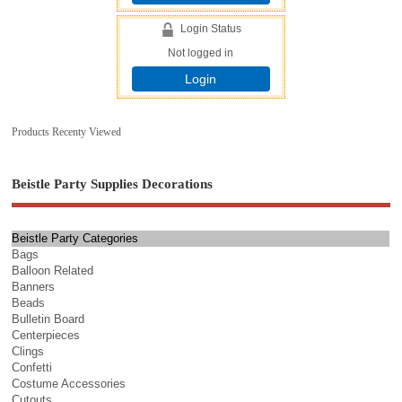
Login Status
Not logged in
Login
Products Recenty Viewed
Beistle Party Supplies Decorations
Beistle Party Categories
Bags
Balloon Related
Banners
Beads
Bulletin Board
Centerpieces
Clings
Confetti
Costume Accessories
Cutouts