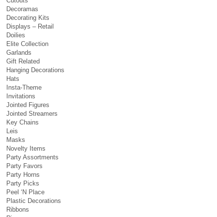
Cutouts
Decoramas
Decorating Kits
Displays – Retail
Doilies
Elite Collection
Garlands
Gift Related
Hanging Decorations
Hats
Insta-Theme
Invitations
Jointed Figures
Jointed Streamers
Key Chains
Leis
Masks
Novelty Items
Party Assortments
Party Favors
Party Horns
Party Picks
Peel ‘N Place
Plastic Decorations
Ribbons