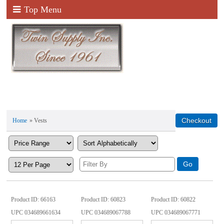
Top Menu
Home
» Vests
Product ID
66163
Product ID
60823
Product ID
60822
UPC
034689661634
UPC
034689067788
UPC
034689067771