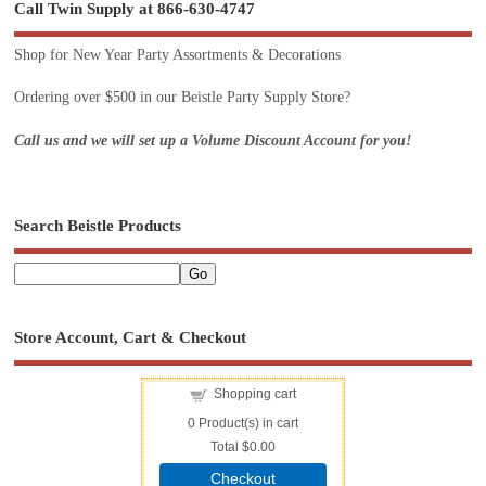
Call Twin Supply at 866-630-4747
Shop for New Year Party Assortments & Decorations
Ordering over $500 in our Beistle Party Supply Store?
Call us and we will set up a Volume Discount Account for you!
Search Beistle Products
Store Account, Cart & Checkout
Shopping cart
0
Product(s) in cart
Total
$0.00
Checkout