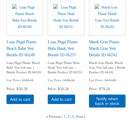
Luau Pkgd Plastic
Luau Pkgd Plastic
Mardi Gras Plastic
Beach Babe Vest
Hula Hunk Vest
Mardi Gras Vest
Beistle ID 66249
Beistle ID 66251
Beistle ID 66242
Luau Pkgd Plastic Beach
Luau Pkgd Plastic Hula
Mardi Gras Plastic Mardi
Babe Vest full-size. |
Hunk Vest full-size. |
Gras Vest full-size. | Beistle
Beistle Product ID 66249
Beistle Product ID 66251
Product ID 66242
List Price:
$100.56
List Price:
$100.56
List Price:
$144.00
Price
$50.28
Price
$50.28
Price
$79.20
Notify when
Add to cart
Add to cart
back in stock
«
Previous
1
2
3
Next
»