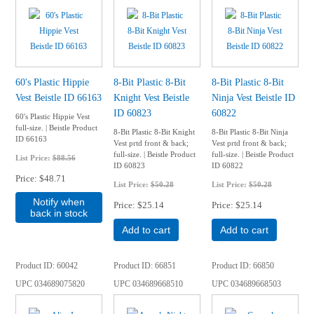
60's Plastic Hippie
8-Bit Plastic 8-Bit
8-Bit Plastic 8-Bit
Vest Beistle ID 66163
Knight Vest Beistle
Ninja Vest Beistle ID
ID 60823
60822
60's Plastic Hippie Vest
full-size. | Beistle Product
8-Bit Plastic 8-Bit Knight
8-Bit Plastic 8-Bit Ninja
ID 66163
Vest prtd front & back;
Vest prtd front & back;
full-size. | Beistle Product
full-size. | Beistle Product
List Price:
$88.56
ID 60823
ID 60822
Price
$48.71
List Price:
$50.28
List Price:
$50.28
Notify when
Price
$25.14
Price
$25.14
back in stock
Add to cart
Add to cart
Product ID
60042
Product ID
66851
Product ID
66850
UPC
034689075820
UPC
034689668510
UPC
034689668503