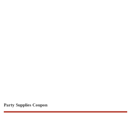
Party Supplies Coupon