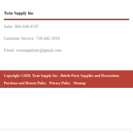
Twin Supply Inc
Sales: 866-630-4747
Customer Service: 718-442-1010
Email: twinsupplyinc@gmail.com
Copyright ©2026. Twin Supply Inc - Beistle Party Supplies and Decorations
Purchase and Return Policy
Privacy Policy
Sitemap