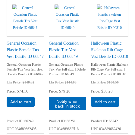
General Occasion
General Occasion
Halloween Plastic
Plastic Female Tux
Plastic Tux Vest
Skeleton Rib Cage
Vest Beistle ID 66847
Beistle ID 66849
Vest Beistle ID 00310
General Occasion Plastic
General Occasion Plastic
Halloween Plastic Skeleton
Female Tux Vest full-size.
Tux Vest full-size. | Beistle
Rib Cage Vest full-size. |
| Beistle Product ID 66847
Product ID 66849
Beistle Product ID 00310
List Price:
$148.32
List Price:
$144.00
List Price:
$100.56
Price
$74.16
Price
$79.20
Price
$50.28
Notify when
Add to cart
Add to cart
back in stock
Product ID
66249
Product ID
66251
Product ID
66242
UPC
034689662495
UPC
034689662518
UPC
034689662426