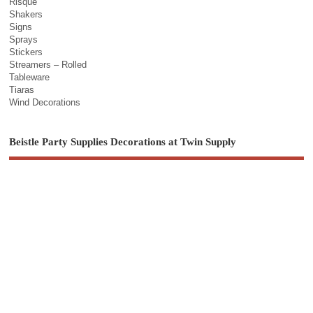
Risque
Shakers
Signs
Sprays
Stickers
Streamers – Rolled
Tableware
Tiaras
Wind Decorations
Beistle Party Supplies Decorations at Twin Supply