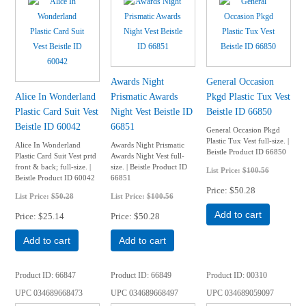
Awards Night
General Occasion
Alice In Wonderland
Prismatic Awards
Pkgd Plastic Tux Vest
Plastic Card Suit Vest
Night Vest Beistle ID
Beistle ID 66850
Beistle ID 60042
66851
General Occasion Pkgd
Plastic Tux Vest full-size. |
Alice In Wonderland
Awards Night Prismatic
Beistle Product ID 66850
Plastic Card Suit Vest prtd
Awards Night Vest full-
front & back; full-size. |
size. | Beistle Product ID
List Price:
$100.56
Beistle Product ID 60042
66851
Price
$50.28
List Price:
$50.28
List Price:
$100.56
Add to cart
Price
$25.14
Price
$50.28
Add to cart
Add to cart
Product ID
66847
Product ID
66849
Product ID
00310
UPC
034689668473
UPC
034689668497
UPC
034689059097