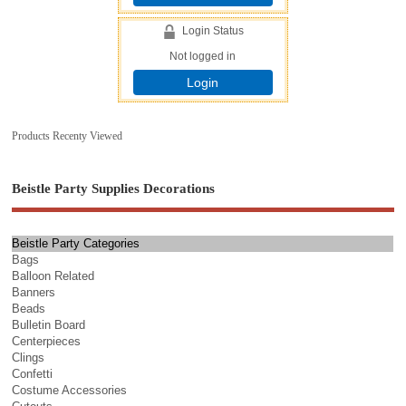
Login Status
Not logged in
Login
Products Recenty Viewed
Beistle Party Supplies Decorations
Beistle Party Categories
Bags
Balloon Related
Banners
Beads
Bulletin Board
Centerpieces
Clings
Confetti
Costume Accessories