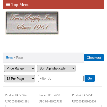
Top Menu
Home
» Fiesta
Product ID
53394
Product ID
54957
Product ID
59543
UPC
034689001881
UPC
034689027133
UPC
034689082606