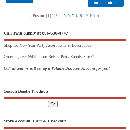
back in stock
«
Previous
1
2
3
4
5
6
7
8
9
10
Next
»
Call Twin Supply at 866-630-4747
Shop for New Year Party Assortments & Decorations
Ordering over $500 in our Beistle Party Supply Store?
Call us and we will set up a Volume Discount Account for you!
Search Beistle Products
Store Account, Cart & Checkout