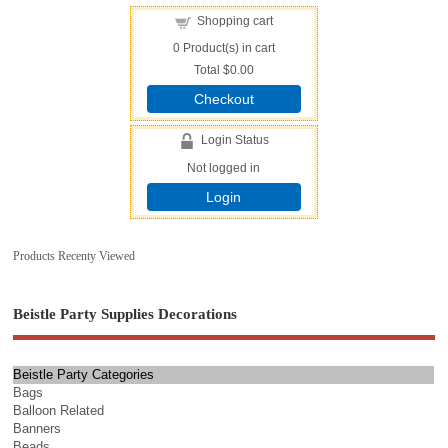
Shopping cart
0
Product(s) in cart
Total
$0.00
Checkout
Login Status
Not logged in
Login
Products Recenty Viewed
Beistle Party Supplies Decorations
Beistle Party Categories
Bags
Balloon Related
Banners
Beads