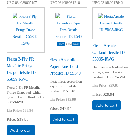
UPC
034689065197
UPC
034689081210
UPC
034689017646
1
of 2
Fiesta Arcade
Garland Beistle ID
Fiesta 3-Ply FR
55035-RWG
Fiesta Accordion
Metallic Fringe
Paper Fans Beistle
Fiesta Arcade Garland red,
Drape Beistle ID
white, green. | Beistle
Product ID 59540
Product ID 55035-RWG
55859-RWG
Fiesta Fiesta Accordion
List Price:
$59.88
Paper Fans | Beistle
Fiesta 3-Ply FR Metallic
Product ID 59540
Fringe Drape red, white,
Price
$29.94
green. | Beistle Product ID
List Price:
$95.88
55859-RWG
Add to cart
Price
$47.94
List Price:
$77.94
Price
$38.97
Add to cart
Add to cart