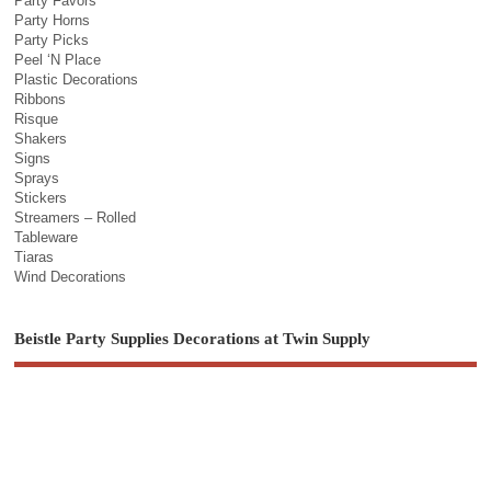
Party Favors
Party Horns
Party Picks
Peel ‘N Place
Plastic Decorations
Ribbons
Risque
Shakers
Signs
Sprays
Stickers
Streamers – Rolled
Tableware
Tiaras
Wind Decorations
Beistle Party Supplies Decorations at Twin Supply