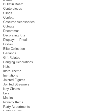
Bulletin Board
Centerpieces
Clings
Confetti
Costume Accessories
Cutouts
Decoramas
Decorating Kits
Displays – Retail
Doilies
Elite Collection
Garlands
Gift Related
Hanging Decorations
Hats
Insta-Theme
Invitations
Jointed Figures
Jointed Streamers
Key Chains
Leis
Masks
Novelty Items
Party Assortments