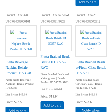
Add to cart
Product ID
53378
Product ID
50577-RWG
Product ID
57231
UPC
034689060161
UPC
034689149323
UPC
034689572312
Fiesta Braided Beads
Fiesta Beverage
Beistle ID 50577-
Fiesta Braided Beads
Napkins Beistle
RWG
w/Fiesta Glass Beistle
Product ID 53378
ID 57231
Fiesta Braided Beads red,
white, green. | Beistle
Fiesta Fiesta Beverage
Fiesta Braided Beads
Product ID 50577-RWG
Napkins | Beistle Product
w/Fiesta Glass . | Beistle
ID 53378
Product ID 57231
List Price:
$23.88
List Price:
$45.00
List Price:
$43.08
Price
$11.94
Price
$22.50
Price
$23.69
Add to cart
Notify when
Add to cart