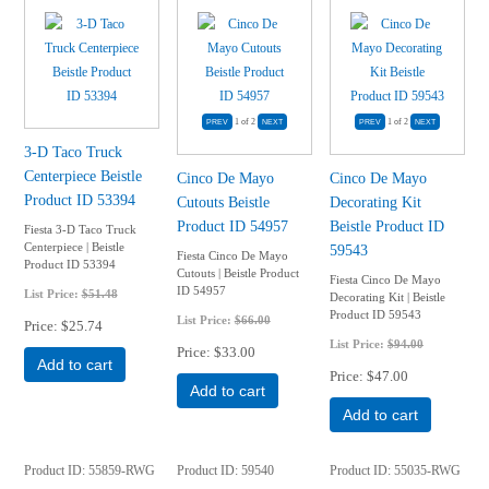
1
of 2
1
of 2
3-D Taco Truck
Centerpiece Beistle
Cinco De Mayo
Cinco De Mayo
Product ID 53394
Cutouts Beistle
Decorating Kit
Product ID 54957
Beistle Product ID
Fiesta 3-D Taco Truck
Centerpiece | Beistle
59543
Fiesta Cinco De Mayo
Product ID 53394
Cutouts | Beistle Product
Fiesta Cinco De Mayo
ID 54957
List Price:
$51.48
Decorating Kit | Beistle
Product ID 59543
List Price:
$66.00
Price
$25.74
List Price:
$94.00
Price
$33.00
Add to cart
Price
$47.00
Add to cart
Add to cart
Product ID
55859-RWG
Product ID
59540
Product ID
55035-RWG