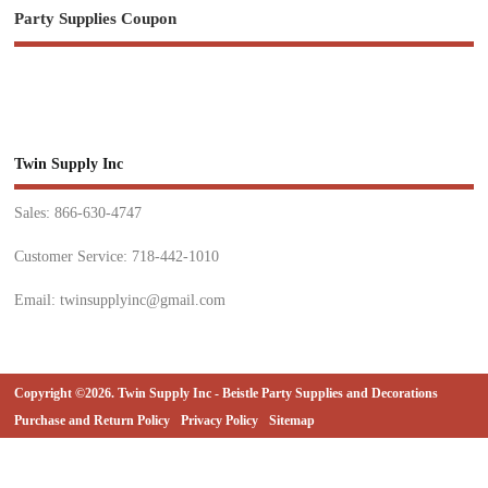
Party Supplies Coupon
Twin Supply Inc
Sales: 866-630-4747
Customer Service: 718-442-1010
Email: twinsupplyinc@gmail.com
Copyright ©2026. Twin Supply Inc - Beistle Party Supplies and Decorations
Purchase and Return Policy
Privacy Policy
Sitemap