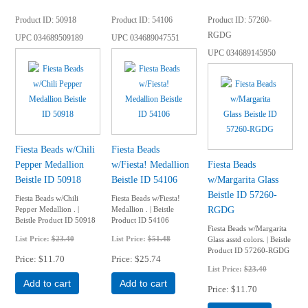
Product ID
50918
Product ID
54106
Product ID
57260-
RGDG
UPC
034689509189
UPC
034689047551
UPC
034689145950
Fiesta Beads w/Chili
Fiesta Beads
Pepper Medallion
w/Fiesta! Medallion
Fiesta Beads
Beistle ID 50918
Beistle ID 54106
w/Margarita Glass
Beistle ID 57260-
Fiesta Beads w/Chili
Fiesta Beads w/Fiesta!
RGDG
Pepper Medallion . |
Medallion . | Beistle
Beistle Product ID 50918
Product ID 54106
Fiesta Beads w/Margarita
List Price:
$23.40
List Price:
$51.48
Glass asstd colors. | Beistle
Product ID 57260-RGDG
Price
$11.70
Price
$25.74
List Price:
$23.40
Add to cart
Add to cart
Price
$11.70