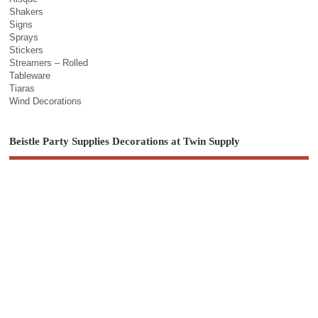
Shakers
Signs
Sprays
Stickers
Streamers – Rolled
Tableware
Tiaras
Wind Decorations
Beistle Party Supplies Decorations at Twin Supply