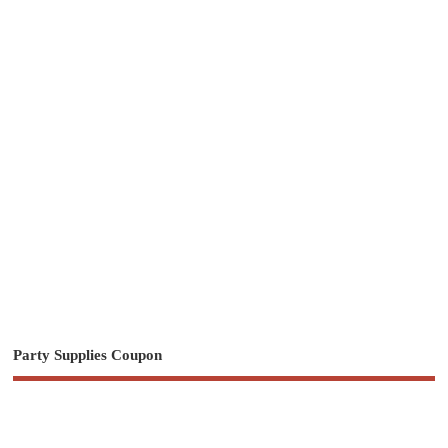
Party Supplies Coupon