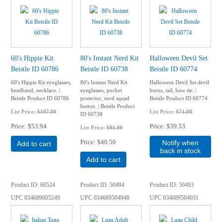
60's Hippie Kit
80's Instant Nerd Kit
Halloween Devil Set
Beistle ID 60786
Beistle ID 60738
Beistle ID 60774
60's Hippie Kit eyeglasses,
80's Instant Nerd Kit
Halloween Devil Set devil
headband, necklace. |
eyeglasses, pocket
horns, tail, bow tie. |
Beistle Product ID 60786
protector, nerd squad
Beistle Product ID 60774
button. | Beistle Product
List Price:
$107.88
List Price:
$71.88
ID 60738
Price
$53.94
Price
$39.53
List Price:
$81.00
Price
$40.50
Notify when
Add to cart
back in stock
Add to cart
Product ID
60524
Product ID
50494
Product ID
50493
UPC
034689605249
UPC
034689504948
UPC
034689504931