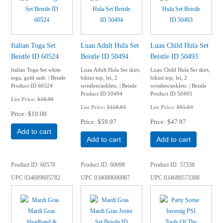
Italian Toga Set
Luau Adult Hula Set
Luau Child Hula Set
Beistle ID 60524
Beistle ID 50494
Beistle ID 50493
Italian Toga Set white
Luau Adult Hula Set skirt,
Luau Child Hula Set skirt,
toga, gold sash. | Beistle
bikini top, lei, 2
bikini top, lei, 2
Product ID 60524
wristlets/anklets. | Beistle
wristlets/anklets. | Beistle
Product ID 50494
Product ID 50493
List Price:
$19.99
List Price:
$119.94
List Price:
$95.94
Price
$10.00
Price
$59.97
Price
$47.97
Add to cart
Add to cart
Add to cart
Product ID
60578
Product ID
60698
Product ID
57338
UPC
034689605782
UPC
034689606987
UPC
034689573388