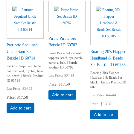
Pirate Pirate Set
Patriotic Sequined
Beistle ID 60782
Uncle Sam Set
Roaring 20's Flapper
Pirate Pirate Set 2–boot
Beistle ID 60714
Headband & Beads
toppers, scarf, eye patch,
earring, belt. | Beistle
Set Beistle ID 60785
Patriotic Sequined Uncle
Product ID 60782
Sam Set vest, top hat, bow
Roaring 20's Flapper
List Price:
$34.99
tie, beard. | Beistle Product
Headband & Beads Set
ID 60714
black. | Beistle Product ID
Price
$17.50
60785
List Price:
$34.99
Add to cart
List Price:
$77.94
Price
$17.50
Price
$38.97
Add to cart
Add to cart