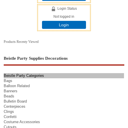
Login Status
Not logged in
Login
Products Recenty Viewed
Beistle Party Supplies Decorations
Beistle Party Categories
Bags
Balloon Related
Banners
Beads
Bulletin Board
Centerpieces
Clings
Confetti
Costume Accessories
Cutouts