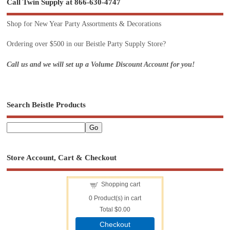
Call Twin Supply at 866-630-4747
Shop for New Year Party Assortments & Decorations
Ordering over $500 in our Beistle Party Supply Store?
Call us and we will set up a Volume Discount Account for you!
Search Beistle Products
Store Account, Cart & Checkout
Shopping cart
0
Product(s) in cart
Total
$0.00
Checkout