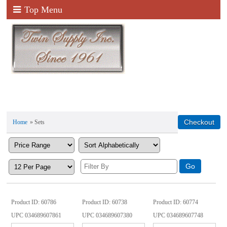
Top Menu
Home
» Sets
Product ID
60786
Product ID
60738
Product ID
60774
UPC
034689607861
UPC
034689607380
UPC
034689607748