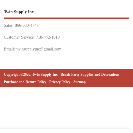
Twin Supply Inc
Sales: 866-630-4747
Customer Service: 718-442-1010
Email: twinsupplyinc@gmail.com
Copyright ©2026. Twin Supply Inc - Beistle Party Supplies and Decorations
Purchase and Return Policy
Privacy Policy
Sitemap