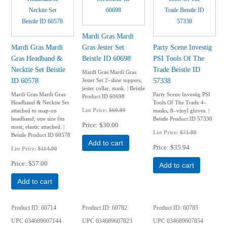
Mardi Gras Mardi
Mardi Gras Mardi
Gras Jester Set
Party Scene Investig
Gras Headband &
Beistle ID 60698
PSI Tools Of The
Necktie Set Beistle
Trade Beistle ID
Mardi Gras Mardi Gras
ID 60578
57338
Jester Set 2–shoe toppers,
jester collar, mask. | Beistle
Mardi Gras Mardi Gras
Party Scene Investig PSI
Product ID 60698
Headband & Necktie Set
Tools Of The Trade 4–
List Price:
$60.00
attached to snap-on
masks, 8–vinyl gloves. |
headband; one size fits
Beistle Product ID 57338
Price
$30.00
most; elastic attached. |
List Price:
$71.88
Beistle Product ID 60578
Add to cart
Price
$35.94
List Price:
$114.00
Price
$57.00
Add to cart
Add to cart
Product ID
60714
Product ID
60782
Product ID
60785
UPC
034689607144
UPC
034689607823
UPC
034689607854