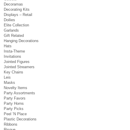
Decoramas
Decorating Kits
Displays – Retail
Doilies
Elite Collection
Garlands
Gift Related
Hanging Decorations
Hats
Insta-Theme
Invitations
Jointed Figures
Jointed Streamers
Key Chains
Leis
Masks
Novelty Items
Party Assortments
Party Favors
Party Horns
Party Picks
Peel ‘N Place
Plastic Decorations
Ribbons
Risque