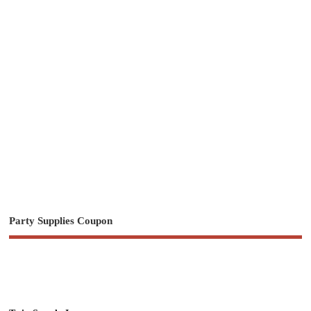
Party Supplies Coupon