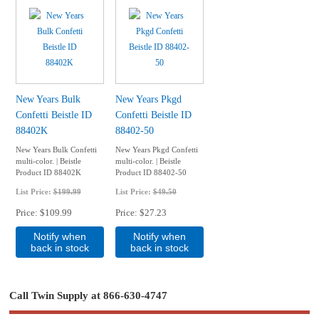
New Years Bulk
New Years Pkgd
Confetti Beistle ID
Confetti Beistle ID
88402K
88402-50
New Years Bulk Confetti
New Years Pkgd Confetti
multi-color. | Beistle
multi-color. | Beistle
Product ID 88402K
Product ID 88402-50
List Price:
$199.99
List Price:
$49.50
Price
$109.99
Price
$27.23
Notify when
Notify when
back in stock
back in stock
Call Twin Supply at 866-630-4747