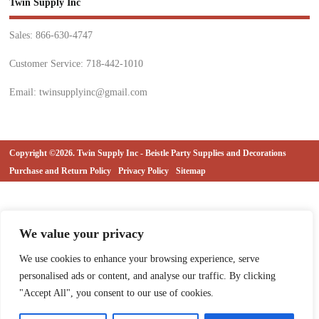
Twin Supply Inc
Sales: 866-630-4747
Customer Service: 718-442-1010
Email: twinsupplyinc@gmail.com
Copyright ©2026. Twin Supply Inc - Beistle Party Supplies and Decorations
Purchase and Return Policy
Privacy Policy
Sitemap
We value your privacy
We use cookies to enhance your browsing experience, serve
personalised ads or content, and analyse our traffic. By clicking
"Accept All", you consent to our use of cookies.