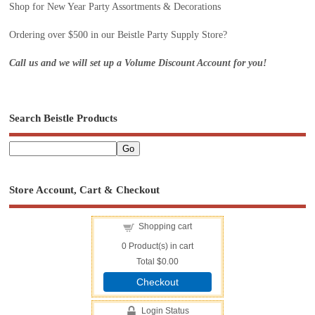
Shop for New Year Party Assortments & Decorations
Ordering over $500 in our Beistle Party Supply Store?
Call us and we will set up a Volume Discount Account for you!
Search Beistle Products
Store Account, Cart & Checkout
Shopping cart
0
Product(s) in cart
Total
$0.00
Checkout
Login Status