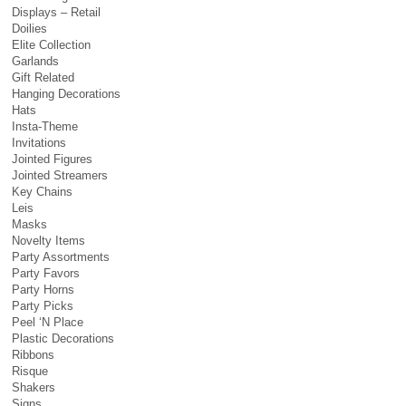
Displays – Retail
Doilies
Elite Collection
Garlands
Gift Related
Hanging Decorations
Hats
Insta-Theme
Invitations
Jointed Figures
Jointed Streamers
Key Chains
Leis
Masks
Novelty Items
Party Assortments
Party Favors
Party Horns
Party Picks
Peel ‘N Place
Plastic Decorations
Ribbons
Risque
Shakers
Signs