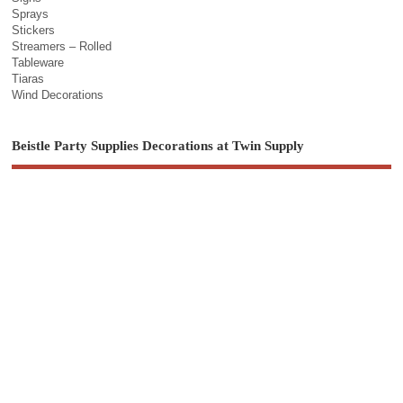
Sprays
Stickers
Streamers – Rolled
Tableware
Tiaras
Wind Decorations
Beistle Party Supplies Decorations at Twin Supply