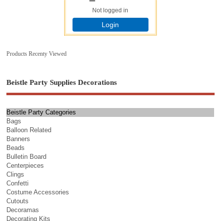
Not logged in
Login
Products Recenty Viewed
Beistle Party Supplies Decorations
Beistle Party Categories
Bags
Balloon Related
Banners
Beads
Bulletin Board
Centerpieces
Clings
Confetti
Costume Accessories
Cutouts
Decoramas
Decorating Kits