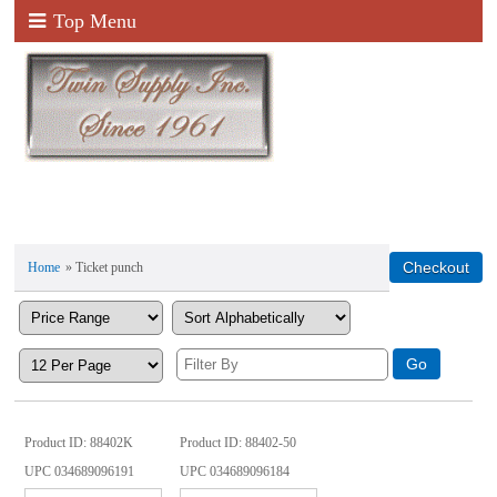
Top Menu
Home
» Ticket punch
Product ID
88402K
Product ID
88402-50
UPC
034689096191
UPC
034689096184