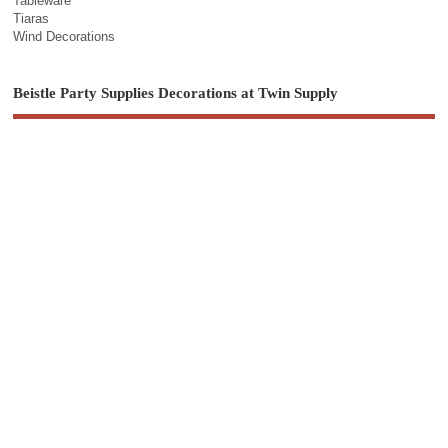
Tableware
Tiaras
Wind Decorations
Beistle Party Supplies Decorations at Twin Supply