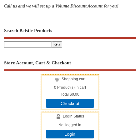
Call us and we will set up a Volume Discount Account for you!
Search Beistle Products
Store Account, Cart & Checkout
Shopping cart
0
Product(s) in cart
Total
$0.00
Checkout
Login Status
Not logged in
Login