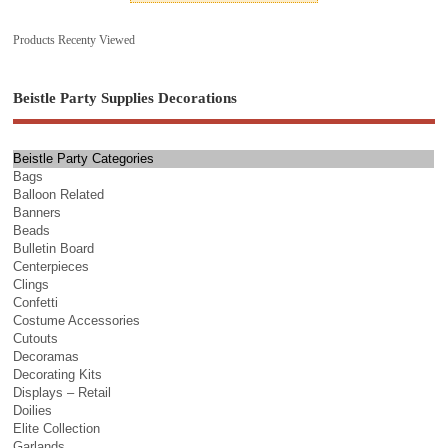
Products Recenty Viewed
Beistle Party Supplies Decorations
Beistle Party Categories
Bags
Balloon Related
Banners
Beads
Bulletin Board
Centerpieces
Clings
Confetti
Costume Accessories
Cutouts
Decoramas
Decorating Kits
Displays – Retail
Doilies
Elite Collection
Garlands