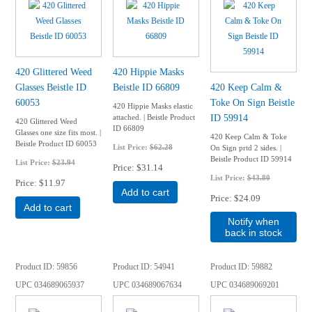
420 Glittered Weed
420 Hippie Masks
Glasses Beistle ID
Beistle ID 66809
420 Keep Calm &
60053
Toke On Sign Beistle
420 Hippie Masks elastic
ID 59914
attached. | Beistle Product
420 Glittered Weed
ID 66809
Glasses one size fits most. |
420 Keep Calm & Toke
Beistle Product ID 60053
List Price:
$62.28
On Sign prtd 2 sides. |
Beistle Product ID 59914
List Price:
$23.94
Price
$31.14
List Price:
$43.80
Price
$11.97
Add to cart
Price
$24.09
Add to cart
Notify when
back in stock
Product ID
59856
Product ID
54941
Product ID
59882
UPC
034689065937
UPC
034689067634
UPC
034689069201