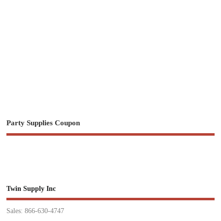
Party Supplies Coupon
Twin Supply Inc
Sales: 866-630-4747