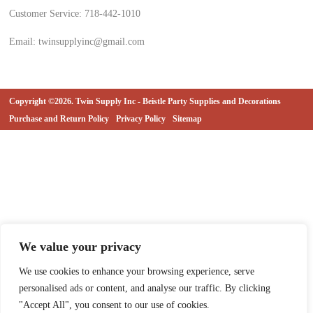
Customer Service: 718-442-1010
Email: twinsupplyinc@gmail.com
Copyright ©2026. Twin Supply Inc - Beistle Party Supplies and Decorations
Purchase and Return Policy
Privacy Policy
Sitemap
We value your privacy
We use cookies to enhance your browsing experience, serve
personalised ads or content, and analyse our traffic. By clicking
"Accept All", you consent to our use of cookies.