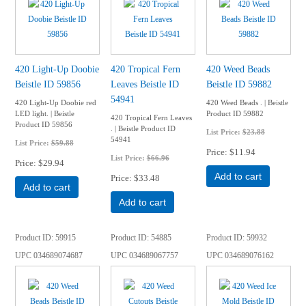
420 Light-Up Doobie
420 Tropical Fern
420 Weed Beads
Beistle ID 59856
Leaves Beistle ID
Beistle ID 59882
54941
420 Light-Up Doobie red
420 Weed Beads . | Beistle
LED light. | Beistle
Product ID 59882
420 Tropical Fern Leaves
Product ID 59856
. | Beistle Product ID
List Price:
$23.88
54941
List Price:
$59.88
Price
$11.94
List Price:
$66.96
Price
$29.94
Add to cart
Price
$33.48
Add to cart
Add to cart
Product ID
59915
Product ID
54885
Product ID
59932
UPC
034689074687
UPC
034689067757
UPC
034689076162