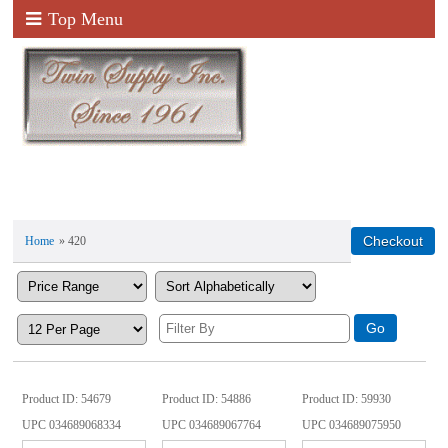
Top Menu
Home
» 420
Product ID
54679
Product ID
54886
Product ID
59930
UPC
034689068334
UPC
034689067764
UPC
034689075950