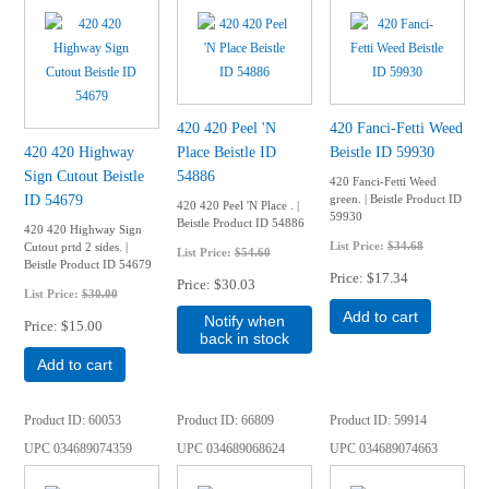
420 420 Peel 'N
420 Fanci-Fetti Weed
420 420 Highway
Place Beistle ID
Beistle ID 59930
Sign Cutout Beistle
54886
420 Fanci-Fetti Weed
ID 54679
green. | Beistle Product ID
420 420 Peel 'N Place . |
59930
Beistle Product ID 54886
420 420 Highway Sign
List Price:
$34.68
Cutout prtd 2 sides. |
List Price:
$54.60
Beistle Product ID 54679
Price
$17.34
Price
$30.03
List Price:
$30.00
Add to cart
Notify when
Price
$15.00
back in stock
Add to cart
Product ID
60053
Product ID
66809
Product ID
59914
UPC
034689074359
UPC
034689068624
UPC
034689074663