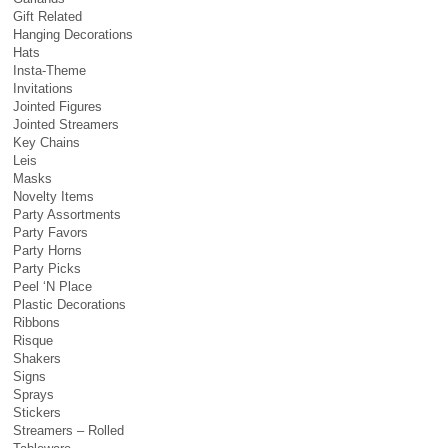
Gift Related
Hanging Decorations
Hats
Insta-Theme
Invitations
Jointed Figures
Jointed Streamers
Key Chains
Leis
Masks
Novelty Items
Party Assortments
Party Favors
Party Horns
Party Picks
Peel ‘N Place
Plastic Decorations
Ribbons
Risque
Shakers
Signs
Sprays
Stickers
Streamers – Rolled