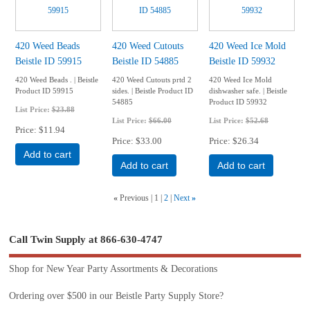
420 Weed Beads
420 Weed Cutouts
420 Weed Ice Mold
Beistle ID 59915
Beistle ID 54885
Beistle ID 59932
420 Weed Beads . | Beistle
420 Weed Cutouts prtd 2
420 Weed Ice Mold
Product ID 59915
sides. | Beistle Product ID
dishwasher safe. | Beistle
54885
Product ID 59932
List Price:
$23.88
List Price:
$66.00
List Price:
$52.68
Price
$11.94
Price
$33.00
Price
$26.34
Add to cart
Add to cart
Add to cart
«
Previous
1
2
Next
»
Call Twin Supply at 866-630-4747
Shop for New Year Party Assortments & Decorations
Ordering over $500 in our Beistle Party Supply Store?