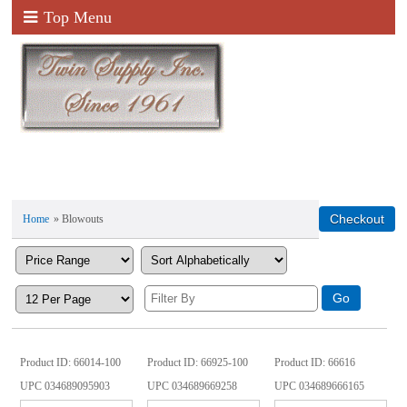
Top Menu
Home
» Blowouts
Product ID
66014-100
Product ID
66925-100
Product ID
66616
UPC
034689095903
UPC
034689669258
UPC
034689666165