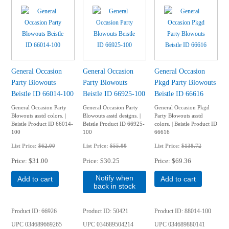
General Occasion
General Occasion
General Occasion
Party Blowouts
Party Blowouts
Pkgd Party Blowouts
Beistle ID 66014-100
Beistle ID 66925-100
Beistle ID 66616
General Occasion Party
General Occasion Party
General Occasion Pkgd
Blowouts asstd colors. |
Blowouts asstd designs. |
Party Blowouts asstd
Beistle Product ID 66014-
Beistle Product ID 66925-
colors. | Beistle Product ID
100
100
66616
List Price:
$62.00
List Price:
$55.00
List Price:
$138.72
Price
$31.00
Price
$30.25
Price
$69.36
Notify when
Add to cart
Add to cart
back in stock
Product ID
66926
Product ID
50421
Product ID
88014-100
UPC
034689669265
UPC
034689504214
UPC
034689880141