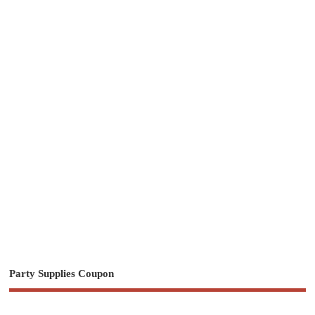
Party Supplies Coupon