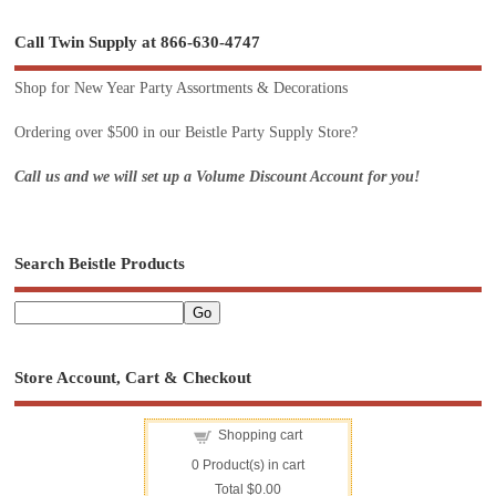
Call Twin Supply at 866-630-4747
Shop for New Year Party Assortments & Decorations
Ordering over $500 in our Beistle Party Supply Store?
Call us and we will set up a Volume Discount Account for you!
Search Beistle Products
Store Account, Cart & Checkout
Shopping cart
0
Product(s) in cart
Total
$0.00