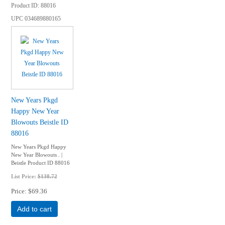
Product ID
88016
UPC
034689880165
New Years Pkgd
Happy New Year
Blowouts Beistle ID
88016
New Years Pkgd Happy
New Year Blowouts . |
Beistle Product ID 88016
List Price:
$138.72
Price
$69.36
Add to cart