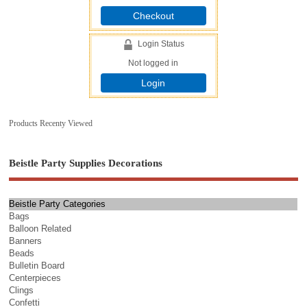
Checkout
Login Status
Not logged in
Login
Products Recenty Viewed
Beistle Party Supplies Decorations
Beistle Party Categories
Bags
Balloon Related
Banners
Beads
Bulletin Board
Centerpieces
Clings
Confetti