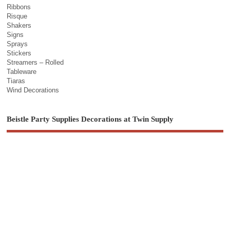
Ribbons
Risque
Shakers
Signs
Sprays
Stickers
Streamers – Rolled
Tableware
Tiaras
Wind Decorations
Beistle Party Supplies Decorations at Twin Supply