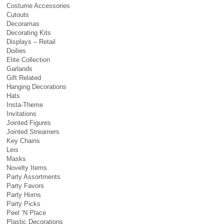
Costume Accessories
Cutouts
Decoramas
Decorating Kits
Displays – Retail
Doilies
Elite Collection
Garlands
Gift Related
Hanging Decorations
Hats
Insta-Theme
Invitations
Jointed Figures
Jointed Streamers
Key Chains
Leis
Masks
Novelty Items
Party Assortments
Party Favors
Party Horns
Party Picks
Peel ‘N Place
Plastic Decorations