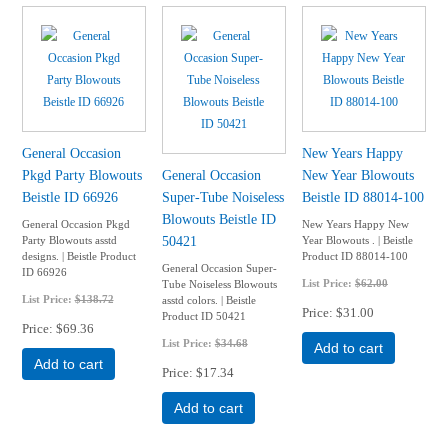
General Occasion
New Years Happy
Pkgd Party Blowouts
General Occasion
New Year Blowouts
Beistle ID 66926
Super-Tube Noiseless
Beistle ID 88014-100
Blowouts Beistle ID
General Occasion Pkgd
New Years Happy New
50421
Party Blowouts asstd
Year Blowouts . | Beistle
designs. | Beistle Product
Product ID 88014-100
General Occasion Super-
ID 66926
List Price:
$62.00
Tube Noiseless Blowouts
List Price:
$138.72
asstd colors. | Beistle
Price
$31.00
Product ID 50421
Price
$69.36
List Price:
$34.68
Add to cart
Add to cart
Price
$17.34
Add to cart