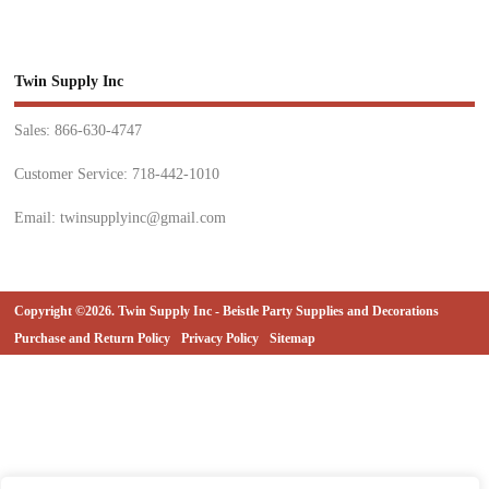
Twin Supply Inc
Sales: 866-630-4747
Customer Service: 718-442-1010
Email: twinsupplyinc@gmail.com
Copyright ©2026. Twin Supply Inc - Beistle Party Supplies and Decorations
Purchase and Return Policy
Privacy Policy
Sitemap