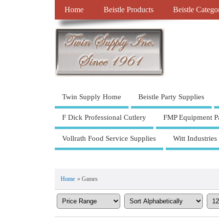
Home
Beistle Products
Beistle Catego
Twin Supply Home
Beistle Party Supplies
F Dick Professional Cutlery
FMP Equipment Pa
Vollrath Food Service Supplies
Witt Industries
Home
» Games