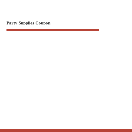
Party Supplies Coupon