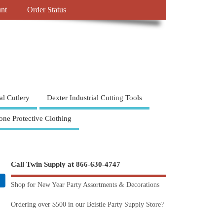
nt
Order Status
al Cutlery
Dexter Industrial Cutting Tools
one Protective Clothing
Call Twin Supply at 866-630-4747
Shop for New Year Party Assortments & Decorations
Ordering over $500 in our Beistle Party Supply Store?