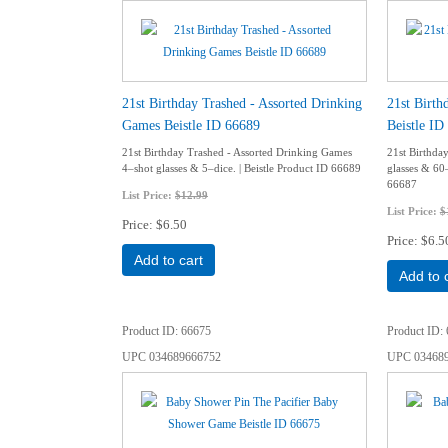
21st Birthday Trashed - Assorted Drinking
21st Birt
Games Beistle ID 66689
Beistle ID
21st Birthday Trashed - Assorted Drinking Games
21st Birthd
4–shot glasses & 5–dice. | Beistle Product ID 66689
glasses & 60
66687
List Price:
$12.99
List Price:
$
Price
$6.50
Price
$6.5
Add to cart
Add to 
Product ID
66675
Product ID
UPC
034689666752
UPC
03468