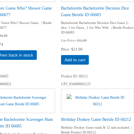
wer Guess Who? Shower Game
Bachelorette Bachelorette Decision Dice
 66677
Game Beistle ID 66683
Guess Who? Shower Game . | Beistle
Bachelorette Bachelorette Decision Dice Game 2–
66677
dice: 1 for Dares , 1 for Who With . | Beistle Product
ID 66683
46.80
List Price:
$42.00
74
Price
$21.00
when back in stock
Add to cart
66685
Product ID
60212
9666851
UPC
034689602125
te Bachelorette Scavenger Hunt
Birthday Donkey Game Beistle ID 60212
tle ID 66685
Birthday Donkey Game mask & 12 tails included. |
Beistle Product ID 60212
 Bachelorette Scavenger Hunt Game