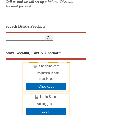
Call us and we will set up a Volume Discount
Account for you!
Search Beistle Products
Store Account, Cart & Checkout
Shopping cart
0
Product(s) in cart
Total
$0.00
Checkout
Login Status
Not logged in
Login