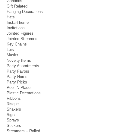
Garlands
Gift Related
Hanging Decorations
Hats
Insta-Theme
Invitations
Jointed Figures
Jointed Streamers
Key Chains
Leis
Masks
Novelty Items
Party Assortments
Party Favors
Party Horns
Party Picks
Peel ‘N Place
Plastic Decorations
Ribbons
Risque
Shakers
Signs
Sprays
Stickers
Streamers – Rolled