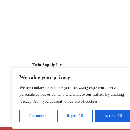
Twin Supply Inc
We value your privacy
Sales: 866-630-4747
We use cookies to enhance your browsing experience, serve
Customer Service: 718-442-1010
personalised ads or content, and analyse our traffic. By clicking
Email: twinsupplyinc@gmail.com
"Accept All", you consent to our use of cookies.
Customise
Reject All
Accept All