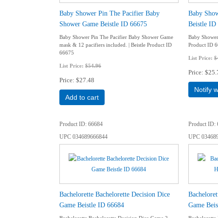
Baby Shower Pin The Pacifier Baby
Baby Sho
Shower Game Beistle ID 66675
Beistle ID
Baby Shower Pin The Pacifier Baby Shower Game
Baby Shower 
mask & 12 pacifiers included. | Beistle Product ID
Product ID 
66675
List Price:
$
List Price:
$54.96
Price
$25.
Price
$27.48
Notify 
Add to cart
Product ID
66684
Product ID
UPC
034689666844
UPC
03468
Bachelorette Bachelorette Decision Dice
Bacheloret
Game Beistle ID 66684
Game Beis
Bachelorette Bachelorette Decision Dice Game 2–
Bachelorette