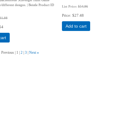
w/different designs. | Beistle Product ID
List Price:
$54.96
Price
$27.48
31.08
Add to cart
54
cart
«
Previous
1
2
3
Next
»