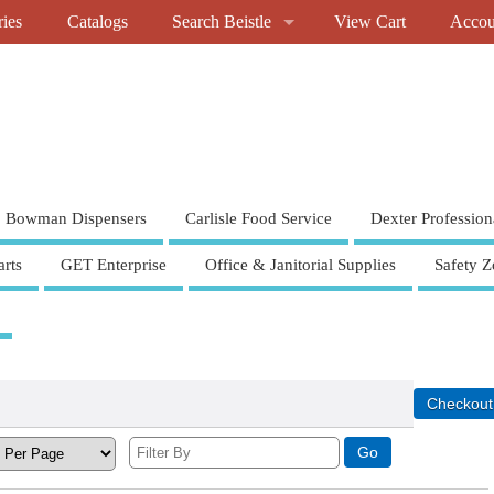
ries
Catalogs
Search Beistle
View Cart
Accou
Bowman Dispensers
Carlisle Food Service
Dexter Profession
rts
GET Enterprise
Office & Janitorial Supplies
Safety Z