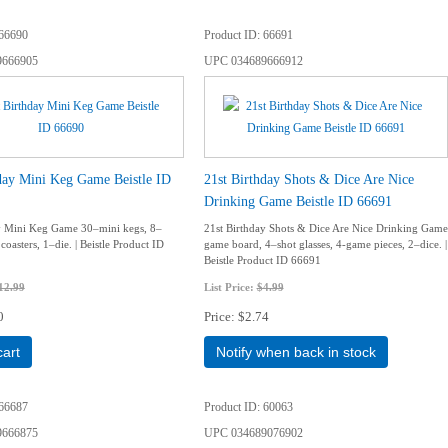
66690
Product ID
66691
9666905
UPC
034689666912
day Mini Keg Game Beistle ID
21st Birthday Shots & Dice Are Nice
Drinking Game Beistle ID 66691
y Mini Keg Game 30–mini kegs, 8–
21st Birthday Shots & Dice Are Nice Drinking Game
oasters, 1–die. | Beistle Product ID
game board, 4–shot glasses, 4-game pieces, 2–dice. |
Beistle Product ID 66691
12.99
List Price:
$4.99
0
Price
$2.74
cart
Notify when back in stock
66687
Product ID
60063
9666875
UPC
034689076902