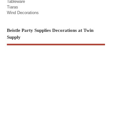
Tableware
Tiaras
Wind Decorations
Beistle Party Supplies Decorations at Twin
Supply