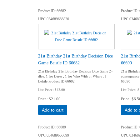
Product ID
66682
Product ID
UPC
034689666820
UPC
03468
21st Birthday 21st Birthday Decision Dice
21st Birth
Game Beistle ID 66682
66690
21st Birthday 21st Birthday Decision Dice Game 2–
21st Birthda
dice: 1 for Dares , 1 for Who With or Where . |
consequence c
Beistle Product ID 66682
66690
List Price:
$42.00
List Price:
$
Price
$21.00
Price
$6.5
Add to cart
Add to 
Product ID
66689
Product ID
UPC
034689666899
UPC
03468