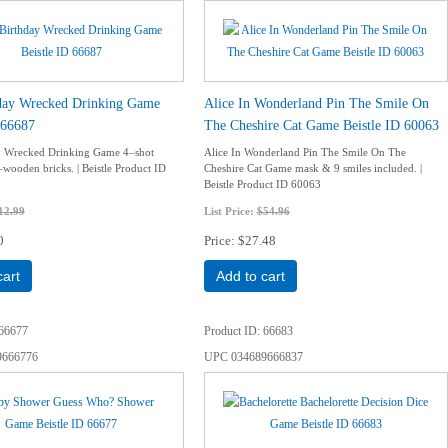
hday Wrecked Drinking Game
Alice In Wonderland Pin The Smile On
 66687
The Cheshire Cat Game Beistle ID 60063
ay Wrecked Drinking Game 4–shot
Alice In Wonderland Pin The Smile On The
–wooden bricks. | Beistle Product ID
Cheshire Cat Game mask & 9 smiles included. |
Beistle Product ID 60063
12.99
List Price:
$54.96
0
Price
$27.48
cart
Add to cart
66677
Product ID
66683
9666776
UPC
034689666837