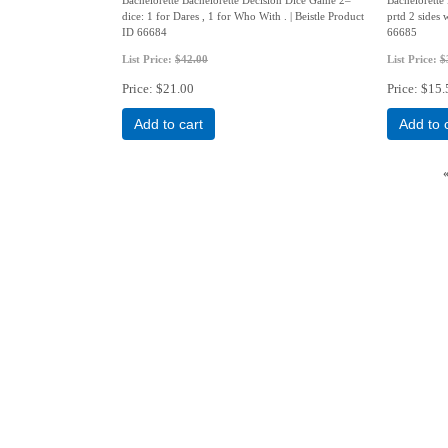
dice: 1 for Dares , 1 for Who With . | Beistle Product
prtd 2 sides 
ID 66684
66685
List Price:
$42.00
List Price:
$
Price
$21.00
Price
$15.
Add to cart
Add to 