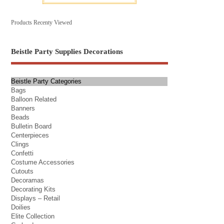
Products Recenty Viewed
Beistle Party Supplies Decorations
Beistle Party Categories
Bags
Balloon Related
Banners
Beads
Bulletin Board
Centerpieces
Clings
Confetti
Costume Accessories
Cutouts
Decoramas
Decorating Kits
Displays – Retail
Doilies
Elite Collection