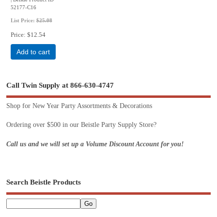
52177-C16
List Price:
$25.08
Price
$12.54
Add to cart
Call Twin Supply at 866-630-4747
Shop for New Year Party Assortments & Decorations
Ordering over $500 in our Beistle Party Supply Store?
Call us and we will set up a Volume Discount Account for you!
Search Beistle Products