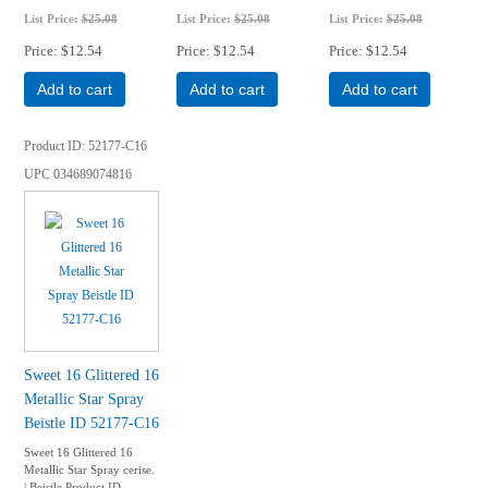
List Price:
$25.08
List Price:
$25.08
List Price:
$25.08
Price
$12.54
Price
$12.54
Price
$12.54
Add to cart
Add to cart
Add to cart
Product ID
52177-C16
UPC
034689074816
Sweet 16 Glittered 16
Metallic Star Spray
Beistle ID 52177-C16
Sweet 16 Glittered 16
Metallic Star Spray cerise.
| Beistle Product ID