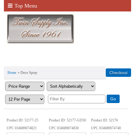
Top Menu
Home
» Deco Spray
Product ID
52177-25
Product ID
52177-GD50
Product ID
52176
UPC
034689074823
UPC
034689074830
UPC
034689074748