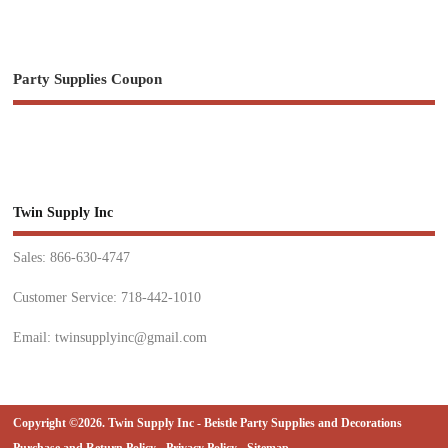
Party Supplies Coupon
Twin Supply Inc
Sales: 866-630-4747
Customer Service: 718-442-1010
Email: twinsupplyinc@gmail.com
Copyright ©2026. Twin Supply Inc - Beistle Party Supplies and Decorations