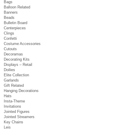
Bags
Balloon Related
Banners
Beads
Bulletin Board
Centerpieces
Clings
Confetti
Costume Accessories
Cutouts
Decoramas
Decorating Kits
Displays – Retail
Doilies
Elite Collection
Garlands
Gift Related
Hanging Decorations
Hats
Insta-Theme
Invitations
Jointed Figures
Jointed Streamers
Key Chains
Leis