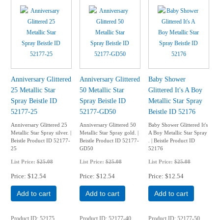
Anniversary Glittered
Anniversary Glittered
Baby Shower
25 Metallic Star
50 Metallic Star
Glittered It's A Boy
Spray Beistle ID
Spray Beistle ID
Metallic Star Spray
52177-25
52177-GD50
Beistle ID 52176
Anniversary Glittered 25
Anniversary Glittered 50
Baby Shower Glittered It's
Metallic Star Spray silver. |
Metallic Star Spray gold. |
A Boy Metallic Star Spray
Beistle Product ID 52177-
Beistle Product ID 52177-
. | Beistle Product ID
25
GD50
52176
List Price:
$25.08
List Price:
$25.08
List Price:
$25.08
Price
$12.54
Price
$12.54
Price
$12.54
Add to cart
Add to cart
Add to cart
Product ID
52175
Product ID
52177-40
Product ID
52177-50