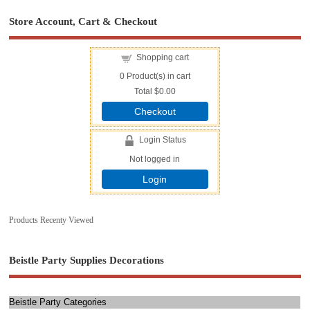
Store Account, Cart & Checkout
Shopping cart
0
Product(s) in cart
Total
$0.00
Checkout
Login Status
Not logged in
Login
Products Recenty Viewed
Beistle Party Supplies Decorations
Beistle Party Categories