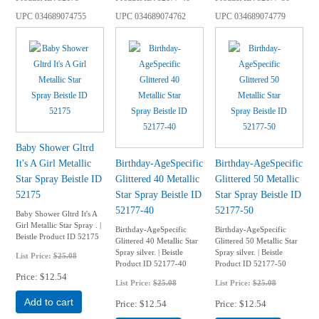
UPC
034689074755
UPC
034689074762
UPC
034689074779
Baby Shower Gltrd
It's A Girl Metallic
Birthday-AgeSpecific
Birthday-AgeSpecific
Star Spray Beistle ID
Glittered 40 Metallic
Glittered 50 Metallic
52175
Star Spray Beistle ID
Star Spray Beistle ID
52177-40
52177-50
Baby Shower Gltrd It's A
Girl Metallic Star Spray . |
Birthday-AgeSpecific
Birthday-AgeSpecific
Beistle Product ID 52175
Glittered 40 Metallic Star
Glittered 50 Metallic Star
Spray silver. | Beistle
Spray silver. | Beistle
List Price:
$25.08
Product ID 52177-40
Product ID 52177-50
Price
$12.54
List Price:
$25.08
List Price:
$25.08
Add to cart
Price
$12.54
Price
$12.54