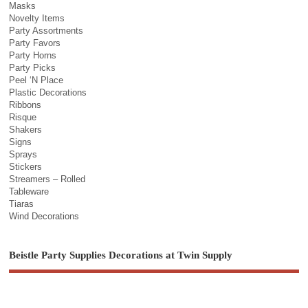
Masks
Novelty Items
Party Assortments
Party Favors
Party Horns
Party Picks
Peel ‘N Place
Plastic Decorations
Ribbons
Risque
Shakers
Signs
Sprays
Stickers
Streamers – Rolled
Tableware
Tiaras
Wind Decorations
Beistle Party Supplies Decorations at Twin Supply