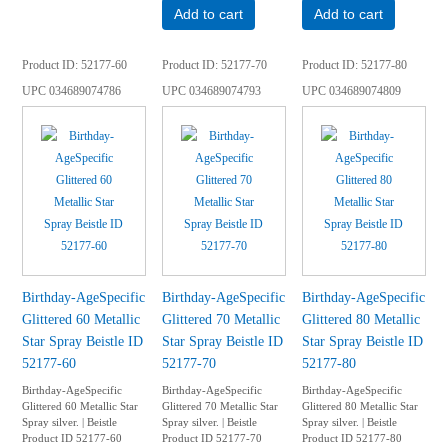
Add to cart
Add to cart
Product ID
52177-60
Product ID
52177-70
Product ID
52177-80
UPC
034689074786
UPC
034689074793
UPC
034689074809
Birthday-AgeSpecific
Birthday-AgeSpecific
Birthday-AgeSpecific
Glittered 60 Metallic
Glittered 70 Metallic
Glittered 80 Metallic
Star Spray Beistle ID
Star Spray Beistle ID
Star Spray Beistle ID
52177-60
52177-70
52177-80
Birthday-AgeSpecific
Birthday-AgeSpecific
Birthday-AgeSpecific
Glittered 60 Metallic Star
Glittered 70 Metallic Star
Glittered 80 Metallic Star
Spray silver. | Beistle
Spray silver. | Beistle
Spray silver. | Beistle
Product ID 52177-60
Product ID 52177-70
Product ID 52177-80