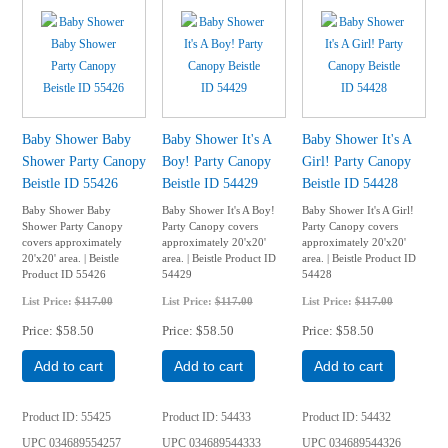
Baby Shower Baby
Baby Shower It's A
Baby Shower It's A
Shower Party Canopy
Boy! Party Canopy
Girl! Party Canopy
Beistle ID 55426
Beistle ID 54429
Beistle ID 54428
Baby Shower Baby
Baby Shower It's A Boy!
Baby Shower It's A Girl!
Shower Party Canopy
Party Canopy covers
Party Canopy covers
covers approximately
approximately 20'x20'
approximately 20'x20'
20'x20' area. | Beistle
area. | Beistle Product ID
area. | Beistle Product ID
Product ID 55426
54429
54428
List Price:
$117.00
List Price:
$117.00
List Price:
$117.00
Price
$58.50
Price
$58.50
Price
$58.50
Add to cart
Add to cart
Add to cart
Product ID
55425
Product ID
54433
Product ID
54432
UPC
034689554257
UPC
034689544333
UPC
034689544326