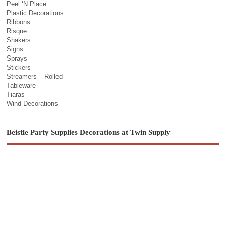
Peel ‘N Place
Plastic Decorations
Ribbons
Risque
Shakers
Signs
Sprays
Stickers
Streamers – Rolled
Tableware
Tiaras
Wind Decorations
Beistle Party Supplies Decorations at Twin Supply