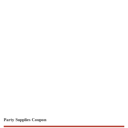
Party Supplies Coupon