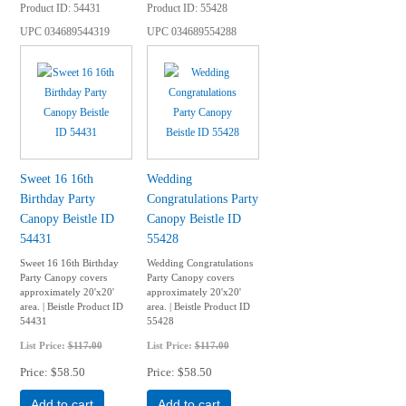
Product ID
54431
Product ID
55428
UPC
034689544319
UPC
034689554288
Sweet 16 16th
Wedding
Birthday Party
Congratulations Party
Canopy Beistle ID
Canopy Beistle ID
54431
55428
Sweet 16 16th Birthday
Wedding Congratulations
Party Canopy covers
Party Canopy covers
approximately 20'x20'
approximately 20'x20'
area. | Beistle Product ID
area. | Beistle Product ID
54431
55428
List Price:
$117.00
List Price:
$117.00
Price
$58.50
Price
$58.50
Add to cart
Add to cart