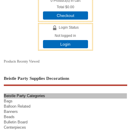
0
Product(s) in cart
Total
$0.00
Checkout
Login Status
Not logged in
Login
Products Recenty Viewed
Beistle Party Supplies Decorations
Beistle Party Categories
Bags
Balloon Related
Banners
Beads
Bulletin Board
Centerpieces