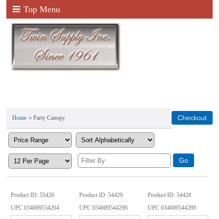
Top Menu
Home
» Party Canopy
Product ID
55426
Product ID
54429
Product ID
54428
UPC
034689554264
UPC
034689544296
UPC
034689544289