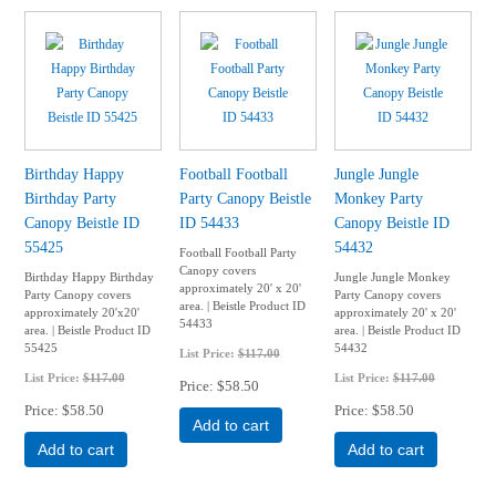
Birthday Happy
Football Football
Jungle Jungle
Birthday Party
Party Canopy Beistle
Monkey Party
Canopy Beistle ID
ID 54433
Canopy Beistle ID
55425
54432
Football Football Party
Canopy covers
Birthday Happy Birthday
Jungle Jungle Monkey
approximately 20' x 20'
Party Canopy covers
Party Canopy covers
area. | Beistle Product ID
approximately 20'x20'
approximately 20' x 20'
54433
area. | Beistle Product ID
area. | Beistle Product ID
55425
54432
List Price:
$117.00
List Price:
$117.00
List Price:
$117.00
Price
$58.50
Price
$58.50
Price
$58.50
Add to cart
Add to cart
Add to cart