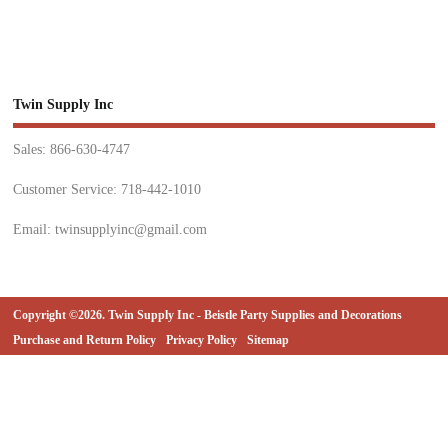
Twin Supply Inc
Sales: 866-630-4747
Customer Service: 718-442-1010
Email: twinsupplyinc@gmail.com
Copyright ©2026. Twin Supply Inc - Beistle Party Supplies and Decorations
Purchase and Return Policy
Privacy Policy
Sitemap