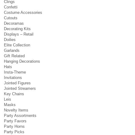
Clings
Confetti
Costume Accessories
Cutouts
Decoramas
Decorating Kits
Displays – Retail
Doilies
Elite Collection
Garlands
Gift Related
Hanging Decorations
Hats
Insta-Theme
Invitations
Jointed Figures
Jointed Streamers
Key Chains
Leis
Masks
Novelty Items
Party Assortments
Party Favors
Party Horns
Party Picks