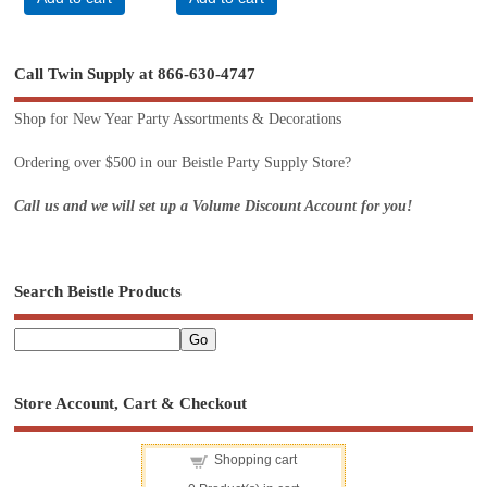
Call Twin Supply at 866-630-4747
Shop for New Year Party Assortments & Decorations
Ordering over $500 in our Beistle Party Supply Store?
Call us and we will set up a Volume Discount Account for you!
Search Beistle Products
Store Account, Cart & Checkout
Shopping cart