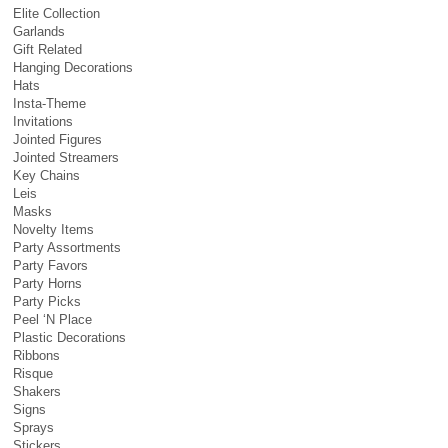
Elite Collection
Garlands
Gift Related
Hanging Decorations
Hats
Insta-Theme
Invitations
Jointed Figures
Jointed Streamers
Key Chains
Leis
Masks
Novelty Items
Party Assortments
Party Favors
Party Horns
Party Picks
Peel ‘N Place
Plastic Decorations
Ribbons
Risque
Shakers
Signs
Sprays
Stickers