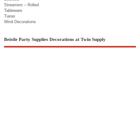
Streamers – Rolled
Tableware
Tiaras
Wind Decorations
Beistle Party Supplies Decorations at Twin Supply