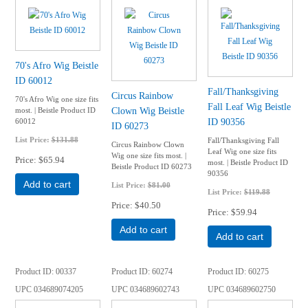
70's Afro Wig Beistle
ID 60012
Fall/Thanksgiving
Circus Rainbow
70's Afro Wig one size fits
Fall Leaf Wig Beistle
Clown Wig Beistle
most. | Beistle Product ID
ID 90356
60012
ID 60273
List Price:
$131.88
Fall/Thanksgiving Fall
Circus Rainbow Clown
Leaf Wig one size fits
Wig one size fits most. |
Price
$65.94
most. | Beistle Product ID
Beistle Product ID 60273
90356
Add to cart
List Price:
$81.00
List Price:
$119.88
Price
$40.50
Price
$59.94
Add to cart
Add to cart
Product ID
00337
Product ID
60274
Product ID
60275
UPC
034689074205
UPC
034689602743
UPC
034689602750