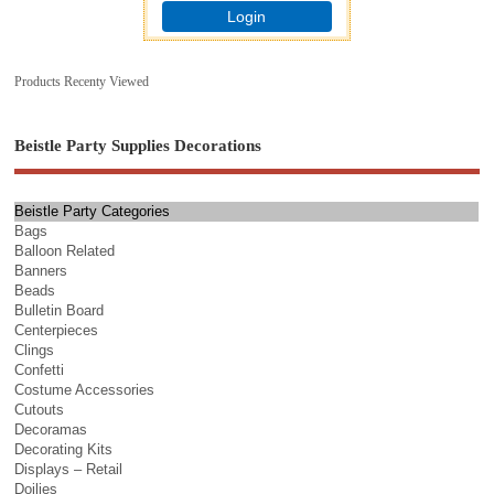
Login
Products Recenty Viewed
Beistle Party Supplies Decorations
Beistle Party Categories
Bags
Balloon Related
Banners
Beads
Bulletin Board
Centerpieces
Clings
Confetti
Costume Accessories
Cutouts
Decoramas
Decorating Kits
Displays – Retail
Doilies