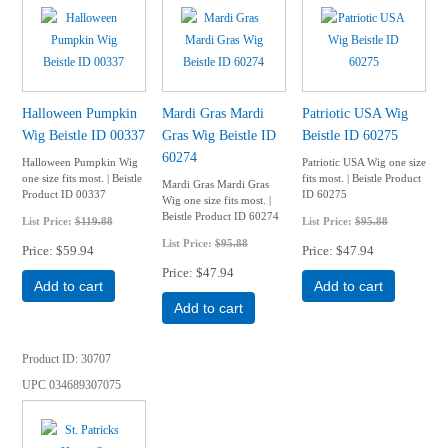
Halloween Pumpkin
Mardi Gras Mardi
Patriotic USA Wig
Wig Beistle ID 00337
Gras Wig Beistle ID
Beistle ID 60275
60274
Halloween Pumpkin Wig
Patriotic USA Wig one size
one size fits most. | Beistle
fits most. | Beistle Product
Mardi Gras Mardi Gras
Product ID 00337
ID 60275
Wig one size fits most. |
Beistle Product ID 60274
List Price:
$119.88
List Price:
$95.88
List Price:
$95.88
Price
$59.94
Price
$47.94
Price
$47.94
Add to cart
Add to cart
Add to cart
Product ID
30707
UPC
034689307075