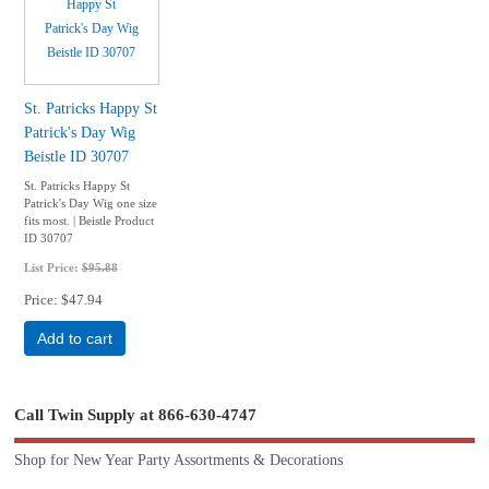
St. Patricks Happy St
Patrick's Day Wig
Beistle ID 30707
St. Patricks Happy St
Patrick's Day Wig one size
fits most. | Beistle Product
ID 30707
List Price:
$95.88
Price
$47.94
Add to cart
Call Twin Supply at 866-630-4747
Shop for New Year Party Assortments & Decorations