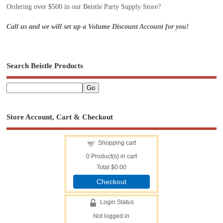
Ordering over $500 in our Beistle Party Supply Store?
Call us and we will set up a Volume Discount Account for you!
Search Beistle Products
Store Account, Cart & Checkout
Shopping cart
0
Product(s) in cart
Total
$0.00
Checkout
Login Status
Not logged in