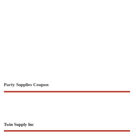
Party Supplies Coupon
Twin Supply Inc