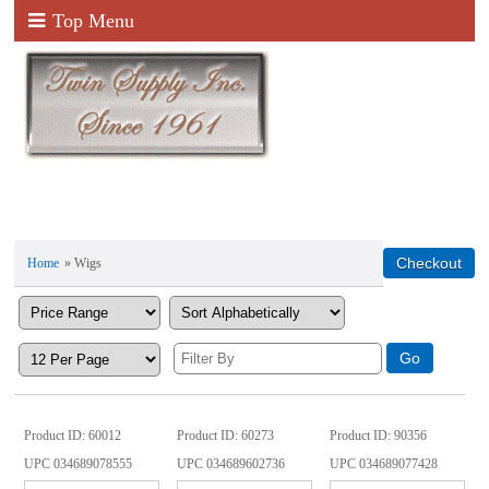
Top Menu
Home
» Wigs
Product ID
60012
Product ID
60273
Product ID
90356
UPC
034689078555
UPC
034689602736
UPC
034689077428