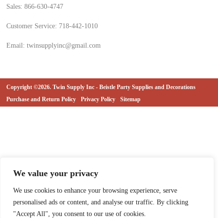
Sales: 866-630-4747
Customer Service: 718-442-1010
Email: twinsupplyinc@gmail.com
Copyright ©2026. Twin Supply Inc - Beistle Party Supplies and Decorations
Purchase and Return Policy
Privacy Policy
Sitemap
We value your privacy
We use cookies to enhance your browsing experience, serve
personalised ads or content, and analyse our traffic. By clicking
"Accept All", you consent to our use of cookies.