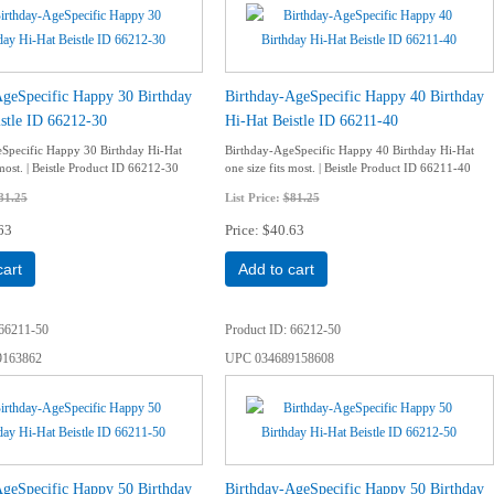
AgeSpecific Happy 30 Birthday
Birthday-AgeSpecific Happy 40 Birthday
stle ID 66212-30
Hi-Hat Beistle ID 66211-40
Specific Happy 30 Birthday Hi-Hat
Birthday-AgeSpecific Happy 40 Birthday Hi-Hat
 most. | Beistle Product ID 66212-30
one size fits most. | Beistle Product ID 66211-40
81.25
List Price:
$81.25
63
Price
$40.63
cart
Add to cart
66211-50
Product ID
66212-50
9163862
UPC
034689158608
AgeSpecific Happy 50 Birthday
Birthday-AgeSpecific Happy 50 Birthday