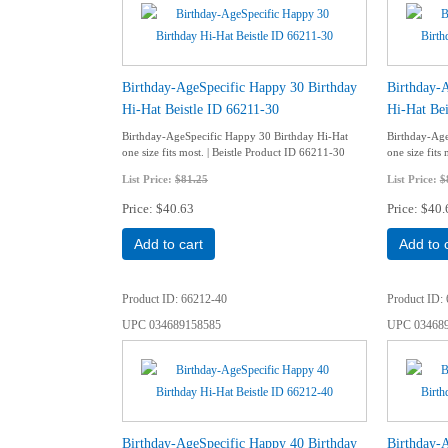
Birthday-AgeSpecific Happy 30 Birthday
Birthday-
Hi-Hat Beistle ID 66211-30
Hi-Hat Bei
Birthday-AgeSpecific Happy 30 Birthday Hi-Hat
Birthday-Age
one size fits most. | Beistle Product ID 66211-30
one size fits
List Price:
$81.25
List Price:
$
Price
$40.63
Price
$40.
Add to cart
Add to 
Product ID
66212-40
Product ID
UPC
034689158585
UPC
03468
Birthday-AgeSpecific Happy 40 Birthday
Birthday-