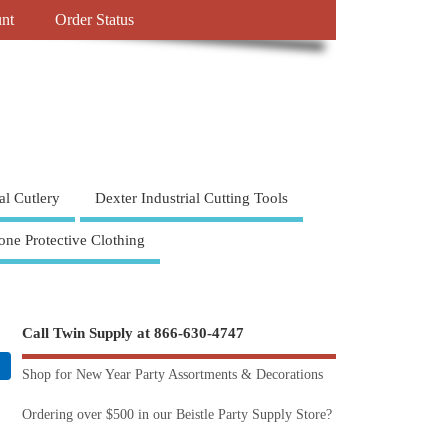
nt
Order Status
al Cutlery
Dexter Industrial Cutting Tools
one Protective Clothing
Call Twin Supply at 866-630-4747
Shop for New Year Party Assortments & Decorations
Ordering over $500 in our Beistle Party Supply Store?