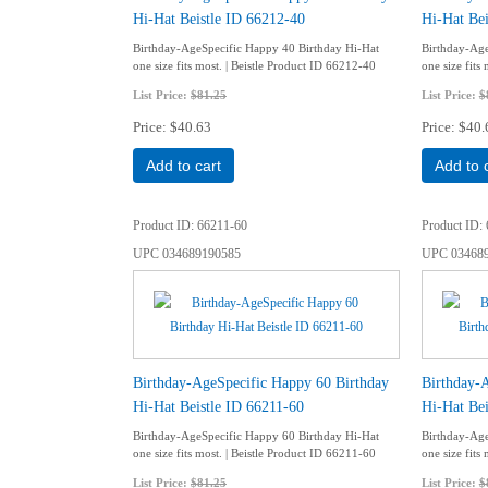
Hi-Hat Beistle ID 66212-40
Hi-Hat Bei
Birthday-AgeSpecific Happy 40 Birthday Hi-Hat
Birthday-Age
one size fits most. | Beistle Product ID 66212-40
one size fits
List Price:
$81.25
List Price:
$
Price
$40.63
Price
$40.
Add to cart
Add to 
Product ID
66211-60
Product ID
UPC
034689190585
UPC
03468
Birthday-AgeSpecific Happy 60 Birthday
Birthday-
Hi-Hat Beistle ID 66211-60
Hi-Hat Bei
Birthday-AgeSpecific Happy 60 Birthday Hi-Hat
Birthday-Age
one size fits most. | Beistle Product ID 66211-60
one size fits
List Price:
$81.25
List Price:
$