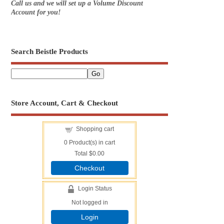
Call us and we will set up a Volume Discount
Account for you!
Search Beistle Products
Store Account, Cart & Checkout
Shopping cart
0
Product(s) in cart
Total
$0.00
Checkout
Login Status
Not logged in
Login