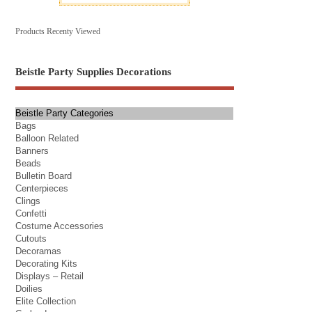
Products Recenty Viewed
Beistle Party Supplies Decorations
Beistle Party Categories
Bags
Balloon Related
Banners
Beads
Bulletin Board
Centerpieces
Clings
Confetti
Costume Accessories
Cutouts
Decoramas
Decorating Kits
Displays – Retail
Doilies
Elite Collection