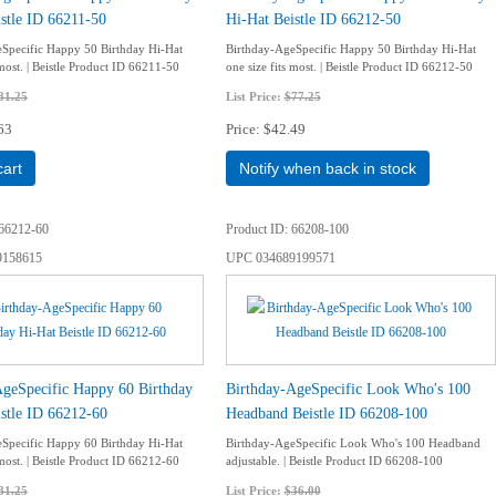
stle ID 66211-50
Hi-Hat Beistle ID 66212-50
Specific Happy 50 Birthday Hi-Hat
Birthday-AgeSpecific Happy 50 Birthday Hi-Hat
 most. | Beistle Product ID 66211-50
one size fits most. | Beistle Product ID 66212-50
81.25
List Price:
$77.25
63
Price
$42.49
cart
Notify when back in stock
66212-60
Product ID
66208-100
9158615
UPC
034689199571
AgeSpecific Happy 60 Birthday
Birthday-AgeSpecific Look Who's 100
stle ID 66212-60
Headband Beistle ID 66208-100
Specific Happy 60 Birthday Hi-Hat
Birthday-AgeSpecific Look Who's 100 Headband
 most. | Beistle Product ID 66212-60
adjustable. | Beistle Product ID 66208-100
81.25
List Price:
$36.00