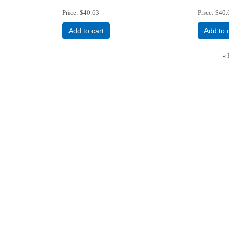
Price
$40.63
Price
$40.
Add to cart
Add to 
«