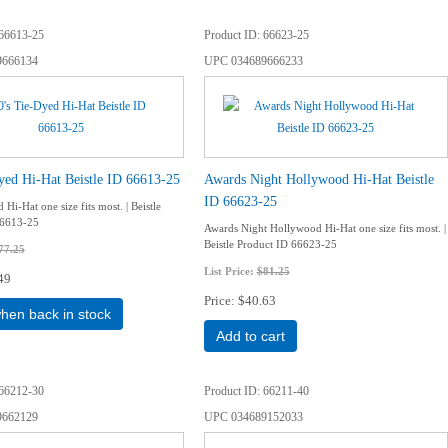
66613-25
Product ID
66623-25
9666134
UPC
034689666233
yed Hi-Hat Beistle ID 66613-25
Awards Night Hollywood Hi-Hat Beistle
ID 66623-25
 Hi-Hat one size fits most. | Beistle
66613-25
Awards Night Hollywood Hi-Hat one size fits most. |
Beistle Product ID 66623-25
77.25
List Price:
$81.25
49
Price
$40.63
when back in stock
Add to cart
66212-30
Product ID
66211-40
9662129
UPC
034689152033