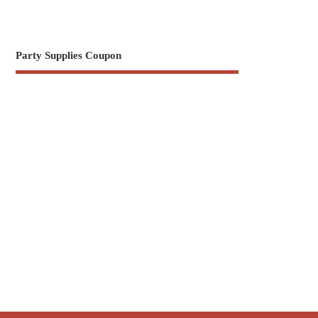
Party Supplies Coupon