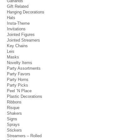
Garlands
Gift Related
Hanging Decorations
Hats
Insta-Theme
Invitations
Jointed Figures
Jointed Streamers
Key Chains
Leis
Masks
Novelty Items
Party Assortments
Party Favors
Party Horns
Party Picks
Peel ‘N Place
Plastic Decorations
Ribbons
Risque
Shakers
Signs
Sprays
Stickers
Streamers – Rolled