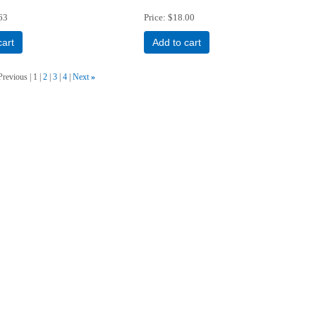
63
Price
$18.00
cart
Add to cart
Previous
1
2
3
4
Next
»