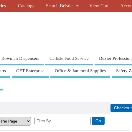
ries
Catalogs
Search Beistle
View Cart
Accou
Bowman Dispensers
Carlisle Food Service
Dexter Profession
rts
GET Enterprise
Office & Janitorial Supplies
Safety Z