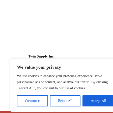
Twin Supply Inc
We value your privacy
Sales: 866-630-4747
We use cookies to enhance your browsing experience, serve
Customer Service: 718-442-1010
personalised ads or content, and analyse our traffic. By clicking
Email: twinsupplyinc@gmail.com
"Accept All", you consent to our use of cookies.
Customise
Reject All
Accept All