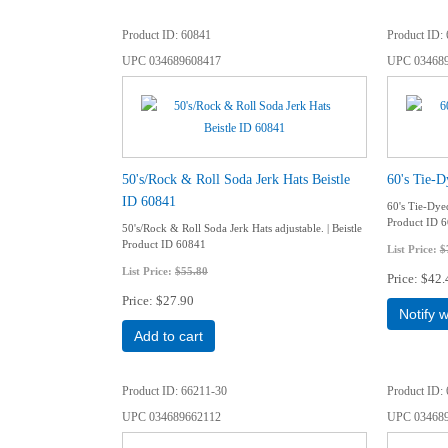
Product ID
60841
Product ID
UPC
034689608417
UPC
03468
50's/Rock & Roll Soda Jerk Hats Beistle
60's Tie-D
ID 60841
60's Tie-Dyed
Product ID 
50's/Rock & Roll Soda Jerk Hats adjustable. | Beistle
Product ID 60841
List Price:
$
List Price:
$55.80
Price
$42.
Price
$27.90
Notify 
Add to cart
Product ID
66211-30
Product ID
UPC
034689662112
UPC
03468