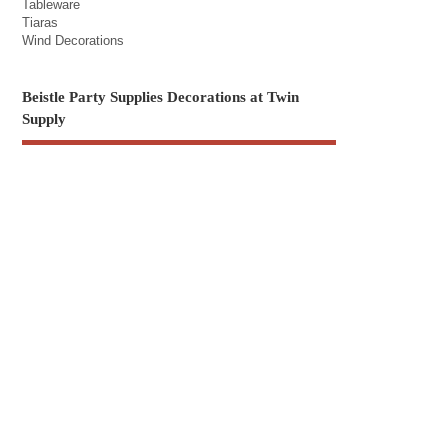
Tableware
Tiaras
Wind Decorations
Beistle Party Supplies Decorations at Twin
Supply