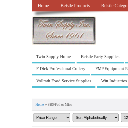
Home
Beistle Products
Beistle Catego
Twin Supply Home
Beistle Party Supplies
F Dick Professional Cutlery
FMP Equipment Pa
Vollrath Food Service Supplies
Witt Industries
Home
» SBS/Foil or Misc