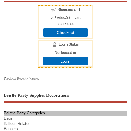
Shopping cart
0
Product(s) in cart
Total
$0.00
Checkout
Login Status
Not logged in
Login
Products Recenty Viewed
Beistle Party Supplies Decorations
Beistle Party Categories
Bags
Balloon Related
Banners