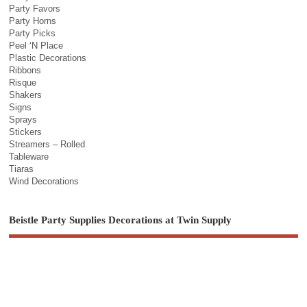
Party Favors
Party Horns
Party Picks
Peel ‘N Place
Plastic Decorations
Ribbons
Risque
Shakers
Signs
Sprays
Stickers
Streamers – Rolled
Tableware
Tiaras
Wind Decorations
Beistle Party Supplies Decorations at Twin Supply