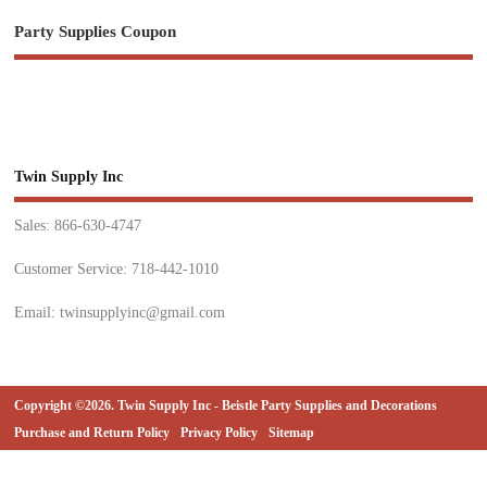
Party Supplies Coupon
Twin Supply Inc
Sales: 866-630-4747
Customer Service: 718-442-1010
Email: twinsupplyinc@gmail.com
Copyright ©2026. Twin Supply Inc - Beistle Party Supplies and Decorations
Purchase and Return Policy
Privacy Policy
Sitemap