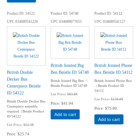
Product ID
54122
Product ID
54748
Product ID
54112
UPC
034689541226
UPC
034689077053
UPC
034689541127
British Jointed Big
British Jointed Phone
British Double
Ben Beistle ID 54748
Box Beistle ID 54112
Decker Bus
British Jointed Big Ben . |
British Jointed Phone Box
Centerpiece Beistle
Beistle Product ID 54748
. | Beistle Product ID
54112
ID 54122
List Price:
$83.88
List Price:
$150.00
British Double Decker Bus
Price
$41.94
Centerpiece assembly
Price
$75.00
required. | Beistle Product
Add to cart
ID 54122
Add to cart
List Price:
$51.48
Price
$25.74