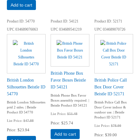
Add to cart
Product ID
54770
Product ID
54121
Product ID
52171
UPC
034689076063
UPC
034689541219
UPC
034689070726
British Phone Box
British London
Favor Boxes Beistle
British Police Call
Silhouettes Beistle ID
ID 54121
Box Door Cover
54770
Beistle ID 52171
British Phone Box Favor
Boxes assembly required. |
British London Silhouettes
British Police Call Box
Beistle Product ID 54121
prtd 2 sides. | Beistle
Door Cover indoor &
Product ID 54770
outdoor use. | Beistle
List Price:
$51.48
Product ID 52171
List Price:
$47.88
Price
$25.74
List Price:
$78.00
Price
$23.94
Add to cart
Price
$39.00