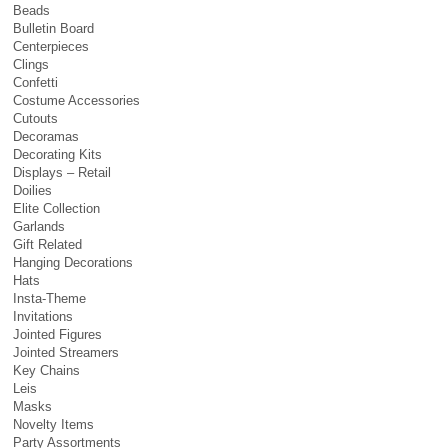
Beads
Bulletin Board
Centerpieces
Clings
Confetti
Costume Accessories
Cutouts
Decoramas
Decorating Kits
Displays – Retail
Doilies
Elite Collection
Garlands
Gift Related
Hanging Decorations
Hats
Insta-Theme
Invitations
Jointed Figures
Jointed Streamers
Key Chains
Leis
Masks
Novelty Items
Party Assortments