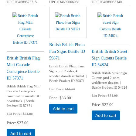
UPC
034689573715
UPC
034689066958
UPC
034689065340
British British Photo
Fun Signs Beistle ID
British British Street
British British Flag
59871
Sign Cutouts Beistle
Mini Cascade
ID 54824
British British Photo Fun
Centerpiece Beistle
Signs prtd 2 sides; 4
British British Street Sign
wooden dowels included. |
ID 57371
Cutouts prtd 2 sides
Beistle Product ID 59871
w/different designs. |
British British Flag Mini
Beistle Product ID 54824
List Price:
$66.00
Cascade Centerpiece
List Price:
$54.00
combination metallic &
Price
$33.00
boardstock. | Beistle
Price
$27.00
Product ID 57371
Add to cart
List Price:
$54.00
Add to cart
Price
$27.00
Add to cart