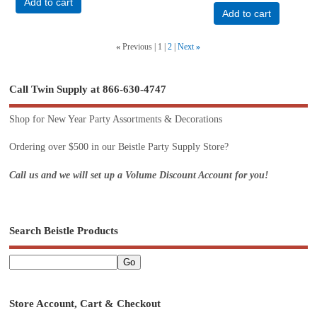
Add to cart
Add to cart
«
Previous
1
2
Next
»
Call Twin Supply at 866-630-4747
Shop for New Year Party Assortments & Decorations
Ordering over $500 in our Beistle Party Supply Store?
Call us and we will set up a Volume Discount Account for you!
Search Beistle Products
Store Account, Cart & Checkout