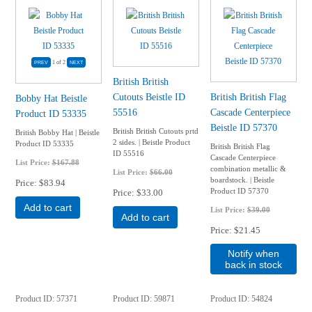
1
of 2
British British
Cutouts Beistle ID
British British Flag
Bobby Hat Beistle
55516
Cascade Centerpiece
Product ID 53335
Beistle ID 57370
British British Cutouts prtd
British Bobby Hat | Beistle
2 sides. | Beistle Product
Product ID 53335
British British Flag
ID 55516
Cascade Centerpiece
List Price:
$167.88
combination metallic &
List Price:
$66.00
boardstock. | Beistle
Price
$83.94
Product ID 57370
Price
$33.00
Add to cart
List Price:
$39.00
Add to cart
Price
$21.45
Notify when
back in stock
Product ID
57371
Product ID
59871
Product ID
54824