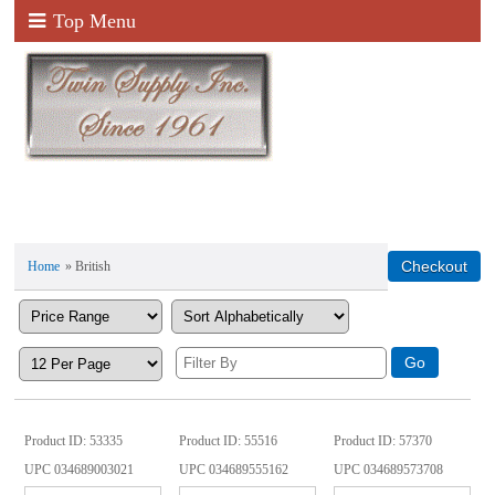
Top Menu
Home
» British
Product ID
53335
Product ID
55516
Product ID
57370
UPC
034689003021
UPC
034689555162
UPC
034689573708