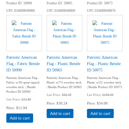
Product ID
50990
Product ID
50965
Product ID
50975
UPC
034689049906
UPC
034689049869
UPC
034689049876
Patriotic American
Patriotic American
Patriotic American
Flag - Fabric Beistle
Flag - Plastic Beistle
Flag - Plastic Beistle
ID 50990
ID 50965
ID 50975
Patriotic American Flag -
Patriotic American Flag -
Patriotic American Flag -
Fabric w/30 spear-tipped
Plastic w/7½ wooden stick.
Plastic w/22 wooden stick.
wooden stick. | Beistle
| Beistle Product ID 50965
| Beistle Product ID 50975
Product ID 50990
List Price:
$60.48
List Price:
$108.00
List Price:
$23.88
Price
$30.24
Price
$54.00
Price
$11.94
Add to cart
Add to cart
Add to cart