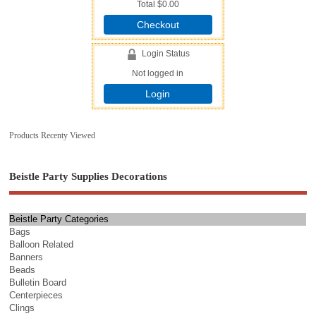
Total
$0.00
Checkout
Login Status
Not logged in
Login
Products Recenty Viewed
Beistle Party Supplies Decorations
Beistle Party Categories
Bags
Balloon Related
Banners
Beads
Bulletin Board
Centerpieces
Clings