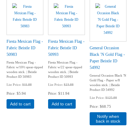
Fiesta Mexican Flag -
Fiesta Mexican Flag -
Fabric Beistle ID
Fabric Beistle ID
General Occasion
50983
50993
Black 'N Gold Flag -
Paper Beistle ID
Fiesta Mexican Flag -
Fiesta Mexican Flag -
54992
Fabric w/10½ spear-tipped
Fabric w/22 spear-tipped
wooden stick. | Beistle
wooden stick. | Beistle
General Occasion Black 'N
Product ID 50983
Product ID 50993
Gold Flag - Paper w/8
List Price:
$11.88
List Price:
$23.88
wooden stick. | Beistle
Product ID 54992
Price
$5.94
Price
$11.94
List Price:
$125.00
Add to cart
Add to cart
Price
$68.75
Notify when
back in stock