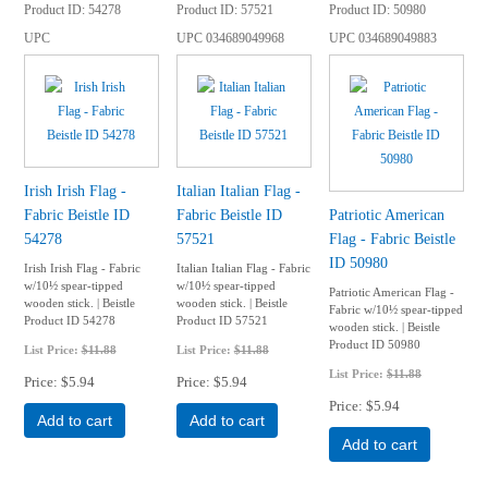
Product ID
54278
Product ID
57521
Product ID
50980
UPC
UPC
034689049968
UPC
034689049883
Irish Irish Flag -
Italian Italian Flag -
Fabric Beistle ID
Fabric Beistle ID
Patriotic American
54278
57521
Flag - Fabric Beistle
ID 50980
Irish Irish Flag - Fabric
Italian Italian Flag - Fabric
w/10½ spear-tipped
w/10½ spear-tipped
Patriotic American Flag -
wooden stick. | Beistle
wooden stick. | Beistle
Fabric w/10½ spear-tipped
Product ID 54278
Product ID 57521
wooden stick. | Beistle
Product ID 50980
List Price:
$11.88
List Price:
$11.88
List Price:
$11.88
Price
$5.94
Price
$5.94
Price
$5.94
Add to cart
Add to cart
Add to cart