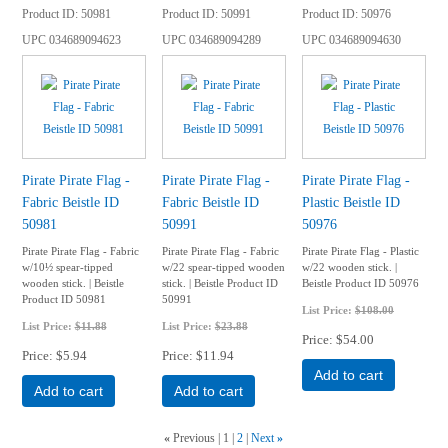
Product ID
50981
Product ID
50991
Product ID
50976
UPC
034689094623
UPC
034689094289
UPC
034689094630
Pirate Pirate Flag -
Pirate Pirate Flag -
Pirate Pirate Flag -
Fabric Beistle ID
Fabric Beistle ID
Plastic Beistle ID
50981
50991
50976
Pirate Pirate Flag - Fabric
Pirate Pirate Flag - Fabric
Pirate Pirate Flag - Plastic
w/10½ spear-tipped
w/22 spear-tipped wooden
w/22 wooden stick. |
wooden stick. | Beistle
stick. | Beistle Product ID
Beistle Product ID 50976
Product ID 50981
50991
List Price:
$108.00
List Price:
$11.88
List Price:
$23.88
Price
$54.00
Price
$5.94
Price
$11.94
Add to cart
Add to cart
Add to cart
«
Previous
1
2
Next
»