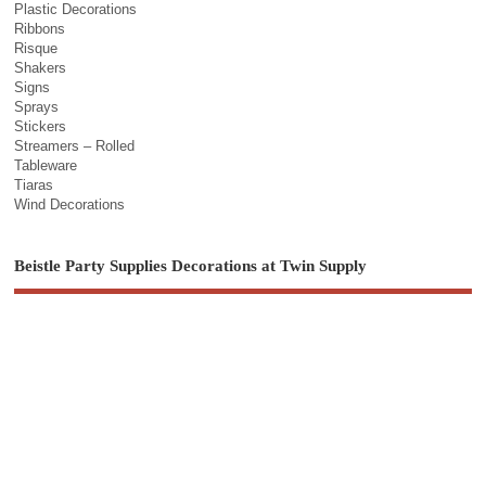
Plastic Decorations
Ribbons
Risque
Shakers
Signs
Sprays
Stickers
Streamers – Rolled
Tableware
Tiaras
Wind Decorations
Beistle Party Supplies Decorations at Twin Supply