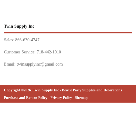
Twin Supply Inc
Sales: 866-630-4747
Customer Service: 718-442-1010
Email: twinsupplyinc@gmail.com
Copyright ©2026. Twin Supply Inc - Beistle Party Supplies and Decorations
Purchase and Return Policy
Privacy Policy
Sitemap