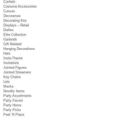
Confetti
Costume Accessories
Cutouts
Decoramas
Decorating Kits
Displays – Retail
Doilies
Elite Collection
Garlands
Gift Related
Hanging Decorations
Hats
Insta-Theme
Invitations
Jointed Figures
Jointed Streamers
Key Chains
Leis
Masks
Novelty Items
Party Assortments
Party Favors
Party Horns
Party Picks
Peel ‘N Place