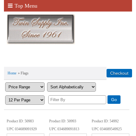
Top Menu
Home
» Flags
Product ID
50983
Product ID
50993
Product ID
54992
UPC
034689091929
UPC
034689091813
UPC
034689549925