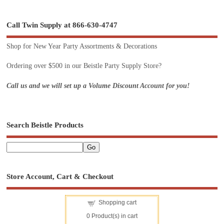
Call Twin Supply at 866-630-4747
Shop for New Year Party Assortments & Decorations
Ordering over $500 in our Beistle Party Supply Store?
Call us and we will set up a Volume Discount Account for you!
Search Beistle Products
Store Account, Cart & Checkout
Shopping cart
0
Product(s) in cart