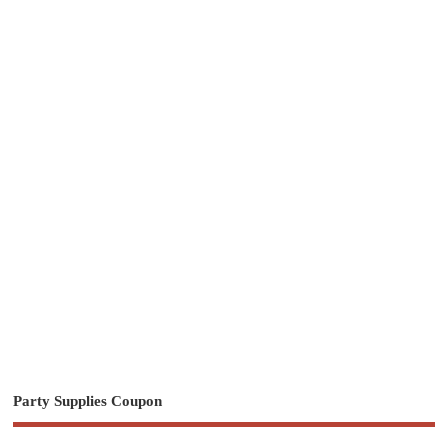
Party Supplies Coupon