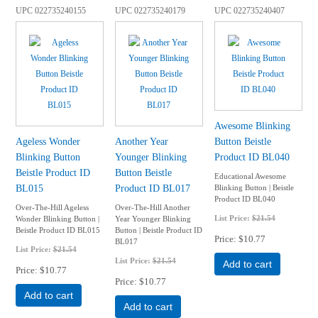
UPC
022735240155
UPC
022735240179
UPC
022735240407
Awesome Blinking
Ageless Wonder
Another Year
Button Beistle
Blinking Button
Younger Blinking
Product ID BL040
Beistle Product ID
Button Beistle
Educational Awesome
BL015
Product ID BL017
Blinking Button | Beistle
Product ID BL040
Over-The-Hill Ageless
Over-The-Hill Another
List Price:
$21.54
Wonder Blinking Button |
Year Younger Blinking
Beistle Product ID BL015
Button | Beistle Product ID
Price
$10.77
BL017
List Price:
$21.54
List Price:
$21.54
Add to cart
Price
$10.77
Price
$10.77
Add to cart
Add to cart