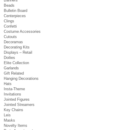
Banners
Beads
Bulletin Board
Centerpieces
Clings
Confetti
Costume Accessories
Cutouts
Decoramas
Decorating Kits
Displays – Retail
Doilies
Elite Collection
Garlands
Gift Related
Hanging Decorations
Hats
Insta-Theme
Invitations
Jointed Figures
Jointed Streamers
Key Chains
Leis
Masks
Novelty Items