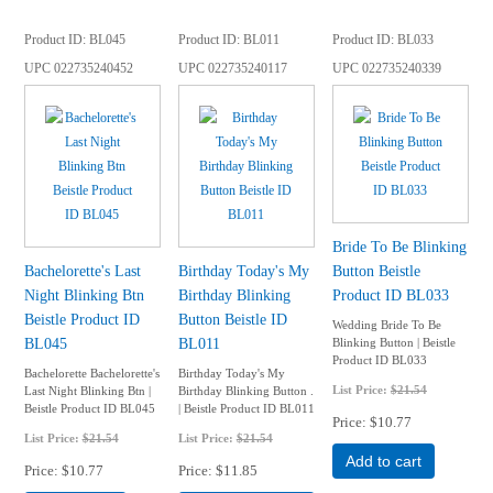
Product ID
BL045
Product ID
BL011
Product ID
BL033
UPC
022735240452
UPC
022735240117
UPC
022735240339
Bride To Be Blinking
Bachelorette's Last
Birthday Today's My
Button Beistle
Night Blinking Btn
Birthday Blinking
Product ID BL033
Beistle Product ID
Button Beistle ID
Wedding Bride To Be
BL045
BL011
Blinking Button | Beistle
Product ID BL033
Bachelorette Bachelorette's
Birthday Today's My
List Price:
$21.54
Last Night Blinking Btn |
Birthday Blinking Button .
Beistle Product ID BL045
| Beistle Product ID BL011
Price
$10.77
List Price:
$21.54
List Price:
$21.54
Add to cart
Price
$10.77
Price
$11.85