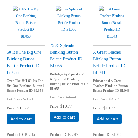
75 & Splendid
60 It's The Big One
Blinking Button
A Great Teacher
Blinking Button
Beistle Product ID
Blinking Button
Beistle Product ID
BL055
Beistle Product ID
BL053
BL043
Birthday-AgeSpecific 75
& Splendid Blinking
Over-The-Hill 60 It's The
Educational A Great
Button | Beistle Product ID
Big One Blinking Button |
Teacher Blinking Button |
BL055
Beistle Product ID BL053
Beistle Product ID BL043
List Price:
$21.54
List Price:
$21.54
List Price:
$21.54
Price
$10.77
Price
$10.77
Price
$10.77
Add to cart
Add to cart
Add to cart
Product ID
BL015
Product ID
BL017
Product ID
BL040