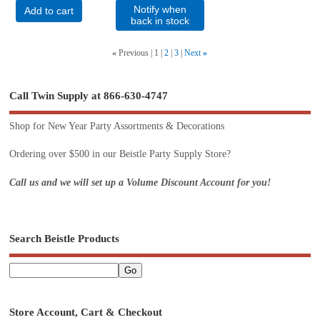
Notify when
Add to cart
back in stock
«
Previous
1
2
3
Next
»
Call Twin Supply at 866-630-4747
Shop for New Year Party Assortments & Decorations
Ordering over $500 in our Beistle Party Supply Store?
Call us and we will set up a Volume Discount Account for you!
Search Beistle Products
Store Account, Cart & Checkout