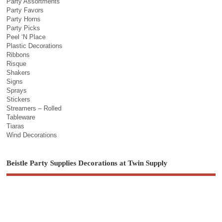
Party Assortments
Party Favors
Party Horns
Party Picks
Peel ‘N Place
Plastic Decorations
Ribbons
Risque
Shakers
Signs
Sprays
Stickers
Streamers – Rolled
Tableware
Tiaras
Wind Decorations
Beistle Party Supplies Decorations at Twin Supply