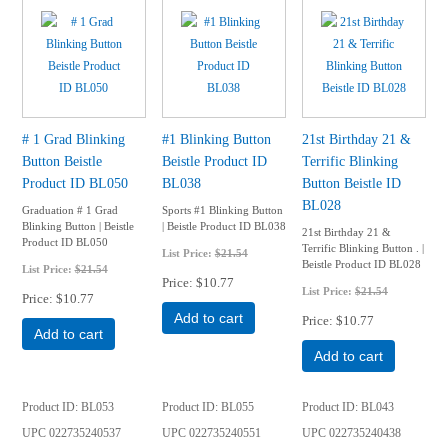
# 1 Grad Blinking
#1 Blinking Button
21st Birthday 21 &
Button Beistle
Beistle Product ID
Terrific Blinking
Product ID BL050
BL038
Button Beistle ID
BL028
Graduation # 1 Grad
Sports #1 Blinking Button
Blinking Button | Beistle
| Beistle Product ID BL038
21st Birthday 21 &
Product ID BL050
Terrific Blinking Button . |
List Price:
$21.54
Beistle Product ID BL028
List Price:
$21.54
Price
$10.77
List Price:
$21.54
Price
$10.77
Add to cart
Price
$10.77
Add to cart
Add to cart
Product ID
BL053
Product ID
BL055
Product ID
BL043
UPC
022735240537
UPC
022735240551
UPC
022735240438