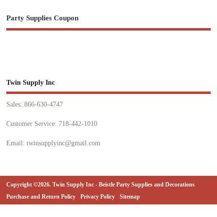
Party Supplies Coupon
Twin Supply Inc
Sales: 866-630-4747
Customer Service: 718-442-1010
Email: twinsupplyinc@gmail.com
Copyright ©2026. Twin Supply Inc - Beistle Party Supplies and Decorations
Purchase and Return Policy
Privacy Policy
Sitemap