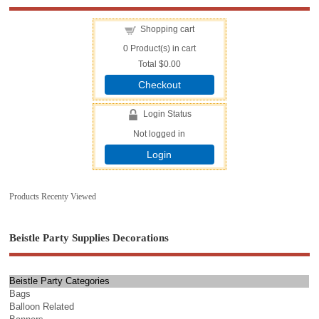
Shopping cart
0
Product(s) in cart
Total
$0.00
Checkout
Login Status
Not logged in
Login
Products Recenty Viewed
Beistle Party Supplies Decorations
Beistle Party Categories
Bags
Balloon Related