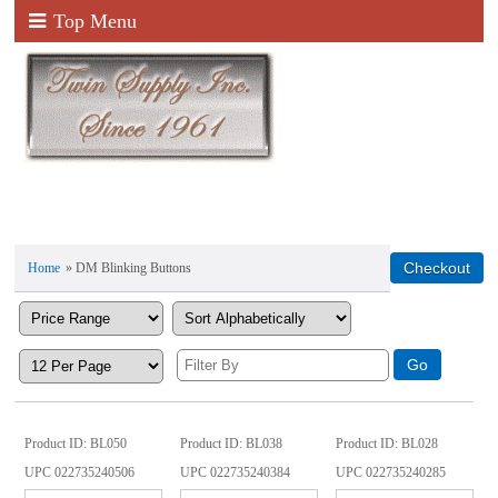
Top Menu
Home
» DM Blinking Buttons
Product ID
BL050
Product ID
BL038
Product ID
BL028
UPC
022735240506
UPC
022735240384
UPC
022735240285