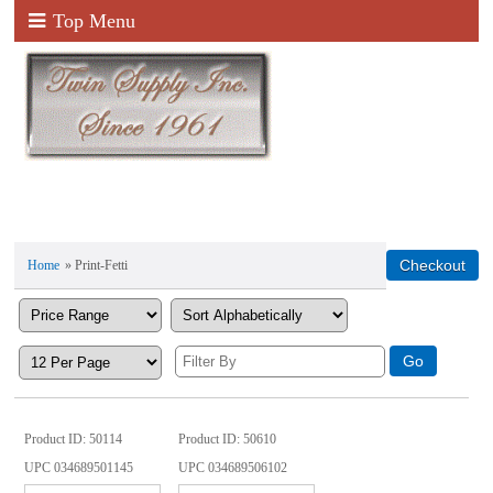
Top Menu
Home
» Print-Fetti
Product ID
50114
Product ID
50610
UPC
034689501145
UPC
034689506102