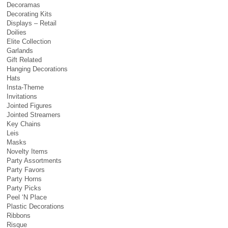
Decoramas
Decorating Kits
Displays – Retail
Doilies
Elite Collection
Garlands
Gift Related
Hanging Decorations
Hats
Insta-Theme
Invitations
Jointed Figures
Jointed Streamers
Key Chains
Leis
Masks
Novelty Items
Party Assortments
Party Favors
Party Horns
Party Picks
Peel ‘N Place
Plastic Decorations
Ribbons
Risque