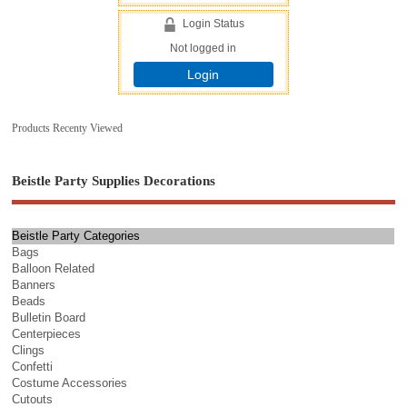
Login Status
Not logged in
Login
Products Recenty Viewed
Beistle Party Supplies Decorations
Beistle Party Categories
Bags
Balloon Related
Banners
Beads
Bulletin Board
Centerpieces
Clings
Confetti
Costume Accessories
Cutouts