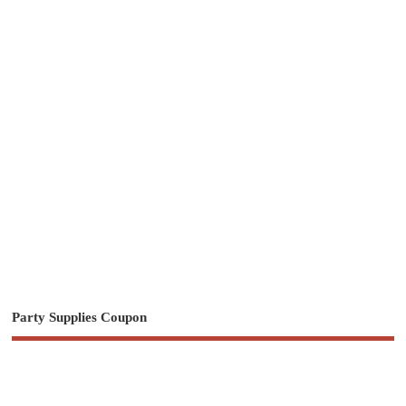
Party Supplies Coupon