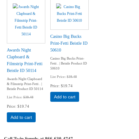
Casino Big Bucks
Print-Fetti Beistle ID
Awards Night
50610
Clapboard &
Casino Big Bucks Print-
Filmstrip Print-Fetti
Fetti . | Beistle Product ID
50610
Beistle ID 50114
List Price:
$39.48
Awards Night Clapboard
& Filmstrip Print-Fetti . |
Price
$19.74
Beistle Product ID 50114
Add to cart
List Price:
$39.48
Price
$19.74
Add to cart
Call Twin Supply at 866-630-4747