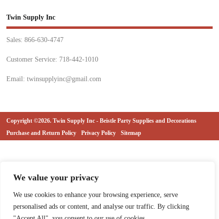
Twin Supply Inc
Sales: 866-630-4747
Customer Service: 718-442-1010
Email: twinsupplyinc@gmail.com
Copyright ©2026. Twin Supply Inc - Beistle Party Supplies and Decorations
Purchase and Return Policy
Privacy Policy
Sitemap
We value your privacy
We use cookies to enhance your browsing experience, serve
personalised ads or content, and analyse our traffic. By clicking
"Accept All", you consent to our use of cookies.