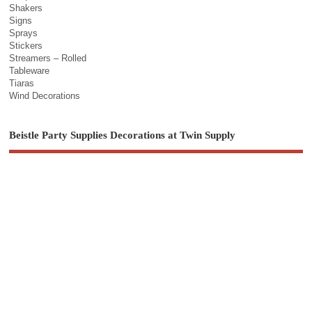
Shakers
Signs
Sprays
Stickers
Streamers – Rolled
Tableware
Tiaras
Wind Decorations
Beistle Party Supplies Decorations at Twin Supply