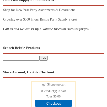
Shop for New Year Party Assortments & Decorations
Ordering over $500 in our Beistle Party Supply Store?
Call us and we will set up a Volume Discount Account for you!
Search Beistle Products
Store Account, Cart & Checkout
Shopping cart
0
Product(s) in cart
Total
$0.00
Checkout