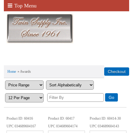
Top Menu
Home
» Awards
Product ID
60416
Product ID
60417
Product ID
60414-30
UPC
034689604167
UPC
034689604174
UPC
034689604143