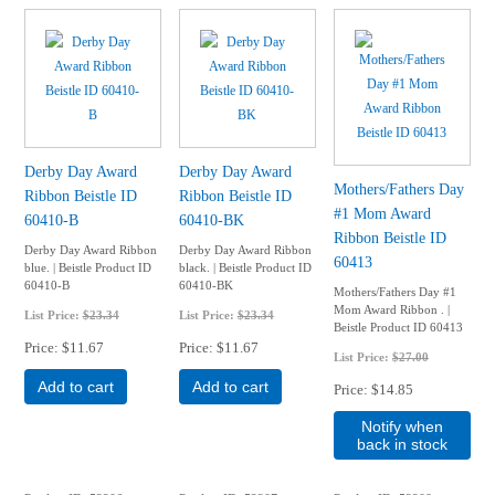
Derby Day Award
Derby Day Award
Mothers/Fathers Day
Ribbon Beistle ID
Ribbon Beistle ID
#1 Mom Award
60410-B
60410-BK
Ribbon Beistle ID
Derby Day Award Ribbon
Derby Day Award Ribbon
60413
blue. | Beistle Product ID
black. | Beistle Product ID
60410-B
60410-BK
Mothers/Fathers Day #1
Mom Award Ribbon . |
List Price:
$23.34
List Price:
$23.34
Beistle Product ID 60413
Price
$11.67
Price
$11.67
List Price:
$27.00
Add to cart
Add to cart
Price
$14.85
Notify when
back in stock