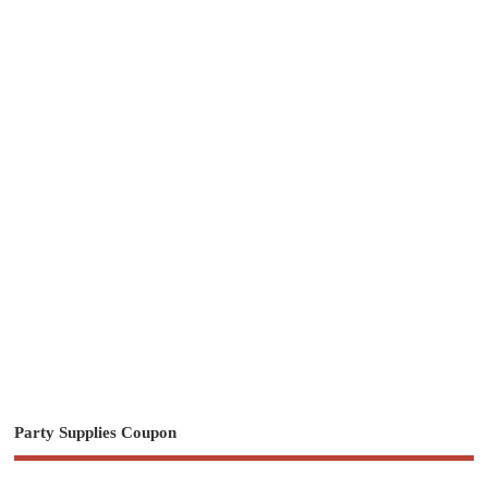
Party Supplies Coupon