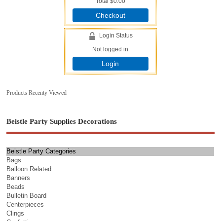
Total
$0.00
Checkout
Login Status
Not logged in
Login
Products Recenty Viewed
Beistle Party Supplies Decorations
Beistle Party Categories
Bags
Balloon Related
Banners
Beads
Bulletin Board
Centerpieces
Clings