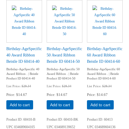
Birthday-AgeSpecific
Birthday-AgeSpecific
Birthday-AgeSpecific
40 Award Ribbon
50 Award Ribbon
60 Award Ribbon
Beistle ID 60414-40
Beistle ID 60414-50
Beistle ID 60414-60
Birthday-AgeSpecific 40
Birthday-AgeSpecific 50
Birthday-AgeSpecific 60
Award Ribbon . | Beistle
Award Ribbon . | Beistle
Award Ribbon . | Beistle
Product ID 60414-40
Product ID 60414-50
Product ID 60414-60
List Price:
$29.34
List Price:
$29.34
List Price:
$29.34
Price
$14.67
Price
$14.67
Price
$14.67
Add to cart
Add to cart
Add to cart
Product ID
60410-B
Product ID
60410-BK
Product ID
60413
UPC
034689604105
UPC
034689139652
UPC
034689604136