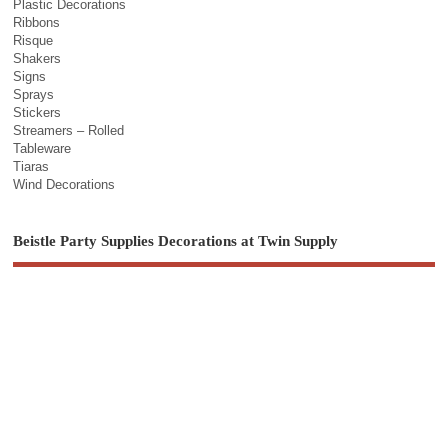
Plastic Decorations
Ribbons
Risque
Shakers
Signs
Sprays
Stickers
Streamers – Rolled
Tableware
Tiaras
Wind Decorations
Beistle Party Supplies Decorations at Twin Supply