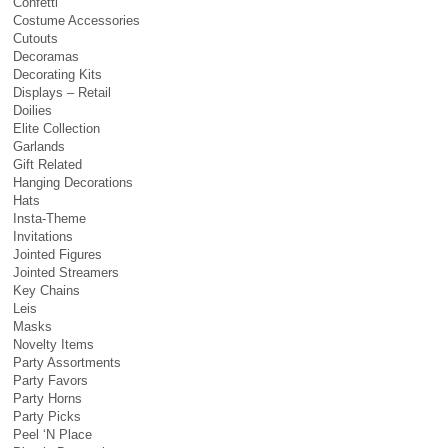
Confetti
Costume Accessories
Cutouts
Decoramas
Decorating Kits
Displays – Retail
Doilies
Elite Collection
Garlands
Gift Related
Hanging Decorations
Hats
Insta-Theme
Invitations
Jointed Figures
Jointed Streamers
Key Chains
Leis
Masks
Novelty Items
Party Assortments
Party Favors
Party Horns
Party Picks
Peel ‘N Place