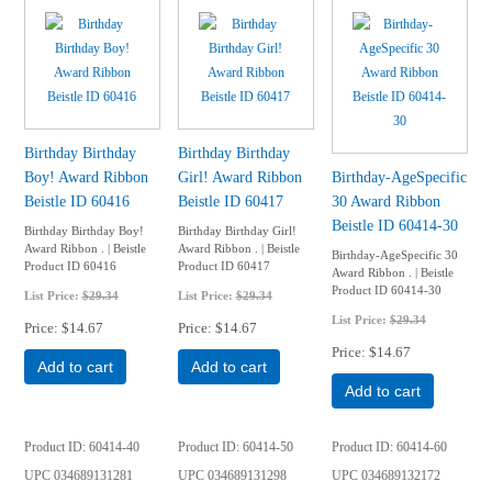
Birthday Birthday
Birthday Birthday
Boy! Award Ribbon
Girl! Award Ribbon
Birthday-AgeSpecific
Beistle ID 60416
Beistle ID 60417
30 Award Ribbon
Beistle ID 60414-30
Birthday Birthday Boy!
Birthday Birthday Girl!
Award Ribbon . | Beistle
Award Ribbon . | Beistle
Birthday-AgeSpecific 30
Product ID 60416
Product ID 60417
Award Ribbon . | Beistle
Product ID 60414-30
List Price:
$29.34
List Price:
$29.34
List Price:
$29.34
Price
$14.67
Price
$14.67
Price
$14.67
Add to cart
Add to cart
Add to cart
Product ID
60414-40
Product ID
60414-50
Product ID
60414-60
UPC
034689131281
UPC
034689131298
UPC
034689132172