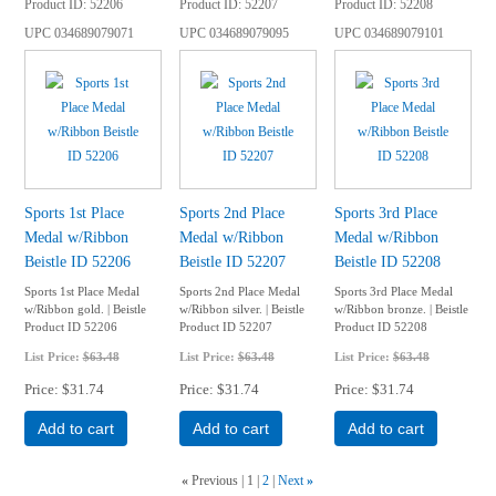
Product ID
52206
Product ID
52207
Product ID
52208
UPC
034689079071
UPC
034689079095
UPC
034689079101
Sports 1st Place
Sports 2nd Place
Sports 3rd Place
Medal w/Ribbon
Medal w/Ribbon
Medal w/Ribbon
Beistle ID 52206
Beistle ID 52207
Beistle ID 52208
Sports 1st Place Medal
Sports 2nd Place Medal
Sports 3rd Place Medal
w/Ribbon gold. | Beistle
w/Ribbon silver. | Beistle
w/Ribbon bronze. | Beistle
Product ID 52206
Product ID 52207
Product ID 52208
List Price:
$63.48
List Price:
$63.48
List Price:
$63.48
Price
$31.74
Price
$31.74
Price
$31.74
Add to cart
Add to cart
Add to cart
«
Previous
1
2
Next
»