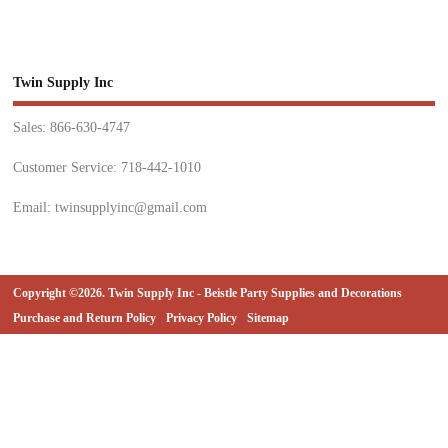
Twin Supply Inc
Sales: 866-630-4747
Customer Service: 718-442-1010
Email: twinsupplyinc@gmail.com
Copyright ©2026. Twin Supply Inc - Beistle Party Supplies and Decorations
Purchase and Return Policy
Privacy Policy
Sitemap