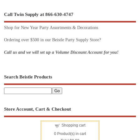
Call Twin Supply at 866-630-4747
Shop for New Year Party Assortments & Decorations
Ordering over $500 in our Beistle Party Supply Store?
Call us and we will set up a Volume Discount Account for you!
Search Beistle Products
Store Account, Cart & Checkout
Shopping cart
0
Product(s) in cart