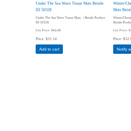
Under The Sea Wave Tissue Mats Beistle
Winter/Chr
ID 50328
Mats Beis
Under The Sea Wave Tissue Mats . | Beistle Product
Winter/Chris
ID 50328
Beistle Prod
List Price:
$62.28
List Price:
$
Price
$31.14
Price
$32.
Add to cart
Notify 