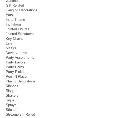
Garlands
Gift Related
Hanging Decorations
Hats
Insta-Theme
Invitations
Jointed Figures
Jointed Streamers
Key Chains
Leis
Masks
Novelty Items
Party Assortments
Party Favors
Party Horns
Party Picks
Peel ‘N Place
Plastic Decorations
Ribbons
Risque
Shakers
Signs
Sprays
Stickers
Streamers – Rolled