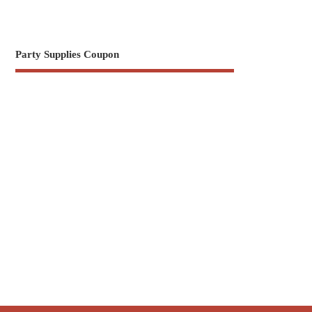
Party Supplies Coupon