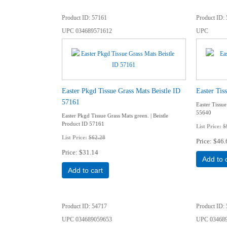
Product ID
57161
Product ID
UPC
034689571612
UPC
Easter Pkgd Tissue Grass Mats Beistle ID
Easter Tis
57161
Easter Tissue
55640
Easter Pkgd Tissue Grass Mats green. | Beistle
Product ID 57161
List Price:
$
List Price:
$62.28
Price
$46.
Price
$31.14
Add to 
Add to cart
Product ID
54717
Product ID
UPC
034689059653
UPC
03468