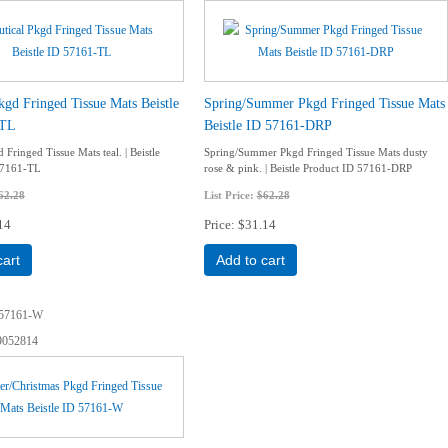
kgd Fringed Tissue Mats Beistle
Spring/Summer Pkgd Fringed Tissue Mats
-TL
Beistle ID 57161-DRP
 Fringed Tissue Mats teal. | Beistle
Spring/Summer Pkgd Fringed Tissue Mats dusty
57161-TL
rose & pink. | Beistle Product ID 57161-DRP
62.28
List Price:
$62.28
14
Price
$31.14
cart
Add to cart
57161-W
9052814