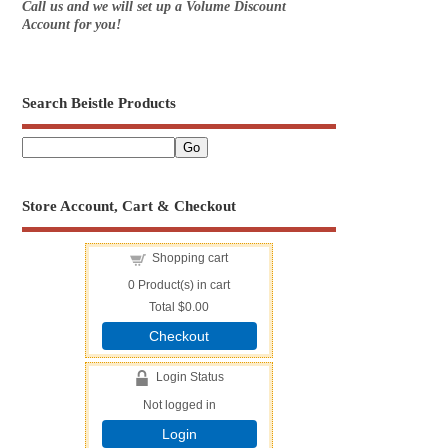
Call us and we will set up a Volume Discount
Account for you!
Search Beistle Products
Store Account, Cart & Checkout
Shopping cart
0
Product(s) in cart
Total
$0.00
Checkout
Login Status
Not logged in
Login