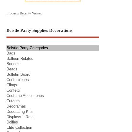
Products Recenty Viewed
Beistle Party Supplies Decorations
Beistle Party Categories
Bags
Balloon Related
Banners
Beads
Bulletin Board
Centerpieces
Clings
Confetti
Costume Accessories
Cutouts
Decoramas
Decorating Kits
Displays – Retail
Doilies
Elite Collection