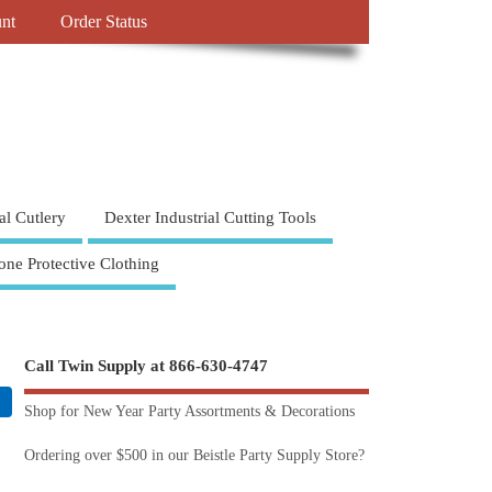
nt
Order Status
al Cutlery
Dexter Industrial Cutting Tools
one Protective Clothing
Call Twin Supply at 866-630-4747
Shop for New Year Party Assortments & Decorations
Ordering over $500 in our Beistle Party Supply Store?