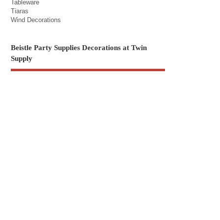
Tableware
Tiaras
Wind Decorations
Beistle Party Supplies Decorations at Twin
Supply