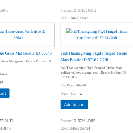
55640
Product ID
57161-GOR
UPC
034689158431
sue Grass Mat Beistle ID 55640
Fall/Thanksgiving Pkgd Fringed Tissue
Mats Beistle ID 57161-GOR
 Grass Mat green. | Beistle Product ID
Fall/Thanksgiving Pkgd Fringed Tissue Mats
golden-yellow, orange, red. | Beistle Product ID
93.24
57161-GOR
62
List Price:
$62.28
cart
Price
$31.14
Add to cart
57161-TL
Product ID
57161-DRP
9158448
UPC
034689158424