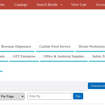
ries
Catalogs
Search Beistle
View Cart
Accou
Bowman Dispensers
Carlisle Food Service
Dexter Profession
rts
GET Enterprise
Office & Janitorial Supplies
Safety Z