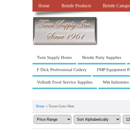
Home
Beistle Products
Beistle Catego
Twin Supply Home
Beistle Party Supplies
F Dick Professional Cutlery
FMP Equipment Pa
Vollrath Food Service Supplies
Witt Industries
Home
» Tissue Grass Mats