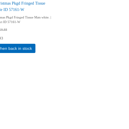
istmas Pkgd Fringed Tissue
tle ID 57161-W
tmas Pkgd Fringed Tissue Mats white. |
uct ID 57161-W
59.88
93
when back in stock