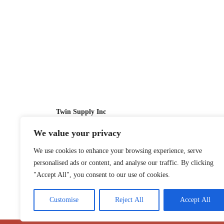
Twin Supply Inc
We value your privacy
Sales: 866-630-4747
We use cookies to enhance your browsing experience, serve
Customer Service: 718-442-1010
personalised ads or content, and analyse our traffic. By clicking
Email: twinsupplyinc@gmail.com
"Accept All", you consent to our use of cookies.
Customise
Reject All
Accept All