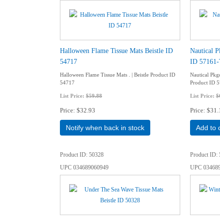
Halloween Flame Tissue Mats Beistle ID
Nautical P
54717
ID 57161
Halloween Flame Tissue Mats . | Beistle Product ID
Nautical Pkgd
54717
Product ID 
List Price:
$59.88
List Price:
$
Price
$32.93
Price
$31.
Notify when back in stock
Add to 
Product ID
50328
Product ID
UPC
034689060949
UPC
03468