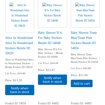
Baby Shower B Is
Baby Shower Team
Alice In Wonderland
For Baby Stickers
Blue/Team Pink
Alice In Wonderland
Beistle ID 54048
Stickers Beistle ID
Stickers Beistle ID
54056
Baby Shower B Is For
59929
Baby Stickers . | Beistle
Baby Shower Team
Product ID 54048
Blue/Team Pink Stickers . |
Alice In Wonderland Alice
Beistle Product ID 54056
List Price:
$23.40
In Wonderland Stickers . |
Beistle Product ID 59929
List Price:
$23.88
Price
$12.87
List Price:
$24.00
Price
$11.94
Notify when
Price
$13.20
back in stock
Add to cart
Notify when
back in stock
Product ID
54059
Product ID
44002
Product ID
44005