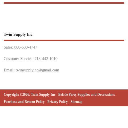
Twin Supply Inc
Sales: 866-630-4747
Customer Service: 718-442-1010
Email: twinsupplyinc@gmail.com
Copyright ©2026. Twin Supply Inc - Beistle Party Supplies and Decorations
Purchase and Return Policy
Privacy Policy
Sitemap