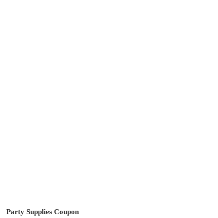
Party Supplies Coupon