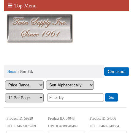
Top Menu
Home
» Plus-Pak
Product ID
59929
Product ID
54048
Product ID
54056
UPC
034689075769
UPC
034689540489
UPC
034689540564