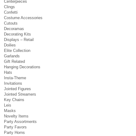
Centerpieces
Clings
Confetti
Costume Accessories
Cutouts
Decoramas
Decorating Kits
Displays – Retail
Doilies
Elite Collection
Garlands
Gift Related
Hanging Decorations
Hats
Insta-Theme
Invitations
Jointed Figures
Jointed Streamers
Key Chains
Leis
Masks
Novelty Items
Party Assortments
Party Favors
Party Horns