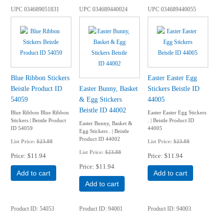
UPC
034689051831
UPC
034689440024
UPC
034689440055
Blue Ribbon Stickers
Easter Easter Egg
Beistle Product ID
Easter Bunny, Basket
Stickers Beistle ID
54059
& Egg Stickers
44005
Beistle ID 44002
Blue Ribbon Blue Ribbon
Easter Easter Egg Stickers
Stickers | Beistle Product
. | Beistle Product ID
Easter Bunny, Basket &
ID 54059
44005
Egg Stickers . | Beistle
Product ID 44002
List Price:
$23.88
List Price:
$23.88
List Price:
$23.88
Price
$11.94
Price
$11.94
Price
$11.94
Add to cart
Add to cart
Add to cart
Product ID
54053
Product ID
94001
Product ID
94003