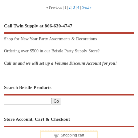
«
Previous
1
2
3
4
Next
»
Call Twin Supply at 866-630-4747
Shop for New Year Party Assortments & Decorations
Ordering over $500 in our Beistle Party Supply Store?
Call us and we will set up a Volume Discount Account for you!
Search Beistle Products
Store Account, Cart & Checkout
Shopping cart