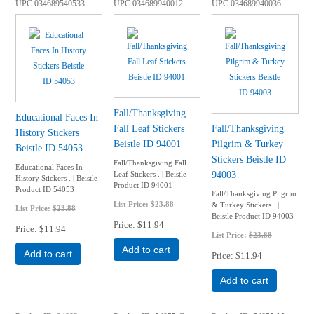
UPC
034689540533
UPC
034689940012
UPC
034689940036
Fall/Thanksgiving
Educational Faces In
Fall Leaf Stickers
Fall/Thanksgiving
History Stickers
Beistle ID 94001
Pilgrim & Turkey
Beistle ID 54053
Stickers Beistle ID
Fall/Thanksgiving Fall
Educational Faces In
94003
Leaf Stickers . | Beistle
History Stickers . | Beistle
Product ID 94001
Product ID 54053
Fall/Thanksgiving Pilgrim
List Price:
$23.88
& Turkey Stickers . |
List Price:
$23.88
Beistle Product ID 94003
Price
$11.94
Price
$11.94
List Price:
$23.88
Add to cart
Add to cart
Price
$11.94
Add to cart