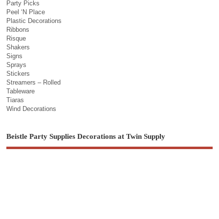
Party Picks
Peel ‘N Place
Plastic Decorations
Ribbons
Risque
Shakers
Signs
Sprays
Stickers
Streamers – Rolled
Tableware
Tiaras
Wind Decorations
Beistle Party Supplies Decorations at Twin Supply