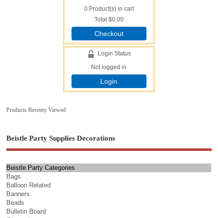
0
Product(s) in cart
Total
$0.00
Checkout
Login Status
Not logged in
Login
Products Recenty Viewed
Beistle Party Supplies Decorations
Beistle Party Categories
Bags
Balloon Related
Banners
Beads
Bulletin Board