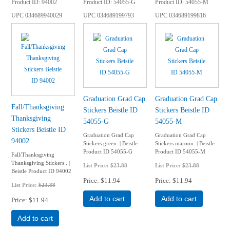
Product ID
94002
Product ID
54055-G
Product ID
54055-M
UPC
034689940029
UPC
034689199793
UPC
034689199816
Graduation Grad Cap
Graduation Grad Cap
Fall/Thanksgiving
Stickers Beistle ID
Stickers Beistle ID
Thanksgiving
54055-G
54055-M
Stickers Beistle ID
Graduation Grad Cap
Graduation Grad Cap
94002
Stickers green. | Beistle
Stickers maroon. | Beistle
Product ID 54055-G
Product ID 54055-M
Fall/Thanksgiving
Thanksgiving Stickers . |
List Price:
$23.88
List Price:
$23.88
Beistle Product ID 94002
Price
$11.94
Price
$11.94
List Price:
$23.88
Add to cart
Add to cart
Price
$11.94
Add to cart