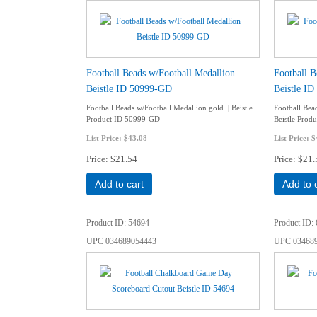
Football Beads w/Football Medallion
Football B
Beistle ID 50999-GD
Beistle I
Football Beads w/Football Medallion gold. | Beistle
Football Bea
Product ID 50999-GD
Beistle Prod
List Price:
$43.08
List Price:
$
Price
$21.54
Price
$21.
Add to cart
Add to 
Product ID
54694
Product ID
UPC
034689054443
UPC
03468