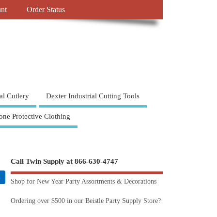
nt
Order Status
al Cutlery
Dexter Industrial Cutting Tools
one Protective Clothing
Call Twin Supply at 866-630-4747
Shop for New Year Party Assortments & Decorations
Ordering over $500 in our Beistle Party Supply Store?