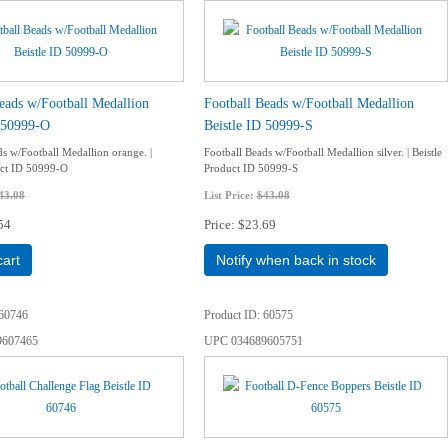
eads w/Football Medallion
Football Beads w/Football Medallion
D 50999-O
Beistle ID 50999-S
ds w/Football Medallion orange. |
Football Beads w/Football Medallion silver. | Beistle
uct ID 50999-O
Product ID 50999-S
43.08
List Price:
$43.08
54
Price
$23.69
cart
Notify when back in stock
60746
Product ID
60575
9607465
UPC
034689605751