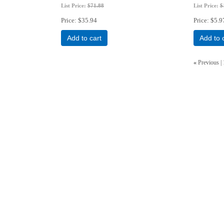
List Price:
$71.88
List Price:
$
Price
$35.94
Price
$5.9
Add to cart
Add to 
«
Previous