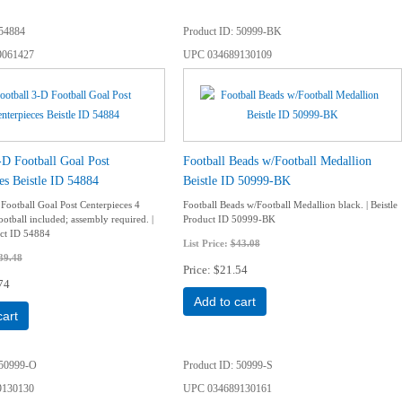
54884
Product ID
50999-BK
9061427
UPC
034689130109
-D Football Goal Post
Football Beads w/Football Medallion
es Beistle ID 54884
Beistle ID 50999-BK
 Football Goal Post Centerpieces 4
Football Beads w/Football Medallion black. | Beistle
otball included; assembly required. |
Product ID 50999-BK
uct ID 54884
List Price:
$43.08
39.48
Price
$21.54
74
Add to cart
cart
50999-O
Product ID
50999-S
9130130
UPC
034689130161