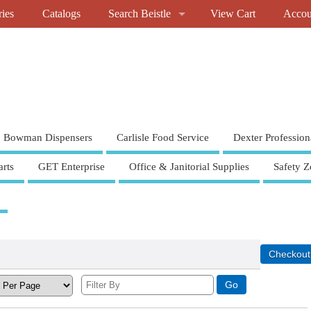
ries
Catalogs
Search Beistle
View Cart
Accou
Bowman Dispensers
Carlisle Food Service
Dexter Profession
rts
GET Enterprise
Office & Janitorial Supplies
Safety Z