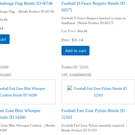
hallenge Flag Beistle ID 60746
Football D-Fence Boppers Beistle ID
60575
lenge Flag . | Beistle Product ID 60746
Football D-Fence Boppers attached to snap-on
35.88
headband. | Beistle Product ID 60575
94
List Price:
$62.28
cart
Price
$31.14
Add to cart
54260
Product ID
52163
9542605
UPC
034689060260
End Zone Blitz Whoopee
Football End Zone Pylons Beistle ID
istle ID 54260
52163
 Zone Blitz Whoopee Cushion . | Beistle
Football End Zone Pylons assembly required. |
54260
Beistle Product ID 52163