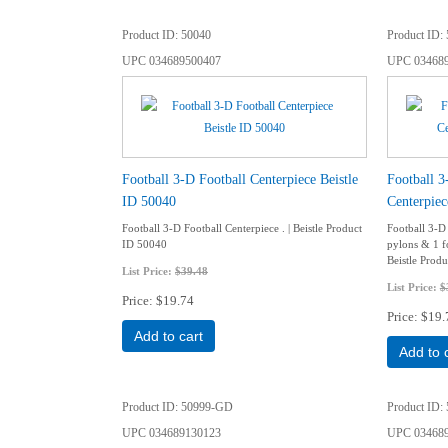
Product ID
50040
Product ID
UPC
034689500407
UPC
03468
Football 3-D Football Centerpiece Beistle
Football 3
ID 50040
Centerpiec
Football 3-D Football Centerpiece . | Beistle Product
Football 3-D
ID 50040
pylons & 1 fo
Beistle Prod
List Price:
$39.48
List Price:
$
Price
$19.74
Price
$19.
Add to cart
Add to 
Product ID
50999-GD
Product ID
UPC
034689130123
UPC
03468