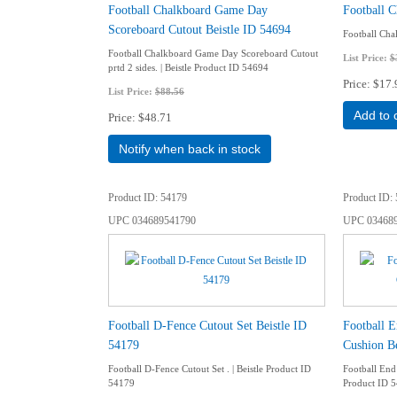
Football Chalkboard Game Day
Football C
Scoreboard Cutout Beistle ID 54694
Football Chal
Football Chalkboard Game Day Scoreboard Cutout
List Price:
$
prtd 2 sides. | Beistle Product ID 54694
Price
$17.
List Price:
$88.56
Add to 
Price
$48.71
Notify when back in stock
Product ID
54179
Product ID
UPC
034689541790
UPC
03468
Football D-Fence Cutout Set Beistle ID
Football 
54179
Cushion Be
Football D-Fence Cutout Set . | Beistle Product ID
Football End
54179
Product ID 