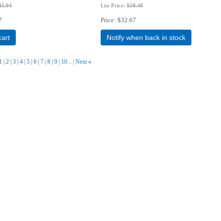
11.94
List Price:
$59.40
7
Price
$32.67
cart
Notify when back in stock
1
2
3
4
5
6
7
8
9
10...
Next
»