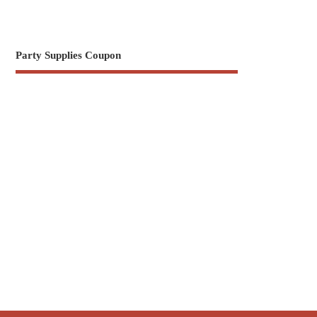
Party Supplies Coupon