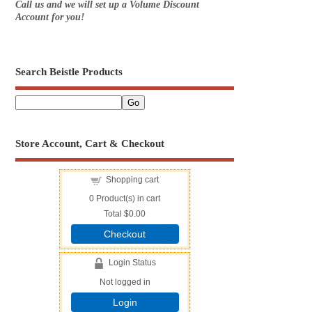
Call us and we will set up a Volume Discount
Account for you!
Search Beistle Products
Store Account, Cart & Checkout
Shopping cart
0
Product(s) in cart
Total
$0.00
Checkout
Login Status
Not logged in
Login