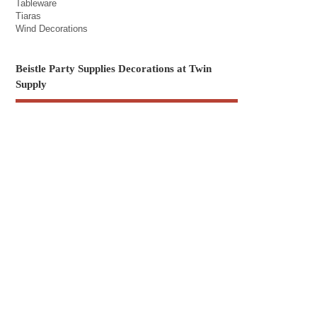
Tableware
Tiaras
Wind Decorations
Beistle Party Supplies Decorations at Twin
Supply