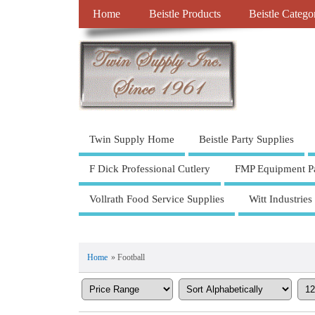
Home
Beistle Products
Beistle Catego
Twin Supply Home
Beistle Party Supplies
F Dick Professional Cutlery
FMP Equipment Pa
Vollrath Food Service Supplies
Witt Industries
Home
» Football