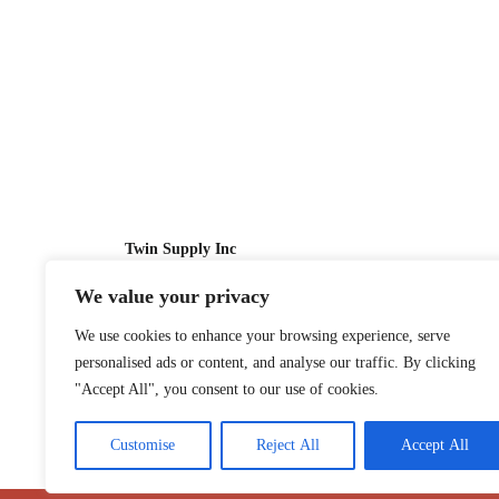
Twin Supply Inc
We value your privacy
Sales: 866-630-4747
We use cookies to enhance your browsing experience, serve
Customer Service: 718-442-1010
personalised ads or content, and analyse our traffic. By clicking
Email: twinsupplyinc@gmail.com
"Accept All", you consent to our use of cookies.
Customise
Reject All
Accept All