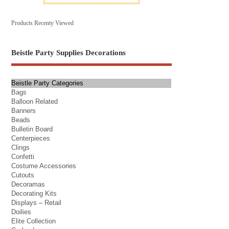
Products Recenty Viewed
Beistle Party Supplies Decorations
Beistle Party Categories
Bags
Balloon Related
Banners
Beads
Bulletin Board
Centerpieces
Clings
Confetti
Costume Accessories
Cutouts
Decoramas
Decorating Kits
Displays – Retail
Doilies
Elite Collection