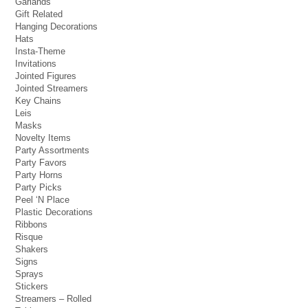
Garlands
Gift Related
Hanging Decorations
Hats
Insta-Theme
Invitations
Jointed Figures
Jointed Streamers
Key Chains
Leis
Masks
Novelty Items
Party Assortments
Party Favors
Party Horns
Party Picks
Peel ‘N Place
Plastic Decorations
Ribbons
Risque
Shakers
Signs
Sprays
Stickers
Streamers – Rolled