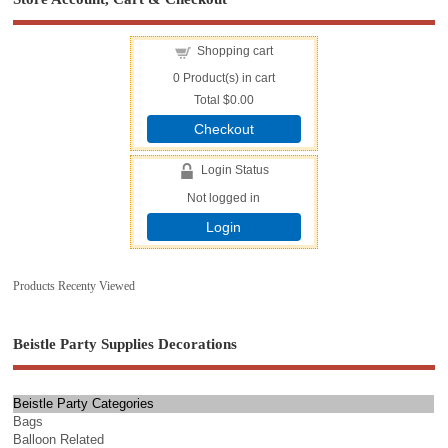
Shopping cart
0
Product(s) in cart
Total
$0.00
Checkout
Login Status
Not logged in
Login
Products Recenty Viewed
Beistle Party Supplies Decorations
Beistle Party Categories
Bags
Balloon Related