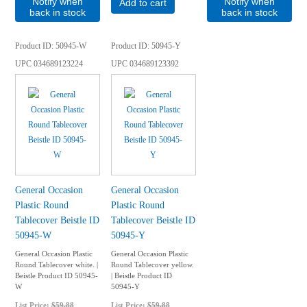
Notify when
Notify when
Add to cart
back in stock
back in stock
Product ID
50945-W
Product ID
50945-Y
UPC
034689123224
UPC
034689123392
General Occasion
General Occasion
Plastic Round
Plastic Round
Tablecover Beistle ID
Tablecover Beistle ID
50945-W
50945-Y
General Occasion Plastic
General Occasion Plastic
Round Tablecover white. |
Round Tablecover yellow.
Beistle Product ID 50945-
| Beistle Product ID
W
50945-Y
List Price:
$59.88
List Price:
$59.88