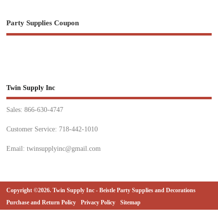
Party Supplies Coupon
Twin Supply Inc
Sales: 866-630-4747
Customer Service: 718-442-1010
Email: twinsupplyinc@gmail.com
Copyright ©2026. Twin Supply Inc - Beistle Party Supplies and Decorations
Purchase and Return Policy
Privacy Policy
Sitemap