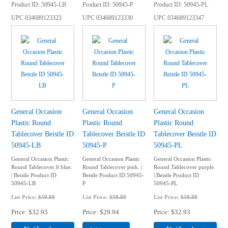
Product ID
50945-LB
Product ID
50945-P
Product ID
50945-PL
UPC
034689123323
UPC
034689123330
UPC
034689123347
General Occasion
General Occasion
General Occasion
Plastic Round
Plastic Round
Plastic Round
Tablecover Beistle ID
Tablecover Beistle ID
Tablecover Beistle ID
50945-LB
50945-P
50945-PL
General Occasion Plastic
General Occasion Plastic
General Occasion Plastic
Round Tablecover lt blue.
Round Tablecover pink. |
Round Tablecover purple.
| Beistle Product ID
Beistle Product ID 50945-
| Beistle Product ID
50945-LB
P
50945-PL
List Price:
$59.88
List Price:
$59.88
List Price:
$59.88
Price
$32.93
Price
$29.94
Price
$32.93