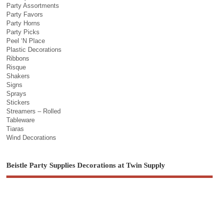
Party Assortments
Party Favors
Party Horns
Party Picks
Peel ‘N Place
Plastic Decorations
Ribbons
Risque
Shakers
Signs
Sprays
Stickers
Streamers – Rolled
Tableware
Tiaras
Wind Decorations
Beistle Party Supplies Decorations at Twin Supply