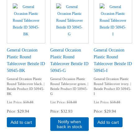
General Occasion
General Occasion
General Occasion
Plastic Round
Plastic Round
Plastic Round
Tablecover Beistle ID
Tablecover Beistle ID
Tablecover Beistle ID
50945-BK
50945-G
50945-I
General Occasion Plastic
General Occasion Plastic
General Occasion Plastic
Round Tablecover black. |
Round Tablecover green. |
Round Tablecover ivory. |
Beistle Product ID 50945-
Beistle Product ID 50945-
Beistle Product ID 50945-
BK
G
I
List Price:
$59.88
List Price:
$59.88
List Price:
$59.88
Price
$29.94
Price
$32.93
Price
$29.94
Notify when
Add to cart
Add to cart
back in stock