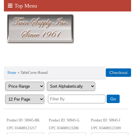
Top Menu
Home
» TableCover-Round
Product ID
50945-BK
Product ID
50945-G
Product ID
50945-I
UPC
034689123217
UPC
034689123286
UPC
034689123309