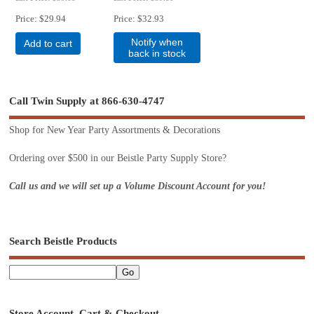
Price
$29.94
Price
$32.93
Notify when
Add to cart
back in stock
Call Twin Supply at 866-630-4747
Shop for New Year Party Assortments & Decorations
Ordering over $500 in our Beistle Party Supply Store?
Call us and we will set up a Volume Discount Account for you!
Search Beistle Products
Store Account, Cart & Checkout