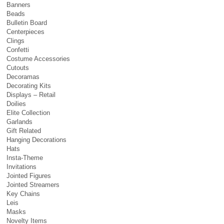
Banners
Beads
Bulletin Board
Centerpieces
Clings
Confetti
Costume Accessories
Cutouts
Decoramas
Decorating Kits
Displays – Retail
Doilies
Elite Collection
Garlands
Gift Related
Hanging Decorations
Hats
Insta-Theme
Invitations
Jointed Figures
Jointed Streamers
Key Chains
Leis
Masks
Novelty Items