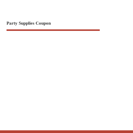
Party Supplies Coupon