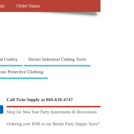
nt
Order Status
al Cutlery
Dexter Industrial Cutting Tools
one Protective Clothing
Call Twin Supply at 866-630-4747
Shop for New Year Party Assortments & Decorations
Ordering over $500 in our Beistle Party Supply Store?