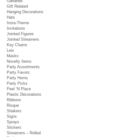
Garlands
Gift Related
Hanging Decorations
Hats
Insta-Theme
Invitations
Jointed Figures
Jointed Streamers
Key Chains
Leis
Masks
Novelty Items
Party Assortments
Party Favors
Party Horns
Party Picks
Peel ‘N Place
Plastic Decorations
Ribbons
Risque
Shakers
Signs
Sprays
Stickers
Streamers – Rolled