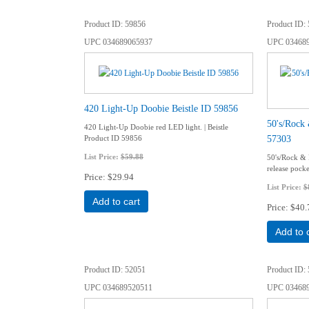
Product ID
59856
Product ID
UPC
034689065937
UPC
03468
420 Light-Up Doobie Beistle ID 59856
50's/Rock 
420 Light-Up Doobie red LED light. | Beistle
57303
Product ID 59856
List Price:
$59.88
50's/Rock & 
release pock
Price
$29.94
List Price:
$
Add to cart
Price
$40.
Add to 
Product ID
52051
Product ID
UPC
034689520511
UPC
03468