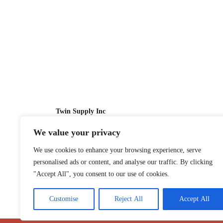
Twin Supply Inc
We value your privacy
Sales: 866-630-4747
We use cookies to enhance your browsing experience, serve
Customer Service: 718-442-1010
personalised ads or content, and analyse our traffic. By clicking
Email: twinsupplyinc@gmail.com
"Accept All", you consent to our use of cookies.
Customise
Reject All
Accept All