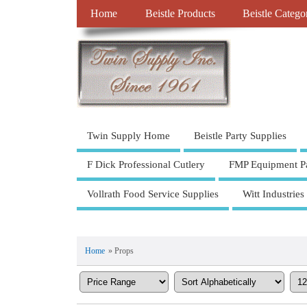
Home
Beistle Products
Beistle Catego
Twin Supply Home
Beistle Party Supplies
F Dick Professional Cutlery
FMP Equipment Pa
Vollrath Food Service Supplies
Witt Industries
Home
» Props