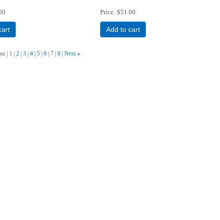
00
Price
$51.00
cart
Add to cart
ous
1
2
3
4
5
6
7
8
Next
»