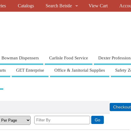
ries
Catalogs
Search Beistle
View Cart
Accou
Bowman Dispensers
Carlisle Food Service
Dexter Profession
rts
GET Enterprise
Office & Janitorial Supplies
Safety Z