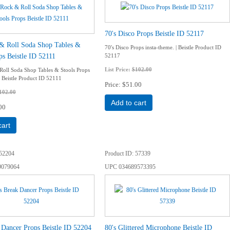
70's Disco Props Beistle ID 52117
 & Roll Soda Shop Tables &
70's Disco Props insta-theme. | Beistle Product ID
ps Beistle ID 52111
52117
List Price:
$102.00
Roll Soda Shop Tables & Stools Props
| Beistle Product ID 52111
Price
$51.00
102.00
Add to cart
00
cart
52204
Product ID
57339
9079064
UPC
034689573395
 Dancer Props Beistle ID 52204
80's Glittered Microphone Beistle ID