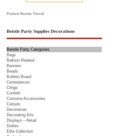
Products Recenty Viewed
Beistle Party Supplies Decorations
Beistle Party Categories
Bags
Balloon Related
Banners
Beads
Bulletin Board
Centerpieces
Clings
Confetti
Costume Accessories
Cutouts
Decoramas
Decorating Kits
Displays – Retail
Doilies
Elite Collection