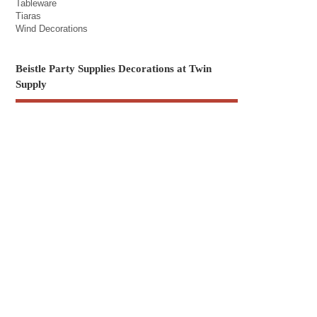
Tableware
Tiaras
Wind Decorations
Beistle Party Supplies Decorations at Twin
Supply