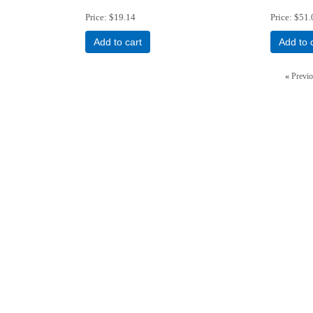
Price
$19.14
Price
$51.
Add to cart
Add to 
«
Previ