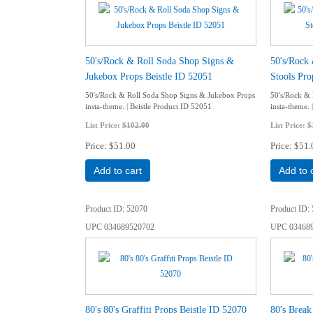
50's/Rock & Roll Soda Shop Signs &
50's/Rock
Jukebox Props Beistle ID 52051
Stools Pro
50's/Rock & Roll Soda Shop Signs & Jukebox Props
50's/Rock & 
insta-theme. | Beistle Product ID 52051
insta-theme. 
List Price:
$102.00
List Price:
$
Price
$51.00
Price
$51.
Add to cart
Add to 
Product ID
52070
Product ID
UPC
034689520702
UPC
03468
80's 80's Graffiti Props Beistle ID 52070
80's Break