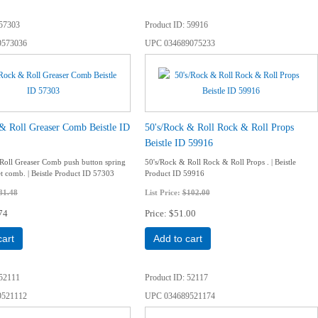
57303
Product ID
59916
9573036
UPC
034689075233
& Roll Greaser Comb Beistle ID
50's/Rock & Roll Rock & Roll Props
Beistle ID 59916
Roll Greaser Comb push button spring
50's/Rock & Roll Rock & Roll Props . | Beistle
et comb. | Beistle Product ID 57303
Product ID 59916
81.48
List Price:
$102.00
74
Price
$51.00
cart
Add to cart
52111
Product ID
52117
9521112
UPC
034689521174