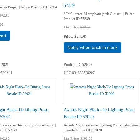
57339
ncer Props . | Beistle Product ID 52204
80's Glittered Microphone pink & black. | Beistle
102.00
Product ID 57339
00
List Price:
$43.80
cart
Price
$24.09
Notify when back in stock
52021
Product ID
52020
9520214
UPC
034689520207
ght Black-Tie Dining Props
Awards Night Black-Tie Lighting Props
 52021
Beistle ID 52020
 Black-Tie Dining Props insta-theme. |
Awards Night Black-Tie Lighting Props insta-theme.
uct ID 52021
| Beistle Product ID 52020
102.00
List Price:
$102.00