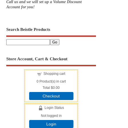
Call us and we will set up a Volume Discount
Account for you!
Search Beistle Products
Store Account, Cart & Checkout
Shopping cart
0
Product(s) in cart
Total
$0.00
Checkout
Login Status
Not logged in
Login