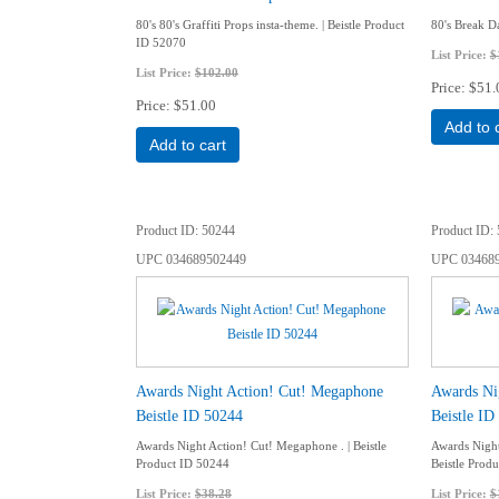
80's 80's Graffiti Props insta-theme. | Beistle Product
80's Break Da
ID 52070
List Price:
$
List Price:
$102.00
Price
$51.
Price
$51.00
Add to 
Add to cart
Product ID
50244
Product ID
UPC
034689502449
UPC
03468
Awards Night Action! Cut! Megaphone
Awards Ni
Beistle ID 50244
Beistle ID
Awards Night Action! Cut! Megaphone . | Beistle
Awards Night
Product ID 50244
Beistle Prod
List Price:
$38.28
List Price:
$