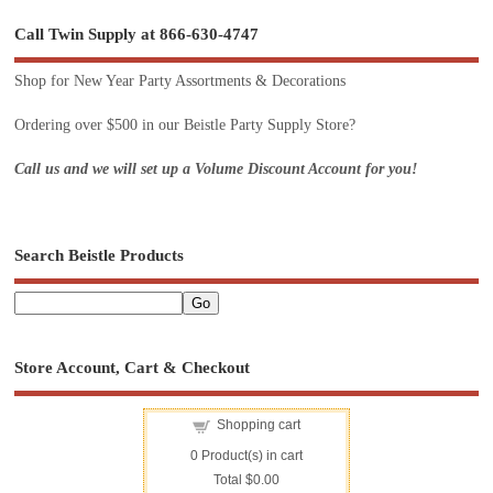
Call Twin Supply at 866-630-4747
Shop for New Year Party Assortments & Decorations
Ordering over $500 in our Beistle Party Supply Store?
Call us and we will set up a Volume Discount Account for you!
Search Beistle Products
Store Account, Cart & Checkout
Shopping cart
0
Product(s) in cart
Total
$0.00