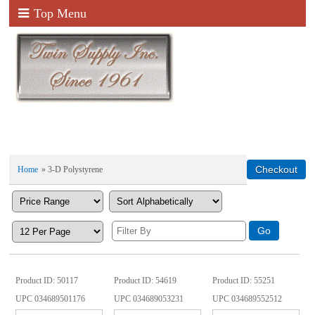
Top Menu
Home
» 3-D Polystyrene
Product ID
50117
Product ID
54619
Product ID
55251
UPC
034689501176
UPC
034689053231
UPC
034689552512