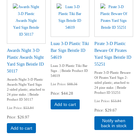
Luau 3-D Plastic Tiki
Pirate 3-D Plastic
Awards Night 3-D
Bar Sign Beistle ID
Beware Of Pirates
Plastic Awards Night
54619
Yard Sign Beistle ID
Yard Sign Beistle ID
55251
Luau 3-D Plastic Tiki Bar
50117
Sign . | Beistle Product ID
Pirate 3-D Plastic Beware
54619
Of Pirates Yard Sign 2-
Awards Night 3-D Plastic
sided plastic; attached to
List Price:
$88.56
Awards Night Yard Sign
24 pine stake. | Beistle
2-sided plastic; attached to
Product ID 55251
Price
$44.28
24 pine stake. | Beistle
Product ID 50117
List Price:
$53.94
Add to cart
List Price:
$53.94
Price
$29.67
Price
$26.97
Notify when
back in stock
Add to cart