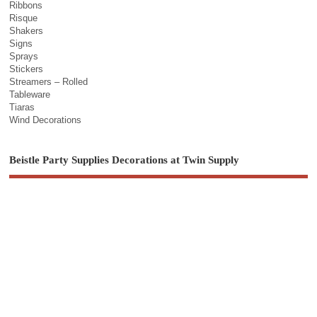
Ribbons
Risque
Shakers
Signs
Sprays
Stickers
Streamers – Rolled
Tableware
Tiaras
Wind Decorations
Beistle Party Supplies Decorations at Twin Supply