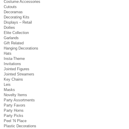
Costume Accessories
Cutouts
Decoramas
Decorating Kits
Displays – Retail
Doilies
Elite Collection
Garlands
Gift Related
Hanging Decorations
Hats
Insta-Theme
Invitations
Jointed Figures
Jointed Streamers
Key Chains
Leis
Masks
Novelty Items
Party Assortments
Party Favors
Party Horns
Party Picks
Peel ‘N Place
Plastic Decorations