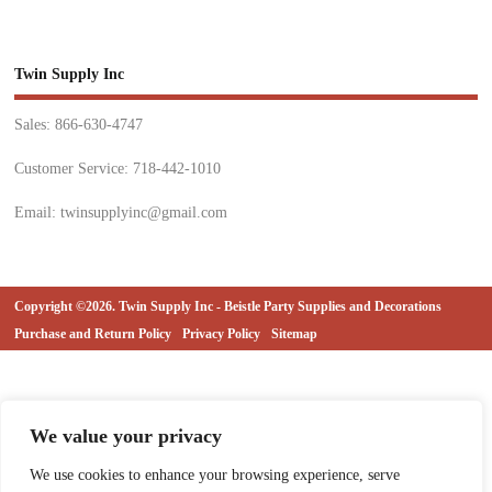
Twin Supply Inc
Sales: 866-630-4747
Customer Service: 718-442-1010
Email: twinsupplyinc@gmail.com
Copyright ©2026. Twin Supply Inc - Beistle Party Supplies and Decorations
Purchase and Return Policy
Privacy Policy
Sitemap
We value your privacy
We use cookies to enhance your browsing experience, serve