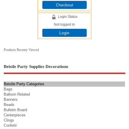
Checkout
Login Status
Not logged in
Login
Products Recenty Viewed
Beistle Party Supplies Decorations
Beistle Party Categories
Bags
Balloon Related
Banners
Beads
Bulletin Board
Centerpieces
Clings
Confetti