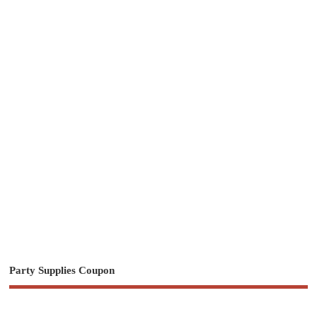
Party Supplies Coupon