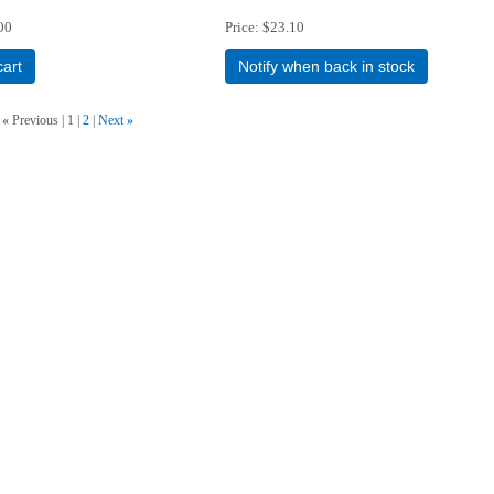
00
Price
$23.10
cart
Notify when back in stock
«
Previous
1
2
Next
»