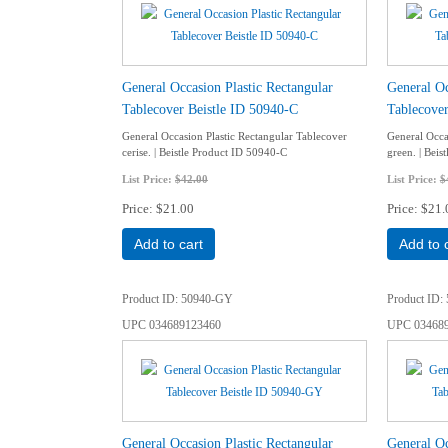
General Occasion Plastic Rectangular
General Oc
Tablecover Beistle ID 50940-C
Tablecover
General Occasion Plastic Rectangular Tablecover
General Occa
cerise. | Beistle Product ID 50940-C
green. | Bei
List Price:
$42.00
List Price:
$
Price
$21.00
Price
$21.
Add to cart
Add to 
Product ID
50940-GY
Product ID
UPC
034689123460
UPC
03468
General Occasion Plastic Rectangular
General Oc