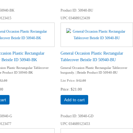
50940-BK
Product ID
50940-BU
9123415
UPC
034689123439
casion Plastic Rectangular
General Occasion Plastic Rectangular
r Beistle ID 50940-BK
Tablecover Beistle ID 50940-BU
sion Plastic Rectangular Tablecover
General Occasion Plastic Rectangular Tablecover
stle Product ID 50940-BK
burgundy. | Beistle Product ID 50940-BU
42.00
List Price:
$42.00
00
Price
$21.00
cart
Add to cart
50940-G
Product ID
50940-GD
9123477
UPC
034689123453