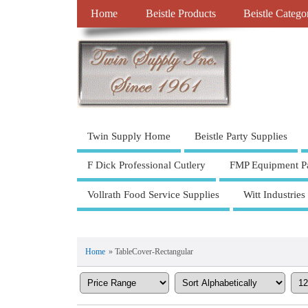
Home
Beistle Products
Beistle Catego
Twin Supply Home
Beistle Party Supplies
F Dick Professional Cutlery
FMP Equipment Pa
Vollrath Food Service Supplies
Witt Industries
Home
» TableCover-Rectangular