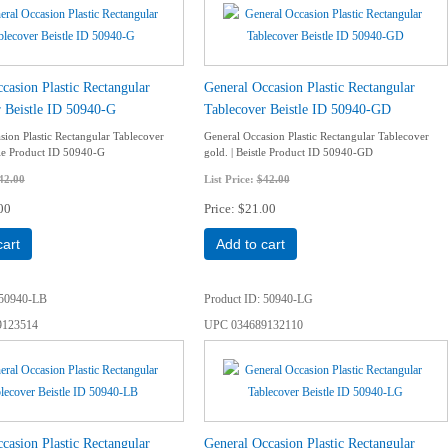
casion Plastic Rectangular
General Occasion Plastic Rectangular
 Beistle ID 50940-G
Tablecover Beistle ID 50940-GD
sion Plastic Rectangular Tablecover
General Occasion Plastic Rectangular Tablecover
stle Product ID 50940-G
gold. | Beistle Product ID 50940-GD
42.00
List Price:
$42.00
00
Price
$21.00
cart
Add to cart
50940-LB
Product ID
50940-LG
9123514
UPC
034689132110
casion Plastic Rectangular
General Occasion Plastic Rectangular