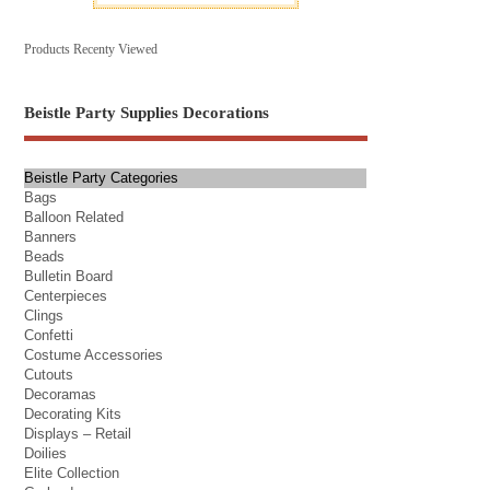
Products Recenty Viewed
Beistle Party Supplies Decorations
Beistle Party Categories
Bags
Balloon Related
Banners
Beads
Bulletin Board
Centerpieces
Clings
Confetti
Costume Accessories
Cutouts
Decoramas
Decorating Kits
Displays – Retail
Doilies
Elite Collection