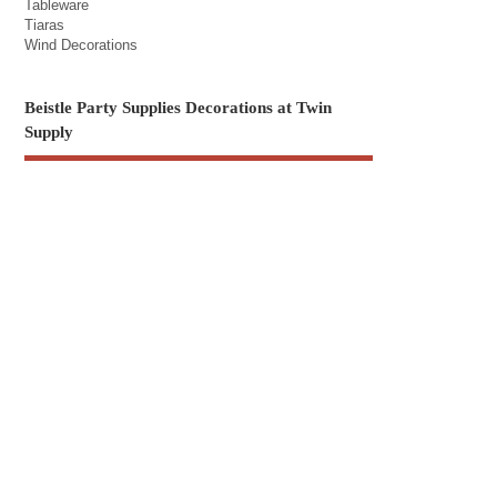
Tableware
Tiaras
Wind Decorations
Beistle Party Supplies Decorations at Twin
Supply