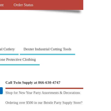
nt
Order Status
al Cutlery
Dexter Industrial Cutting Tools
one Protective Clothing
Call Twin Supply at 866-630-4747
Shop for New Year Party Assortments & Decorations
Ordering over $500 in our Beistle Party Supply Store?