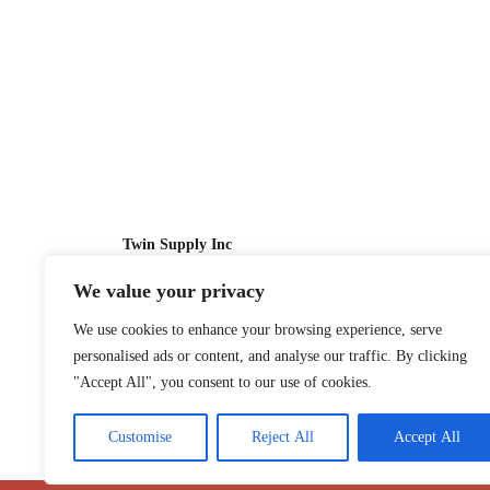
Twin Supply Inc
We value your privacy
Sales: 866-630-4747
We use cookies to enhance your browsing experience, serve
Customer Service: 718-442-1010
personalised ads or content, and analyse our traffic. By clicking
Email: twinsupplyinc@gmail.com
"Accept All", you consent to our use of cookies.
Customise
Reject All
Accept All