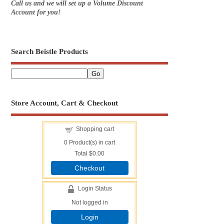
Call us and we will set up a Volume Discount
Account for you!
Search Beistle Products
Store Account, Cart & Checkout
Shopping cart
0
Product(s) in cart
Total
$0.00
Checkout
Login Status
Not logged in
Login