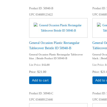
Product ID
50940-B
Product ID
UPC
034689123422
UPC
03468
General Occasion Plastic Rectangular
General Oc
Tablecover Beistle ID 50940-B
Tablecove
General Occasion Plastic Rectangular Tablecover
General Occa
blue. | Beistle Product ID 50940-B
black. | Bei
List Price:
$42.00
List Price:
$
Price
$21.00
Price
$21.
Add to cart
Add to 
Product ID
50940-C
Product ID
UPC
034689123446
UPC
03468