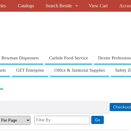
ries
Catalogs
Search Beistle
View Cart
Accou
Bowman Dispensers
Carlisle Food Service
Dexter Profession
rts
GET Enterprise
Office & Janitorial Supplies
Safety Z