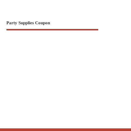
Party Supplies Coupon