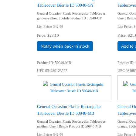
Tablecover Beistle ID 50940-GY
Tablecove
General Occasion Plastic Rectangular Tablecover
General Occas
golden-yellow. | Beistle Product ID 50940-GY
blue. | Beis
List Price:
$42.00
List Price:
$
Price
$23.10
Price
$21.
Notify when back in stock
Add to 
Product ID
50940-MB
Product ID
UPC
034689123552
UPC
03468
General Occasion Plastic Rectangular
General Oc
Tablecover Beistle ID 50940-MB
Tablecover
General Occasion Plastic Rectangular Tablecover
General Occa
medium blue. | Beistle Product ID 50940-MB
orange. | Be
List Price:
$42.00
List Price:
$