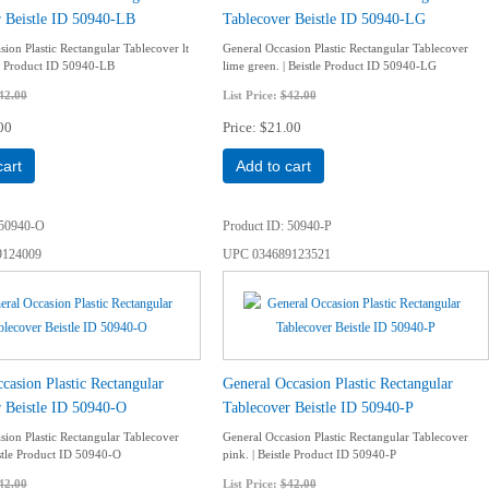
r Beistle ID 50940-LB
Tablecover Beistle ID 50940-LG
ion Plastic Rectangular Tablecover lt
General Occasion Plastic Rectangular Tablecover
tle Product ID 50940-LB
lime green. | Beistle Product ID 50940-LG
42.00
List Price:
$42.00
00
Price
$21.00
cart
Add to cart
50940-O
Product ID
50940-P
9124009
UPC
034689123521
casion Plastic Rectangular
General Occasion Plastic Rectangular
 Beistle ID 50940-O
Tablecover Beistle ID 50940-P
sion Plastic Rectangular Tablecover
General Occasion Plastic Rectangular Tablecover
istle Product ID 50940-O
pink. | Beistle Product ID 50940-P
42.00
List Price:
$42.00