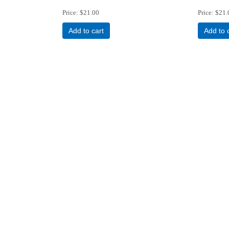
Price
$21.00
Price
$21.
Add to cart
Add to 