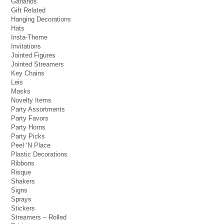
Garlands
Gift Related
Hanging Decorations
Hats
Insta-Theme
Invitations
Jointed Figures
Jointed Streamers
Key Chains
Leis
Masks
Novelty Items
Party Assortments
Party Favors
Party Horns
Party Picks
Peel ‘N Place
Plastic Decorations
Ribbons
Risque
Shakers
Signs
Sprays
Stickers
Streamers – Rolled