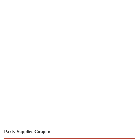
Party Supplies Coupon