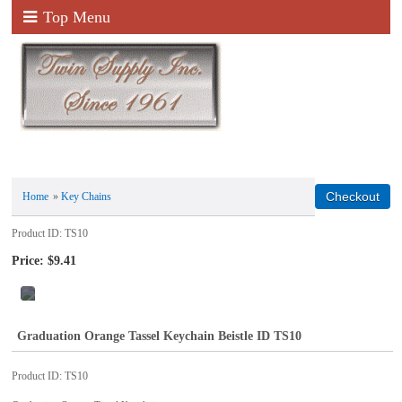
Top Menu
Home
»
Key Chains
Product ID
TS10
Price:
$9.41
Graduation Orange Tassel Keychain Beistle ID TS10
Product ID
TS10