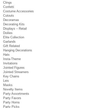
Clings
Confetti
Costume Accessories
Cutouts
Decoramas
Decorating Kits
Displays – Retail
Doilies
Elite Collection
Garlands
Gift Related
Hanging Decorations
Hats
Insta-Theme
Invitations
Jointed Figures
Jointed Streamers
Key Chains
Leis
Masks
Novelty Items
Party Assortments
Party Favors
Party Horns
Party Picks