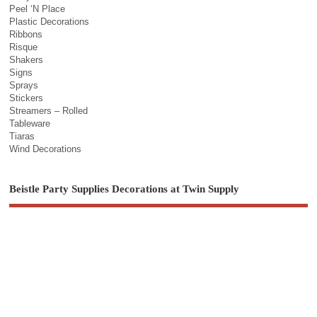
Peel ‘N Place
Plastic Decorations
Ribbons
Risque
Shakers
Signs
Sprays
Stickers
Streamers – Rolled
Tableware
Tiaras
Wind Decorations
Beistle Party Supplies Decorations at Twin Supply