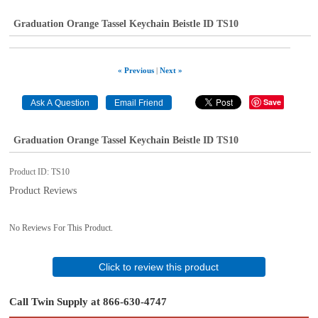
Graduation Orange Tassel Keychain Beistle ID TS10
« Previous
|
Next »
Save
Graduation Orange Tassel Keychain Beistle ID TS10
Product ID
TS10
Product Reviews
No Reviews For This Product.
Click to review this product
Call Twin Supply at 866-630-4747