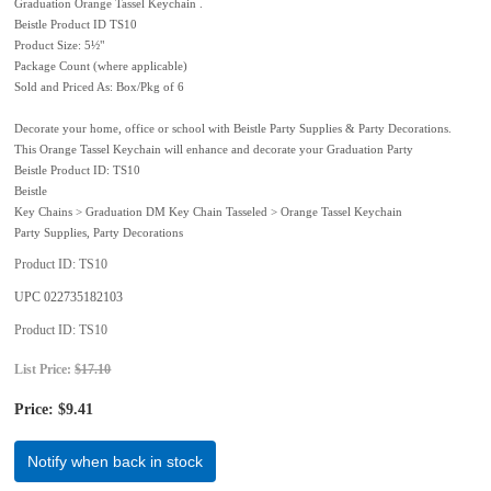
Graduation Orange Tassel Keychain .
Beistle Product ID TS10
Product Size: 5½"
Package Count (where applicable)
Sold and Priced As: Box/Pkg of 6
Decorate your home, office or school with Beistle Party Supplies & Party Decorations.
This Orange Tassel Keychain will enhance and decorate your Graduation Party
Beistle Product ID: TS10
Beistle
Key Chains > Graduation DM Key Chain Tasseled > Orange Tassel Keychain
Party Supplies, Party Decorations
Product ID
TS10
UPC
022735182103
Product ID
TS10
List Price:
$17.10
Price:
$9.41
Notify when back in stock