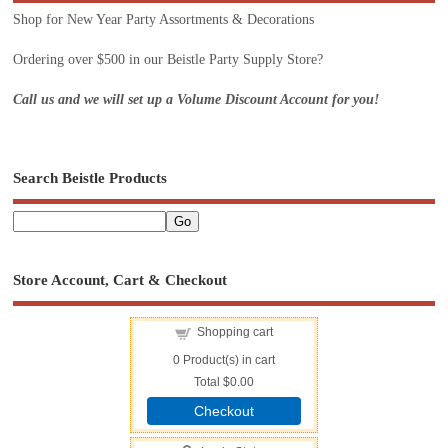
Shop for New Year Party Assortments & Decorations
Ordering over $500 in our Beistle Party Supply Store?
Call us and we will set up a Volume Discount Account for you!
Search Beistle Products
Store Account, Cart & Checkout
Shopping cart
0
Product(s) in cart
Total
$0.00
Checkout