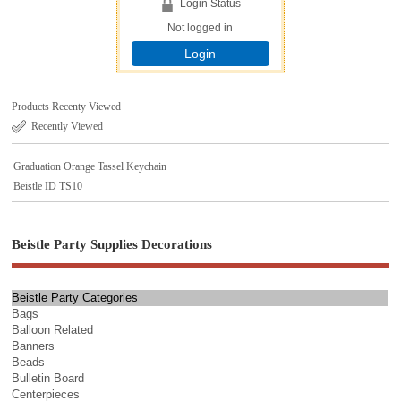
Login Status
Not logged in
Login
Products Recenty Viewed
Recently Viewed
Graduation Orange Tassel Keychain
Beistle ID TS10
Beistle Party Supplies Decorations
Beistle Party Categories
Bags
Balloon Related
Banners
Beads
Bulletin Board
Centerpieces