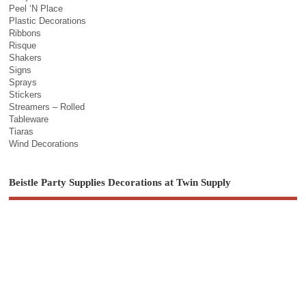
Peel ‘N Place
Plastic Decorations
Ribbons
Risque
Shakers
Signs
Sprays
Stickers
Streamers – Rolled
Tableware
Tiaras
Wind Decorations
Beistle Party Supplies Decorations at Twin Supply