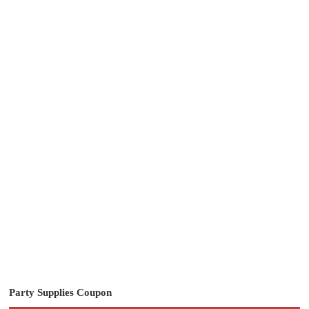
Party Supplies Coupon