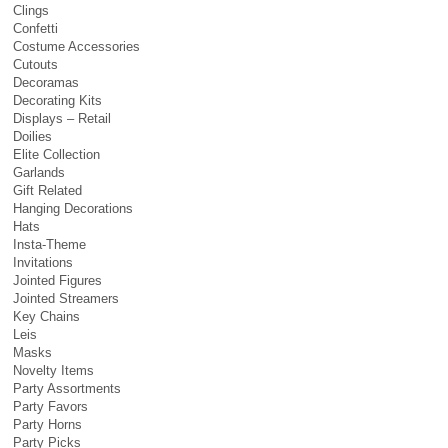
Clings
Confetti
Costume Accessories
Cutouts
Decoramas
Decorating Kits
Displays – Retail
Doilies
Elite Collection
Garlands
Gift Related
Hanging Decorations
Hats
Insta-Theme
Invitations
Jointed Figures
Jointed Streamers
Key Chains
Leis
Masks
Novelty Items
Party Assortments
Party Favors
Party Horns
Party Picks