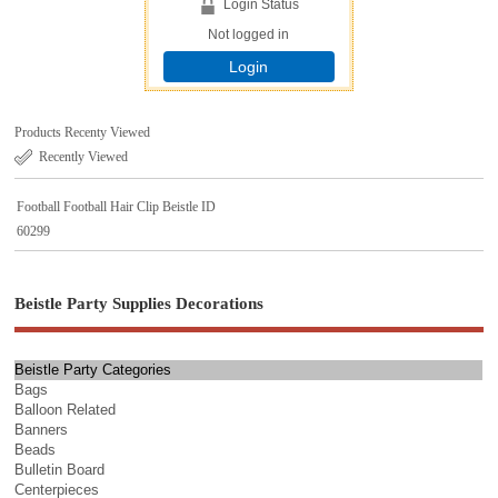
Login Status
Not logged in
Login
Products Recenty Viewed
Recently Viewed
Football Football Hair Clip Beistle ID
60299
Beistle Party Supplies Decorations
Beistle Party Categories
Bags
Balloon Related
Banners
Beads
Bulletin Board
Centerpieces