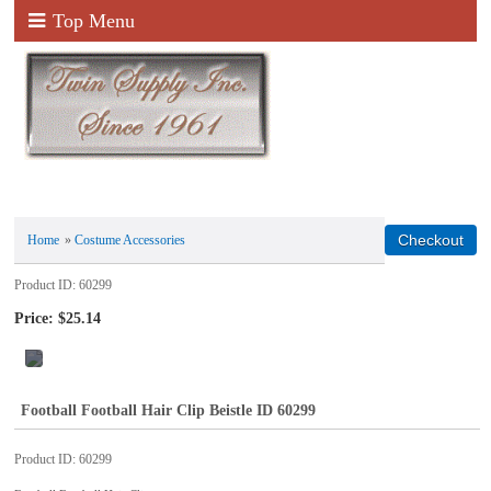
Top Menu
Home
»
Costume Accessories
Product ID
60299
Price:
$25.14
Football Football Hair Clip Beistle ID 60299
Product ID
60299