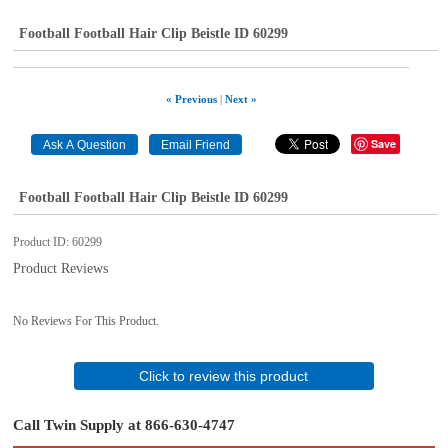
Football Football Hair Clip Beistle ID 60299
« Previous
|
Next »
Save
Football Football Hair Clip Beistle ID 60299
Product ID
60299
Product Reviews
No Reviews For This Product.
Click to review this product
Call Twin Supply at 866-630-4747