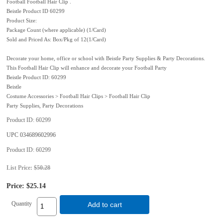
Football Football Hair Clip .
Beistle Product ID 60299
Product Size:
Package Count (where applicable) (1/Card)
Sold and Priced As: Box/Pkg of 12(1/Card)
Decorate your home, office or school with Beistle Party Supplies & Party Decorations.
This Football Hair Clip will enhance and decorate your Football Party
Beistle Product ID: 60299
Beistle
Costume Accessories > Football Hair Clips > Football Hair Clip
Party Supplies, Party Decorations
Product ID
60299
UPC
034689602996
Product ID
60299
List Price:
$50.28
Price:
$25.14
Quantity
Add to cart