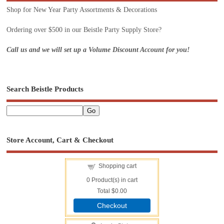
Shop for New Year Party Assortments & Decorations
Ordering over $500 in our Beistle Party Supply Store?
Call us and we will set up a Volume Discount Account for you!
Search Beistle Products
Store Account, Cart & Checkout
Shopping cart
0
Product(s) in cart
Total
$0.00
Checkout