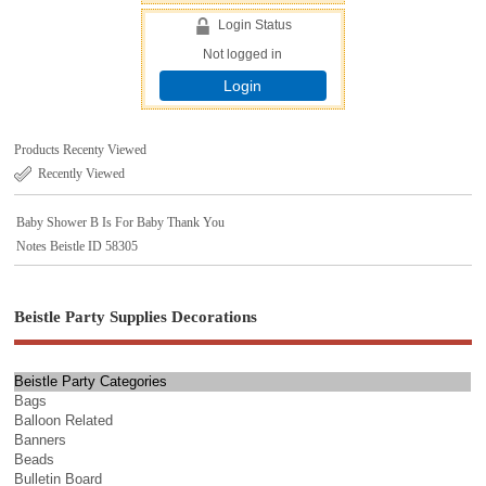
Login Status
Not logged in
Login
Products Recenty Viewed
Recently Viewed
Baby Shower B Is For Baby Thank You
Notes Beistle ID 58305
Beistle Party Supplies Decorations
Beistle Party Categories
Bags
Balloon Related
Banners
Beads
Bulletin Board