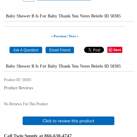
Baby Shower B Is For Baby Thank You Notes Beistle ID 58305
« Previous
|
Next »
Save
Baby Shower B Is For Baby Thank You Notes Beistle ID 58305
Product ID
58305
Product Reviews
No Reviews For This Product.
Click to review this product
Call Twin Supply at 866-630-4747