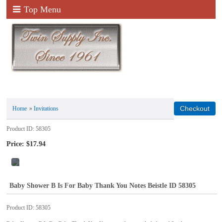
Top Menu
Home
»
Invitations
Product ID
58305
Price:
$17.94
Baby Shower B Is For Baby Thank You Notes Beistle ID 58305
Product ID
58305