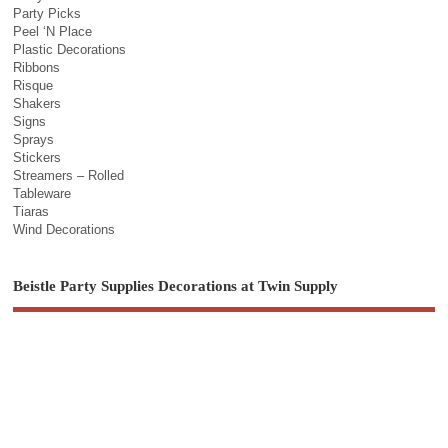
Party Picks
Peel ‘N Place
Plastic Decorations
Ribbons
Risque
Shakers
Signs
Sprays
Stickers
Streamers – Rolled
Tableware
Tiaras
Wind Decorations
Beistle Party Supplies Decorations at Twin Supply