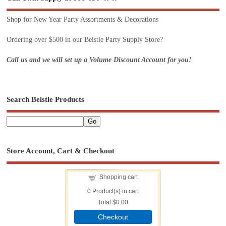
Shop for New Year Party Assortments & Decorations
Ordering over $500 in our Beistle Party Supply Store?
Call us and we will set up a Volume Discount Account for you!
Search Beistle Products
Store Account, Cart & Checkout
Shopping cart
0
Product(s) in cart
Total
$0.00
Checkout