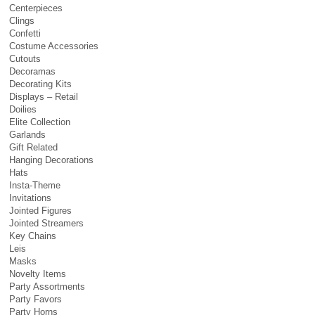
Centerpieces
Clings
Confetti
Costume Accessories
Cutouts
Decoramas
Decorating Kits
Displays – Retail
Doilies
Elite Collection
Garlands
Gift Related
Hanging Decorations
Hats
Insta-Theme
Invitations
Jointed Figures
Jointed Streamers
Key Chains
Leis
Masks
Novelty Items
Party Assortments
Party Favors
Party Horns