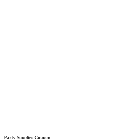
Party Supplies Coupon