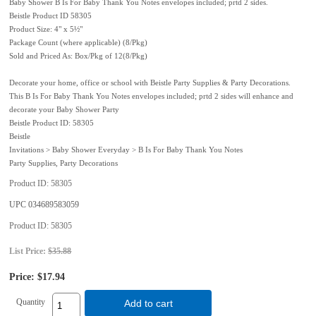
Baby Shower B Is For Baby Thank You Notes envelopes included; prtd 2 sides.
Beistle Product ID 58305
Product Size: 4" x 5½"
Package Count (where applicable) (8/Pkg)
Sold and Priced As: Box/Pkg of 12(8/Pkg)
Decorate your home, office or school with Beistle Party Supplies & Party Decorations.
This B Is For Baby Thank You Notes envelopes included; prtd 2 sides will enhance and
decorate your Baby Shower Party
Beistle Product ID: 58305
Beistle
Invitations > Baby Shower Everyday > B Is For Baby Thank You Notes
Party Supplies, Party Decorations
Product ID
58305
UPC
034689583059
Product ID
58305
List Price:
$35.88
Price:
$17.94
Quantity
Add to cart