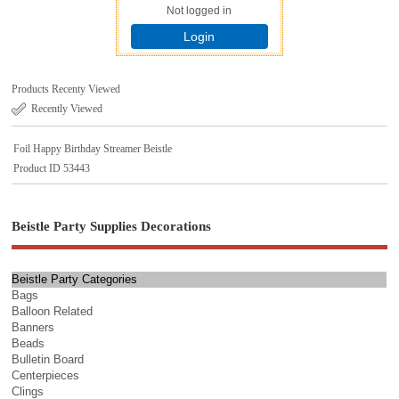
Not logged in
Login
Products Recenty Viewed
Recently Viewed
Foil Happy Birthday Streamer Beistle
Product ID 53443
Beistle Party Supplies Decorations
Beistle Party Categories
Bags
Balloon Related
Banners
Beads
Bulletin Board
Centerpieces
Clings