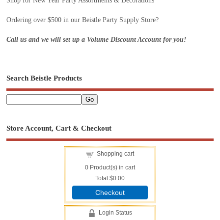
Shop for New Year Party Assortments & Decorations
Ordering over $500 in our Beistle Party Supply Store?
Call us and we will set up a Volume Discount Account for you!
Search Beistle Products
Store Account, Cart & Checkout
Shopping cart
0
Product(s) in cart
Total
$0.00
Checkout
Login Status