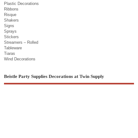
Plastic Decorations
Ribbons
Risque
Shakers
Signs
Sprays
Stickers
Streamers – Rolled
Tableware
Tiaras
Wind Decorations
Beistle Party Supplies Decorations at Twin Supply