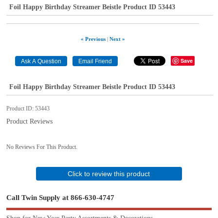
Foil Happy Birthday Streamer Beistle Product ID 53443
« Previous
|
Next »
Save
Foil Happy Birthday Streamer Beistle Product ID 53443
Product ID
53443
Product Reviews
No Reviews For This Product.
Click to review this product
Call Twin Supply at 866-630-4747