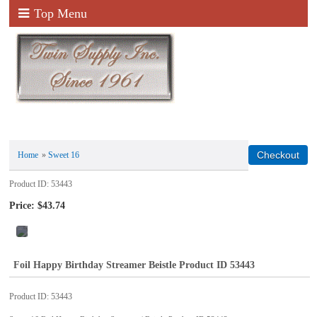
Top Menu
Home
»
Sweet 16
Product ID
53443
Price:
$43.74
Foil Happy Birthday Streamer Beistle Product ID 53443
Product ID
53443