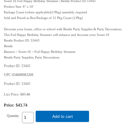
Sweet 16 Foil Happy Birthday Streamer | Beistle Product ID 53443
Product Size: 6" x 10'
Package Count (where applicable)(1/Pkg) assembly required
Sold and Priced as Box/Package of 12 Pkg Count (1/Pkg)
Decorate your home, office or school with Beistle Party Supplies & Party Decorations.
This Foil Happy Birthday Streamer will enhance and decorate your Sweet 16
Beistle Product ID: 53443
Beistle
Banners > Sweet 16 > Foil Happy Birthday Streamer
Beistle Party Supplies, Party Decorations
Product ID
53443
UPC
034689083269
Product ID
53443
List Price:
$87.48
Price:
$43.74
Quantity
Add to cart