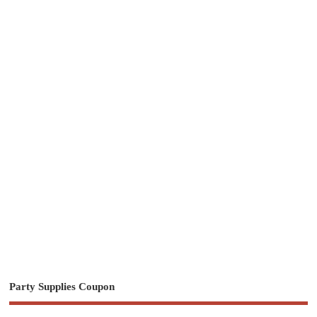
Party Supplies Coupon