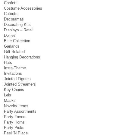
Confetti
Costume Accessories
Cutouts
Decoramas
Decorating Kits
Displays – Retail
Doilies
Elite Collection
Garlands
Gift Related
Hanging Decorations
Hats
Insta-Theme
Invitations
Jointed Figures
Jointed Streamers
Key Chains
Leis
Masks
Novelty Items
Party Assortments
Party Favors
Party Horns
Party Picks
Peel ‘N Place