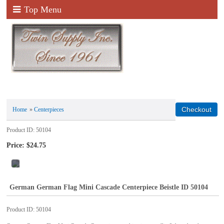
Top Menu
Home
»
Centerpieces
Product ID
50104
Price:
$24.75
German German Flag Mini Cascade Centerpiece Beistle ID 50104
Product ID
50104