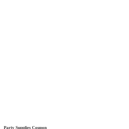
Party Supplies Coupon