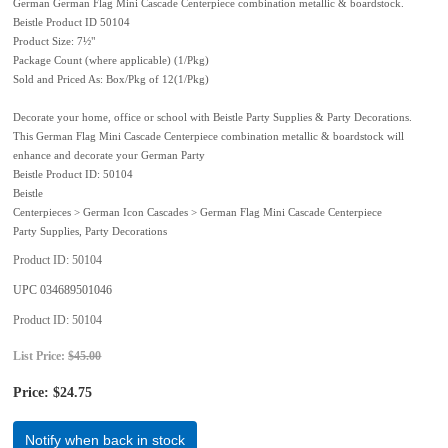
German German Flag Mini Cascade Centerpiece combination metallic & boardstock.
Beistle Product ID 50104
Product Size: 7½"
Package Count (where applicable) (1/Pkg)
Sold and Priced As: Box/Pkg of 12(1/Pkg)
Decorate your home, office or school with Beistle Party Supplies & Party Decorations.
This German Flag Mini Cascade Centerpiece combination metallic & boardstock will
enhance and decorate your German Party
Beistle Product ID: 50104
Beistle
Centerpieces > German Icon Cascades > German Flag Mini Cascade Centerpiece
Party Supplies, Party Decorations
Product ID
50104
UPC
034689501046
Product ID
50104
List Price:
$45.00
Price:
$24.75
Notify when back in stock