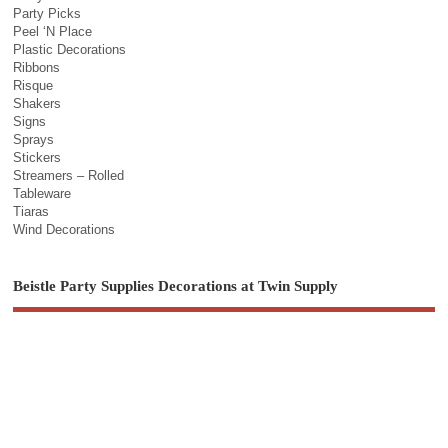
Party Picks
Peel ‘N Place
Plastic Decorations
Ribbons
Risque
Shakers
Signs
Sprays
Stickers
Streamers – Rolled
Tableware
Tiaras
Wind Decorations
Beistle Party Supplies Decorations at Twin Supply