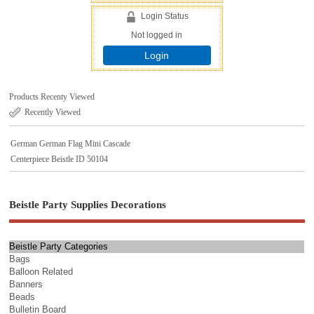
Login Status
Not logged in
Login
Products Recenty Viewed
Recently Viewed
German German Flag Mini Cascade
Centerpiece Beistle ID 50104
Beistle Party Supplies Decorations
Beistle Party Categories
Bags
Balloon Related
Banners
Beads
Bulletin Board