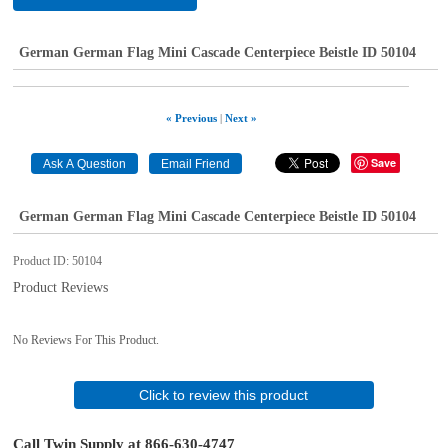
German German Flag Mini Cascade Centerpiece Beistle ID 50104
« Previous
|
Next »
Save
German German Flag Mini Cascade Centerpiece Beistle ID 50104
Product ID
50104
Product Reviews
No Reviews For This Product.
Click to review this product
Call Twin Supply at 866-630-4747