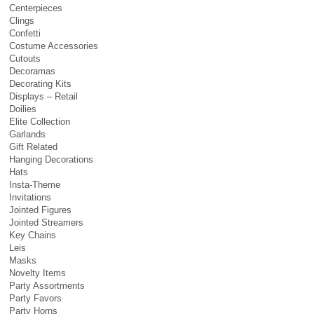
Centerpieces
Clings
Confetti
Costume Accessories
Cutouts
Decoramas
Decorating Kits
Displays – Retail
Doilies
Elite Collection
Garlands
Gift Related
Hanging Decorations
Hats
Insta-Theme
Invitations
Jointed Figures
Jointed Streamers
Key Chains
Leis
Masks
Novelty Items
Party Assortments
Party Favors
Party Horns