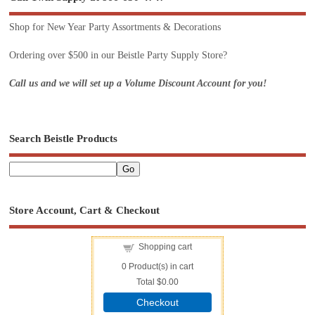
Shop for New Year Party Assortments & Decorations
Ordering over $500 in our Beistle Party Supply Store?
Call us and we will set up a Volume Discount Account for you!
Search Beistle Products
Store Account, Cart & Checkout
Shopping cart
0
Product(s) in cart
Total
$0.00
Checkout