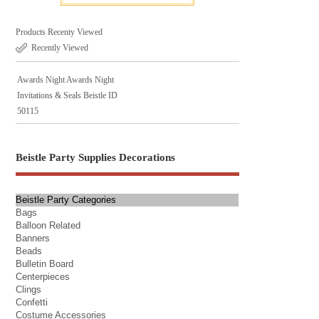
Products Recenty Viewed
Recently Viewed
Awards Night Awards Night
Invitations & Seals Beistle ID
50115
Beistle Party Supplies Decorations
Beistle Party Categories
Bags
Balloon Related
Banners
Beads
Bulletin Board
Centerpieces
Clings
Confetti
Costume Accessories