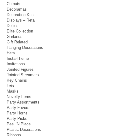
Cutouts
Decoramas
Decorating Kits
Displays – Retail
Doilies
Elite Collection
Garlands
Gift Related
Hanging Decorations
Hats
Insta-Theme
Invitations
Jointed Figures
Jointed Streamers
Key Chains
Leis
Masks
Novelty Items
Party Assortments
Party Favors
Party Horns
Party Picks
Peel ‘N Place
Plastic Decorations
Ribbons