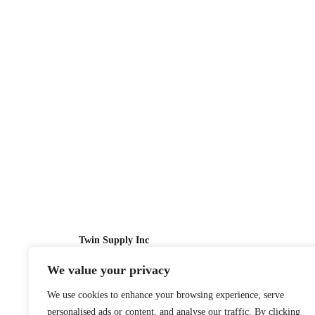
Twin Supply Inc
We value your privacy
Sales: 866-630-4747
We use cookies to enhance your browsing experience, serve
Customer Service: 718-442-1010
personalised ads or content, and analyse our traffic. By clicking