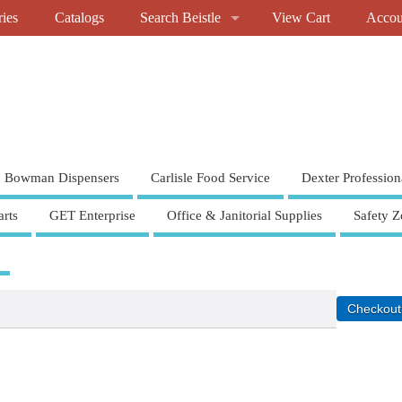
ries
Catalogs
Search Beistle
View Cart
Accou
Bowman Dispensers
Carlisle Food Service
Dexter Profession
rts
GET Enterprise
Office & Janitorial Supplies
Safety Z