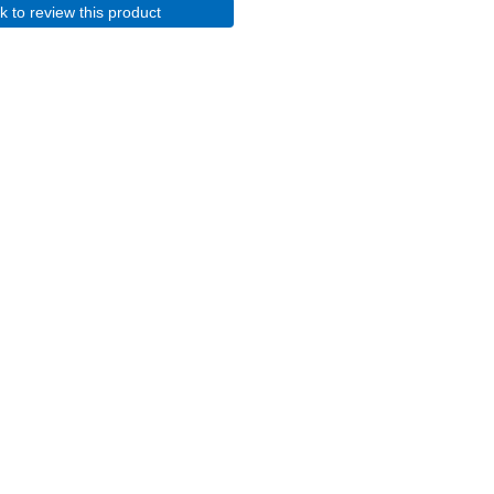
ck to review this product