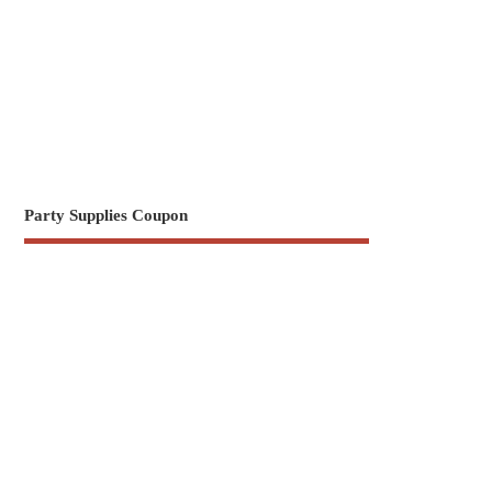
Party Supplies Coupon