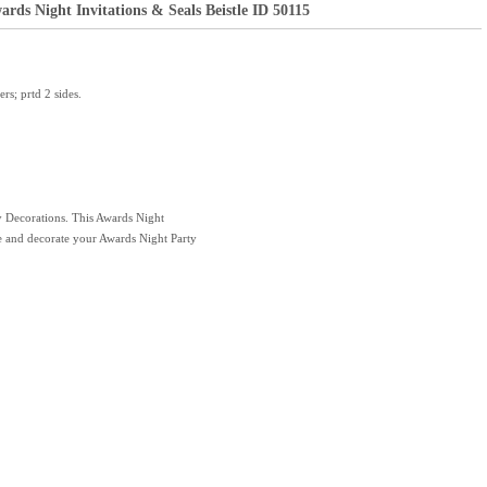
rds Night Invitations & Seals Beistle ID 50115
rs; prtd 2 sides.
y Decorations. This Awards Night
nce and decorate your Awards Night Party