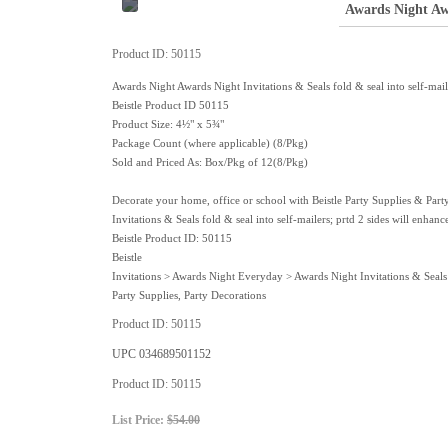
Awards Night Awa
Product ID
50115
Awards Night Awards Night Invitations & Seals fold & seal into self-maile
Beistle Product ID 50115
Product Size: 4½" x 5¾"
Package Count (where applicable) (8/Pkg)
Sold and Priced As: Box/Pkg of 12(8/Pkg)
Decorate your home, office or school with Beistle Party Supplies & Part
Invitations & Seals fold & seal into self-mailers; prtd 2 sides will enha
Beistle Product ID: 50115
Beistle
Invitations > Awards Night Everyday > Awards Night Invitations & Seals
Party Supplies, Party Decorations
Product ID
50115
UPC
034689501152
Product ID
50115
List Price:
$54.00