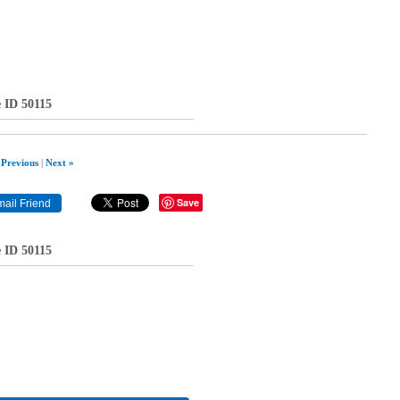
e ID 50115
 Previous
|
Next »
Save
e ID 50115