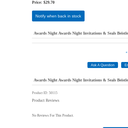
Price:
$29.70
Notify when back in stock
Awards Night Awards Night Invitations & Seals Beistl
«
Awards Night Awards Night Invitations & Seals Beistl
Product ID
50115
Product Reviews
No Reviews For This Product.