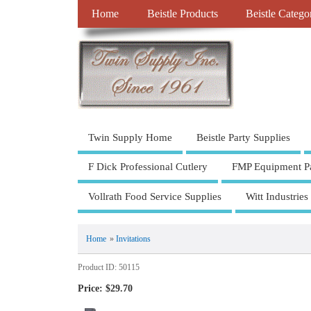
Home
Beistle Products
Beistle Catego
Twin Supply Home
Beistle Party Supplies
F Dick Professional Cutlery
FMP Equipment Pa
Vollrath Food Service Supplies
Witt Industries
Home
»
Invitations
Product ID
50115
Price:
$29.70