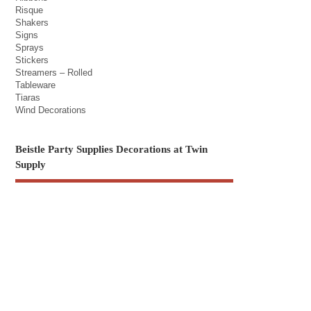
Risque
Shakers
Signs
Sprays
Stickers
Streamers – Rolled
Tableware
Tiaras
Wind Decorations
Beistle Party Supplies Decorations at Twin
Supply