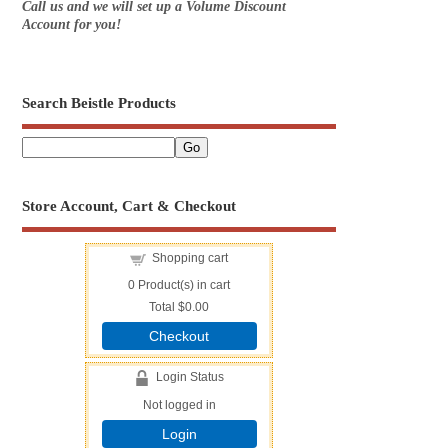
Call us and we will set up a Volume Discount
Account for you!
Search Beistle Products
Store Account, Cart & Checkout
Shopping cart
0
Product(s) in cart
Total
$0.00
Checkout
Login Status
Not logged in
Login