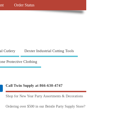
nt
Order Status
al Cutlery
Dexter Industrial Cutting Tools
one Protective Clothing
Call Twin Supply at 866-630-4747
Shop for New Year Party Assortments & Decorations
Ordering over $500 in our Beistle Party Supply Store?